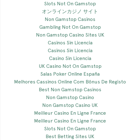
Slots Not On Gamstop
オンラインカジノ サイト
Non Gamstop Casinos
Gambling Not On Gamstop
Non Gamstop Casino Sites UK
Casinos Sin Licencia
Casinos Sin Licencia
Casino Sin Licencia
UK Casino Not On Gamstop
Salas Poker Online España
Melhores Cassinos Online Com Bônus De Registo
Best Non Gamstop Casinos
Non Gamstop Casino
Non Gamstop Casino UK
Meilleur Casino En Ligne France
Meilleur Casino En Ligne France
Slots Not On Gamstop
Best Betting Sites UK