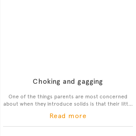
Choking and gagging
One of the things parents are most concerned
about when they introduce solids is that their little
one might choke on pieces of food. Luckily, this is
Read more
a very rare event. It is, nonetheless,
understandable and normal to worry about these
things. Almost every baby will gag when they start