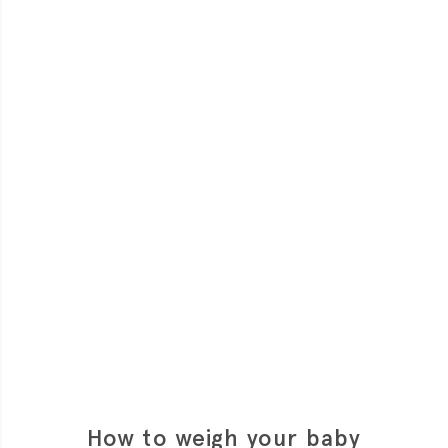
How to weigh your baby