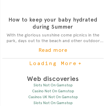
How to keep your baby hydrated
during Summer
With the glorious sunshine come picnics in the
park, days out to the beach and other outdoor
adventures…making it extra important to keep
Read more
everyone in the family hydrated.
Loading More
Web discoveries
Slots Not On Gamstop
Casino Not On Gamstop
Casinos UK Not On Gamstop
Slots Not On Gamstop