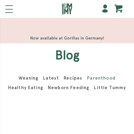
해외 홀덤사이트
Meilleur Casino En Ligne
Non Gamstop
Casinos
Casino Sites Not On Gamstop
Non Gamstop
Casino
Now available at Gorillas in Germany!
Blog
Weaning
Latest
Recipes
Parenthood
Healthy Eating
Newborn Feeding
Little Tummy