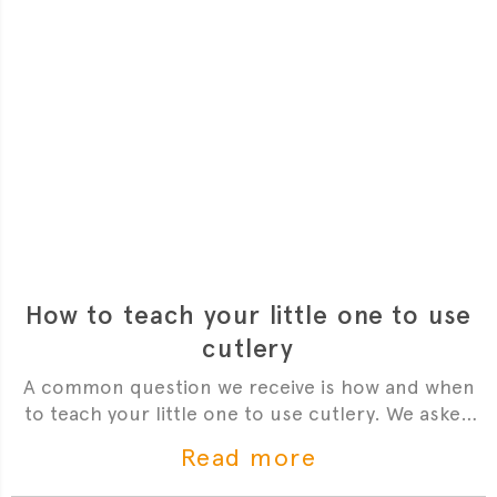
How to teach your little one to use
cutlery
A common question we receive is how and when
to teach your little one to use cutlery. We asked
our in-house paediatrician Dr Sophie for her top
Read more
tips.