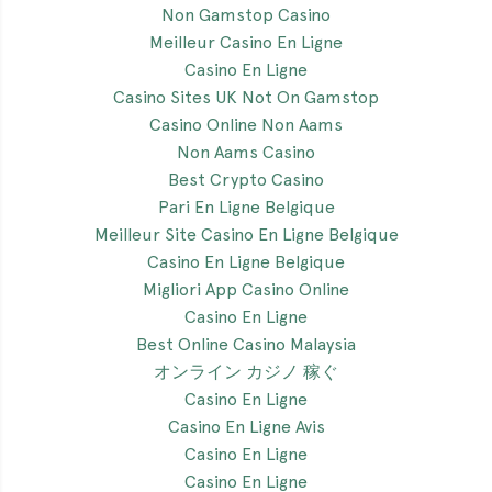
Non Gamstop Casino
Meilleur Casino En Ligne
Casino En Ligne
Casino Sites UK Not On Gamstop
Casino Online Non Aams
Non Aams Casino
Best Crypto Casino
Pari En Ligne Belgique
Meilleur Site Casino En Ligne Belgique
Casino En Ligne Belgique
Migliori App Casino Online
Casino En Ligne
Best Online Casino Malaysia
オンライン カジノ 稼ぐ
Casino En Ligne
Casino En Ligne Avis
Casino En Ligne
Casino En Ligne