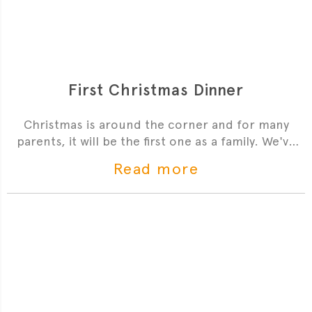
First Christmas Dinner
Christmas is around the corner and for many
parents, it will be the first one as a family. We've
put together our favourite Christmas meals for
Read more
little tummies.