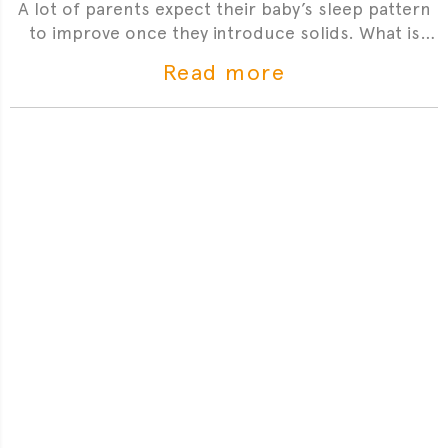
A lot of parents expect their baby’s sleep pattern
to improve once they introduce solids. What is
behind this idea and how can food help to support
Read more
your little one’s sleep?