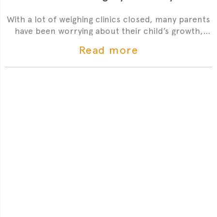
With a lot of weighing clinics closed, many parents
have been worrying about their child’s growth,
especially during the time when solids are
Read more
introduced for the first time. Read on for Dr
Sophie’s helpful tips.