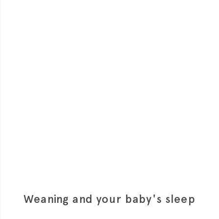
eating solid foods. This natural reflex often
worries parents. Knowing how to deal with these
situations will make you more confident in giving
finger foods a try.
Weaning and your baby's sleep