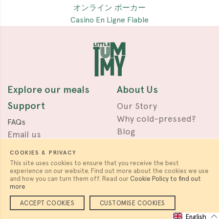
オンライン ポーカー
Casino En Ligne Fiable
Explore our meals
About Us
Support
Our Story
Why cold-pressed?
FAQs
Blog
Email us
Press & Awards
Terms
COOKIES & PRIVACY
Privacy
This site uses cookies to ensure that you receive the best
experience on our website. Find out more about the cookies we use
Work with us
Follow us
and how you can turn them off. Read our
Cookie Policy to find out
more
Careers & Partnerships
ACCEPT COOKIES
CUSTOMISE COOKIES
English