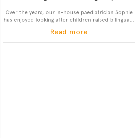
Over the years, our in-house paediatrician Sophie
has enjoyed looking after children raised bilingually
and is also a mother herself. Read on for her
Read more
observations about the unique benefits but also
common misconceptions when it comes to a
bilingual upbringing.