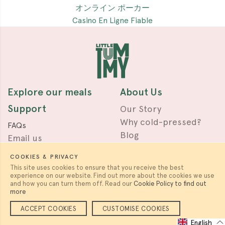
オンライン ポーカー
Casino En Ligne Fiable
Explore our meals
About Us
Support
Our Story
Why cold-pressed?
FAQs
Blog
Email us
Press & Awards
Terms
COOKIES & PRIVACY
Privacy
This site uses cookies to ensure that you receive the best
experience on our website. Find out more about the cookies we use
Work with us
Follow us
and how you can turn them off. Read our
Cookie Policy to find out
more
Careers & Partnerships
ACCEPT COOKIES
CUSTOMISE COOKIES
English