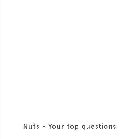
Nuts - Your top questions