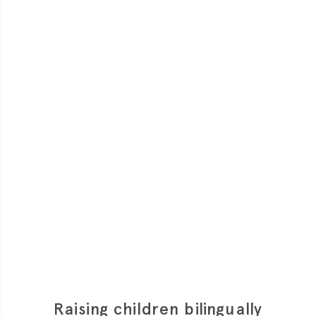
much is clear. But what is meant by ‘added sugars’
and why do we need to worry about them?
Raising children bilingually