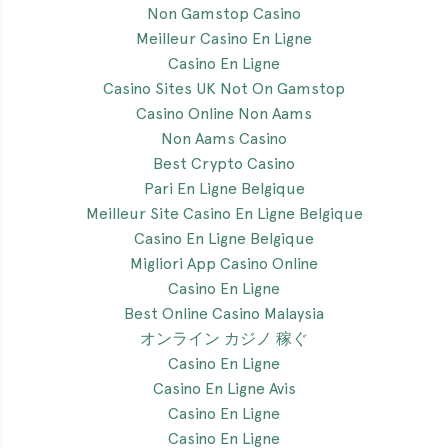
Non Gamstop Casino
Meilleur Casino En Ligne
Casino En Ligne
Casino Sites UK Not On Gamstop
Casino Online Non Aams
Non Aams Casino
Best Crypto Casino
Pari En Ligne Belgique
Meilleur Site Casino En Ligne Belgique
Casino En Ligne Belgique
Migliori App Casino Online
Casino En Ligne
Best Online Casino Malaysia
オンライン カジノ 稼ぐ
Casino En Ligne
Casino En Ligne Avis
Casino En Ligne
Casino En Ligne