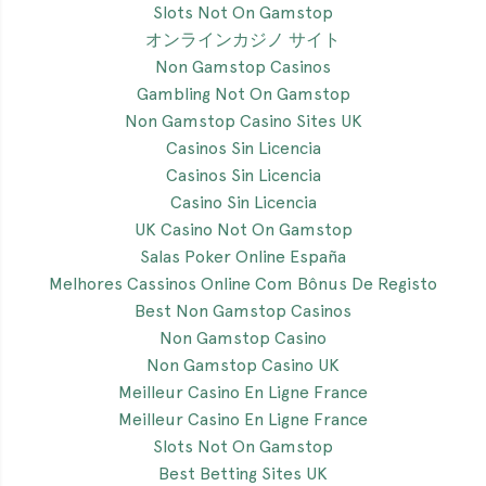
Slots Not On Gamstop
オンラインカジノ サイト
Non Gamstop Casinos
Gambling Not On Gamstop
Non Gamstop Casino Sites UK
Casinos Sin Licencia
Casinos Sin Licencia
Casino Sin Licencia
UK Casino Not On Gamstop
Salas Poker Online España
Melhores Cassinos Online Com Bônus De Registo
Best Non Gamstop Casinos
Non Gamstop Casino
Non Gamstop Casino UK
Meilleur Casino En Ligne France
Meilleur Casino En Ligne France
Slots Not On Gamstop
Best Betting Sites UK