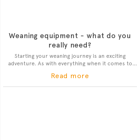
Weaning equipment - what do you
really need?
Starting your weaning journey is an exciting
adventure. As with everything when it comes to
babies and parenting, there are a lot of gadgets on
Read more
the market. The excitement about entering a new
phase often makes us buy all of them - only to
realise a few months later that they haven’t been
used. Introducing solids is no exception but we
have put together a list of essentials - and nice-to-
haves to make sure you have everything you need
to get started.