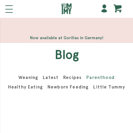
해외 홀덤사이트
Meilleur Casino En Ligne
Non Gamstop
Casinos
Casino Sites Not On Gamstop
Non Gamstop
Casino
Now available at Gorillas in Germany!
Blog
Weaning
Latest
Recipes
Parenthood
Healthy Eating
Newborn Feeding
Little Tummy