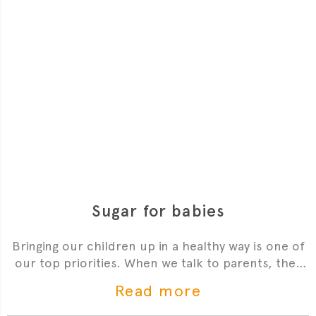
Sugar for babies
Bringing our children up in a healthy way is one of
our top priorities. When we talk to parents, they
often tell us how confused they are about giving
Read more
sugar to their babies. The guidelines state that we
shouldn’t add sugar to our babies’ food - this