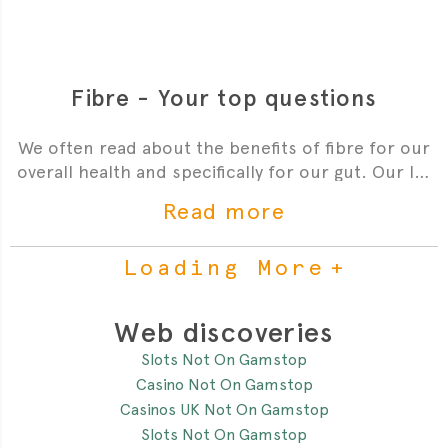
Fibre - Your top questions
We often read about the benefits of fibre for our
overall health and specifically for our gut. Our In-
House Paediatrician Dr Sophie is here to answer
Read more
your top questions about fibre for your little one.
Loading More
Web discoveries
Slots Not On Gamstop
Casino Not On Gamstop
Casinos UK Not On Gamstop
Slots Not On Gamstop