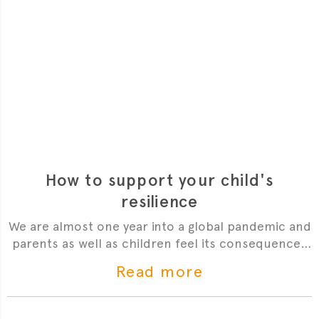
How to support your child's
resilience
We are almost one year into a global pandemic and
parents as well as children feel its consequences
weighing heavier on their mental health. What gets
Read more
us through these times is our resilience. Read on
for Dr Sophie's top tips.