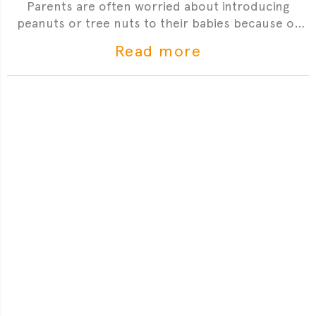
Parents are often worried about introducing
peanuts or tree nuts to their babies because of
the risk of having an allergic reaction. Dr Sophie is
Read more
here to answer your most frequently asked
questions.