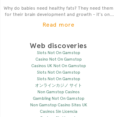
Why do babies need healthy fats? They need them
for their brain development and growth - it's one
of the most critial
Read more
Web discoveries
Slots Not On Gamstop
Casino Not On Gamstop
Casinos UK Not On Gamstop
Slots Not On Gamstop
Slots Not On Gamstop
オンラインカジノ サイト
Non Gamstop Casinos
Gambling Not On Gamstop
Non Gamstop Casino Sites UK
Casinos Sin Licencia