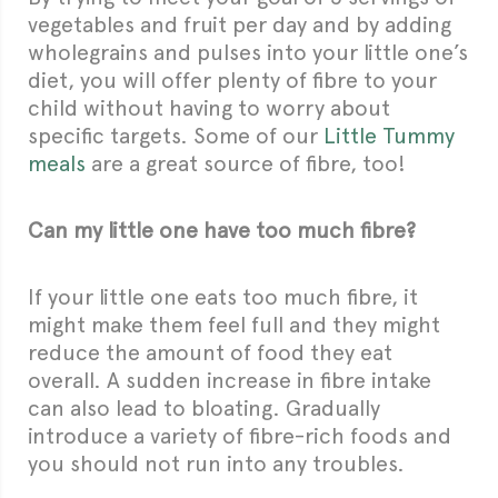
vegetables and fruit per day and by adding
wholegrains and pulses into your little one’s
diet, you will offer plenty of fibre to your
child without having to worry about
specific targets. Some of our
Little Tummy
meals
are a great source of fibre, too!
Can my little one have too much fibre?
If your little one eats too much fibre, it
might make them feel full and they might
reduce the amount of food they eat
overall. A sudden increase in fibre intake
can also lead to bloating. Gradually
introduce a variety of fibre-rich foods and
you should not run into any troubles.