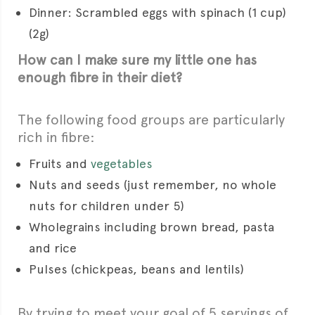
Dinner: Scrambled eggs with spinach (1 cup)
(2g)
How can I make sure my little one has
enough fibre in their diet?
The following food groups are particularly
rich in fibre:
Fruits and
vegetables
Nuts and seeds (just remember, no whole
nuts for children under 5)
Wholegrains including brown bread, pasta
and rice
Pulses (chickpeas, beans and lentils)
By trying to meet your goal of 5 servings of