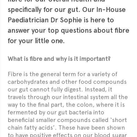
specifically for our gut. Our In-House
Paediatrician Dr Sophie is here to
answer your top questions about fibre
for your little one.
What is fibre and why is it important?
Fibre is the general term for a variety of
carbohydrates and other food compounds
our gut cannot fully digest. Instead, it
travels through our intestinal system all the
way to the final part, the colon, where it is
fermented by our gut bacteria into
beneficial smaller compounds called ‘short
chain fatty acids’. These have been shown
to have positive effects on our blood sugar