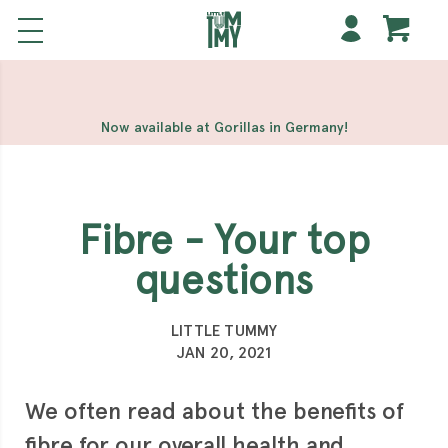
해외 홀덤사이트
Meilleur Casino En Ligne
Non Gamstop
Casinos
Casino Sites Not On Gamstop
Non Gamstop
Casino
Now available at Gorillas in Germany!
Fibre - Your top
questions
LITTLE TUMMY
JAN 20, 2021
We often read about the benefits of
fibre for our overall health and