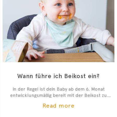
Wann führe ich Beikost ein?
In der Regel ist dein Baby ab dem 6. Monat
entwicklungsmäßig bereit mit der Beikost zu
starten. Hier sind 4 Anzeichen, die dir zeigen, dass
Read more
du mit der Beikosteinführung anfangen kannst.