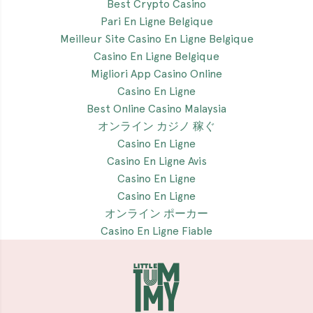
Best Crypto Casino
Pari En Ligne Belgique
Meilleur Site Casino En Ligne Belgique
Casino En Ligne Belgique
Migliori App Casino Online
Casino En Ligne
Best Online Casino Malaysia
オンライン カジノ 稼ぐ
Casino En Ligne
Casino En Ligne Avis
Casino En Ligne
Casino En Ligne
オンライン ポーカー
Casino En Ligne Fiable