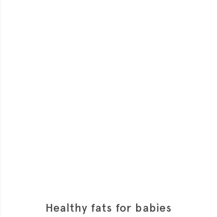
Healthy fats for babies