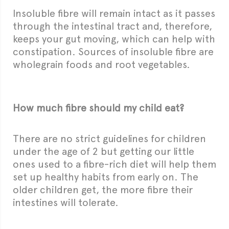
Insoluble fibre will remain intact as it passes
through the intestinal tract and, therefore,
keeps your gut moving, which can help with
constipation. Sources of insoluble fibre are
wholegrain foods and root vegetables.
How much fibre should my child eat?
There are no strict guidelines for children
under the age of 2 but getting our little
ones used to a fibre-rich diet will help them
set up healthy habits from early on. The
older children get, the more fibre their
intestines will tolerate.