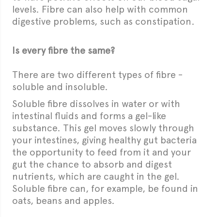
levels. Fibre can also help with common
digestive problems, such as constipation.
Is every fibre the same?
There are two different types of fibre -
soluble and insoluble.
Soluble fibre dissolves in water or with
intestinal fluids and forms a gel-like
substance. This gel moves slowly through
your intestines, giving healthy gut bacteria
the opportunity to feed from it and your
gut the chance to absorb and digest
nutrients, which are caught in the gel.
Soluble fibre can, for example, be found in
oats, beans and apples.