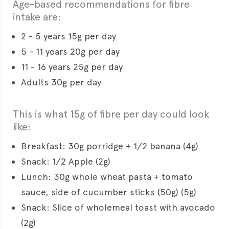
Age-based recommendations for fibre
intake are:
2 - 5 years 15g per day
5 - 11 years 20g per day
11 - 16 years 25g per day
Adults 30g per day
This is what 15g of fibre per day could look
like:
Breakfast: 30g porridge + 1/2 banana (4g)
Snack: 1/2 Apple (2g)
Lunch: 30g whole wheat pasta + tomato
sauce, side of cucumber sticks (50g) (5g)
Snack: Slice of wholemeal toast with avocado
(2g)