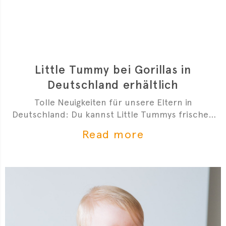
Little Tummy bei Gorillas in
Deutschland erhältlich
Tolle Neuigkeiten für unsere Eltern in
Deutschland: Du kannst Little Tummys frischen
Bio-Babybrei jetzt bei Gorillas bestellen!
Read more