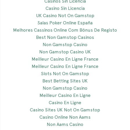
Casinos Sin Licencia
Casino Sin Licencia
UK Casino Not On Gamstop
Salas Poker Online España
Melhores Cassinos Online Com Bônus De Registo
Best Non Gamstop Casinos
Non Gamstop Casino
Non Gamstop Casino UK
Meilleur Casino En Ligne France
Meilleur Casino En Ligne France
Slots Not On Gamstop
Best Betting Sites UK
Non Gamstop Casino
Meilleur Casino En Ligne
Casino En Ligne
Casino Sites UK Not On Gamstop
Casino Online Non Aams
Non Aams Casino