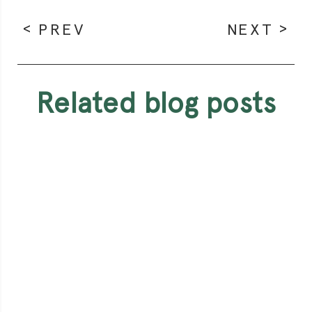
PREV
NEXT
related blog posts