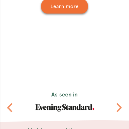
Learn more
As seen in