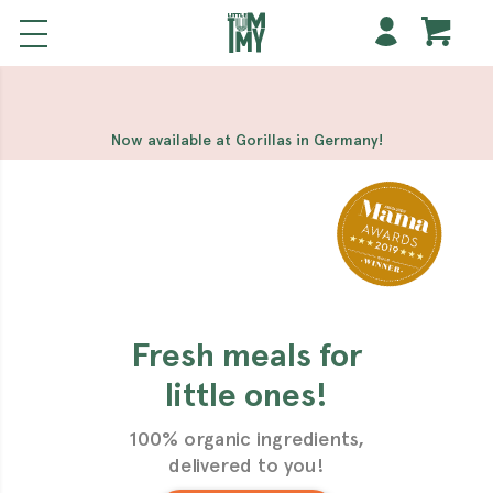
해외 홀덤사이트
Meilleur Casino En Ligne
Non Gamstop
Casinos
Casino Sites Not On Gamstop
Non Gamstop
Casino
Now available at Gorillas in Germany!
Fresh meals for
little ones!
100% organic ingredients,
delivered to you!