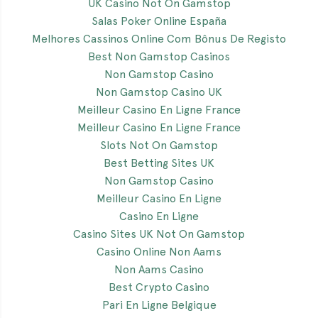
UK Casino Not On Gamstop
Salas Poker Online España
Melhores Cassinos Online Com Bônus De Registo
Best Non Gamstop Casinos
Non Gamstop Casino
Non Gamstop Casino UK
Meilleur Casino En Ligne France
Meilleur Casino En Ligne France
Slots Not On Gamstop
Best Betting Sites UK
Non Gamstop Casino
Meilleur Casino En Ligne
Casino En Ligne
Casino Sites UK Not On Gamstop
Casino Online Non Aams
Non Aams Casino
Best Crypto Casino
Pari En Ligne Belgique