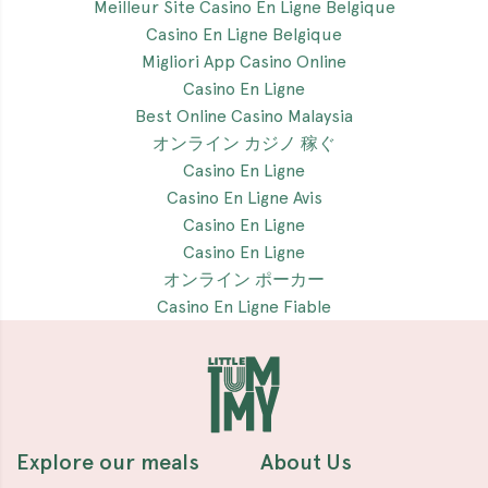
Meilleur Site Casino En Ligne Belgique
Casino En Ligne Belgique
Migliori App Casino Online
Casino En Ligne
Best Online Casino Malaysia
オンライン カジノ 稼ぐ
Casino En Ligne
Casino En Ligne Avis
Casino En Ligne
Casino En Ligne
オンライン ポーカー
Casino En Ligne Fiable
Explore our meals
About Us