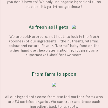
you don’t have to! We only use organic ingredients - no
nasties! It’s guilt-free goodness!
As fresh as it gets
We use cold-pressure, not heat, to lock in the fresh
goodness of our ingredients – the nutrients, vitamins,
colour and natural flavour. ‘Normal’ baby food on the
other hand uses heat-sterilisation, so it can sit on a
supermarket shelf for two years.
From farm to spoon
All our ingredients come from trusted partner farms who
are EU certified organic . We can track and trace each
ingredient back to its roots.