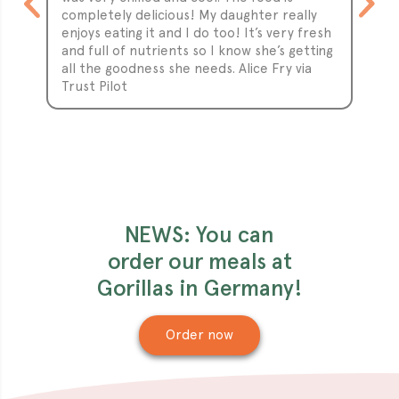
completely delicious! My daughter really
enjoys eating it and I do too! It’s very fresh
and full of nutrients so I know she’s getting
all the goodness she needs. Alice Fry via
Trust Pilot
NEWS: You can
order our meals at
Gorillas in Germany!
Order now