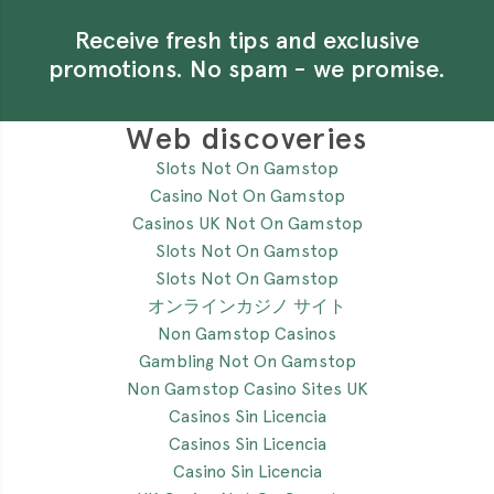
Receive fresh tips and exclusive
promotions. No spam - we promise.
Web discoveries
Slots Not On Gamstop
Casino Not On Gamstop
Casinos UK Not On Gamstop
Slots Not On Gamstop
Slots Not On Gamstop
オンラインカジノ サイト
Non Gamstop Casinos
Gambling Not On Gamstop
Non Gamstop Casino Sites UK
Casinos Sin Licencia
Casinos Sin Licencia
Casino Sin Licencia