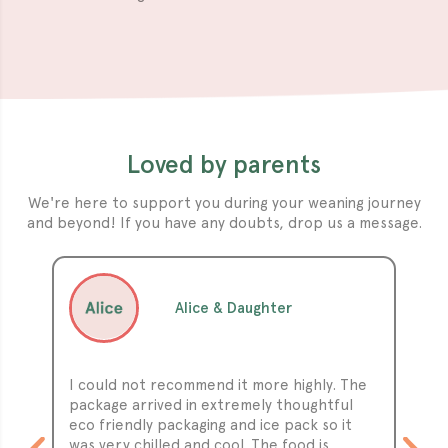
Loved by parents
We're here to support you during your weaning journey
and beyond! If you have any doubts, drop us a message.
Alice & Daughter
I could not recommend it more highly. The
package arrived in extremely thoughtful
eco friendly packaging and ice pack so it
was very chilled and cool. The food is