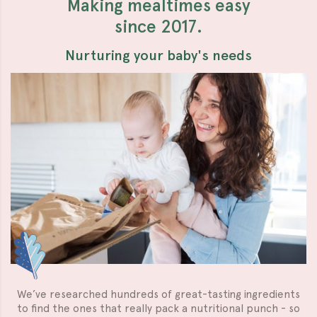
Making mealtimes easy
since 2017.
Nurturing your baby's needs
We’ve researched hundreds of great-tasting ingredients
to find the ones that really pack a nutritional punch - so