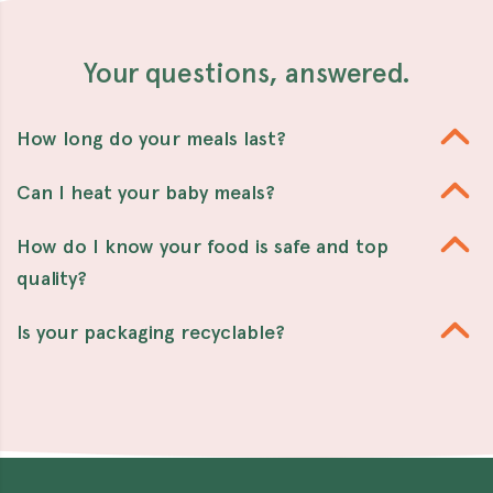
Your questions, answered.
How long do your meals last?
Can I heat your baby meals?
How do I know your food is safe and top
quality?
Is your packaging recyclable?