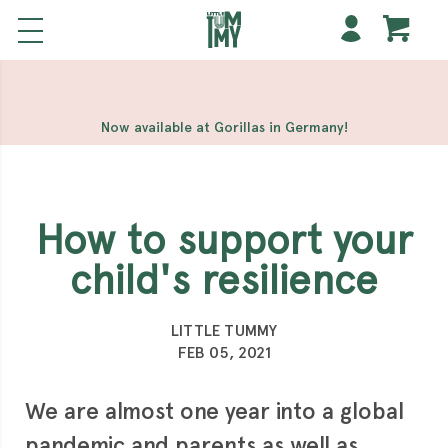
해외 홀덤사이트
Meilleur Casino En Ligne
Non Gamstop
Casinos
Casino Sites Not On Gamstop
Non Gamstop
Casino
Now available at Gorillas in Germany!
How to support your
child's resilience
LITTLE TUMMY
FEB 05, 2021
We are almost one year into a global
pandemic and parents as well as