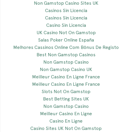
Non Gamstop Casino Sites UK
Casinos Sin Licencia
Casinos Sin Licencia
Casino Sin Licencia
UK Casino Not On Gamstop
Salas Poker Online España
Melhores Cassinos Online Com Bônus De Registo
Best Non Gamstop Casinos
Non Gamstop Casino
Non Gamstop Casino UK
Meilleur Casino En Ligne France
Meilleur Casino En Ligne France
Slots Not On Gamstop
Best Betting Sites UK
Non Gamstop Casino
Meilleur Casino En Ligne
Casino En Ligne
Casino Sites UK Not On Gamstop