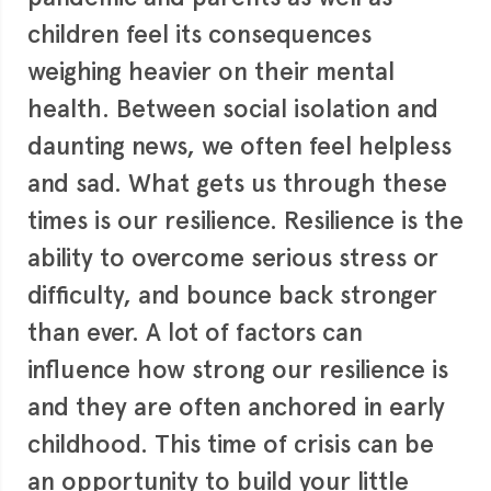
children feel its consequences
weighing heavier on their mental
health. Between social isolation and
daunting news, we often feel helpless
and sad. What gets us through these
times is our resilience. Resilience is the
ability to overcome serious stress or
difficulty, and bounce back stronger
than ever. A lot of factors can
influence how strong our resilience is
and they are often anchored in early
childhood. This time of crisis can be
an opportunity to build your little