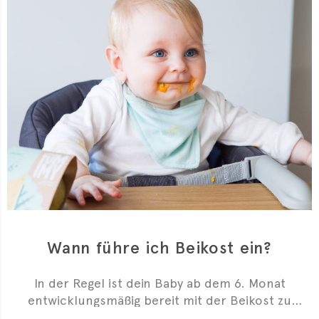
Wann führe ich Beikost ein?
In der Regel ist dein Baby ab dem 6. Monat
entwicklungsmäßig bereit mit der Beikost zu
starten. Hier sind 4 Anzeichen, die dir zeigen, dass