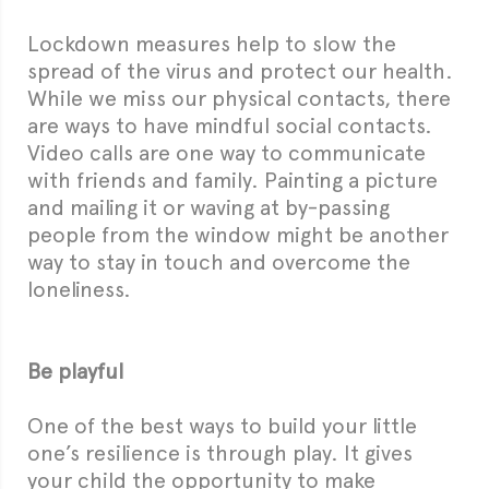
Lockdown measures help to slow the
spread of the virus and protect our health.
While we miss our physical contacts, there
are ways to have mindful social contacts.
Video calls are one way to communicate
with friends and family. Painting a picture
and mailing it or waving at by-passing
people from the window might be another
way to stay in touch and overcome the
loneliness.
Be playful
One of the best ways to build your little
one’s resilience is through play. It gives
your child the opportunity to make