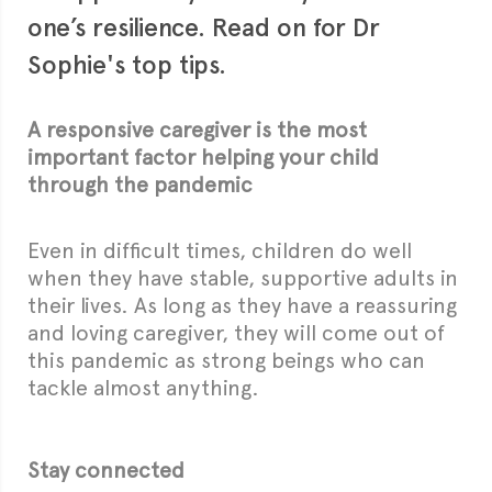
one’s resilience. Read on for Dr
Sophie's top tips.
A responsive caregiver is the most
important factor helping your child
through the pandemic
Even in difficult times, children do well
when they have stable, supportive adults in
their lives. As long as they have a reassuring
and loving caregiver, they will come out of
this pandemic as strong beings who can
tackle almost anything.
Stay connected