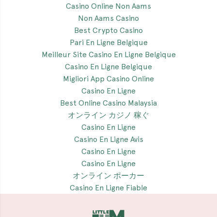
Casino Online Non Aams
Non Aams Casino
Best Crypto Casino
Pari En Ligne Belgique
Meilleur Site Casino En Ligne Belgique
Casino En Ligne Belgique
Migliori App Casino Online
Casino En Ligne
Best Online Casino Malaysia
オンライン カジノ 稼ぐ
Casino En Ligne
Casino En Ligne Avis
Casino En Ligne
Casino En Ligne
オンライン ポーカー
Casino En Ligne Fiable