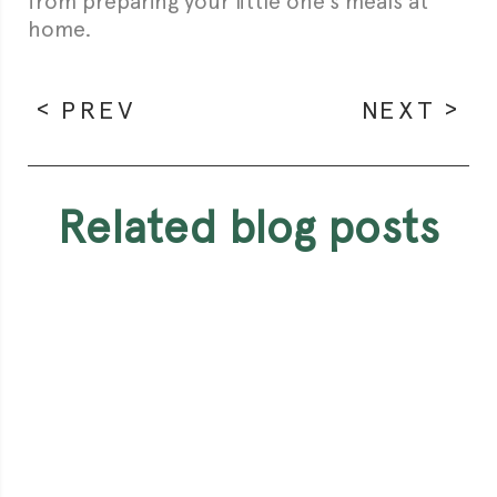
from preparing your little one’s meals at
home.
PREV
NEXT
related blog posts