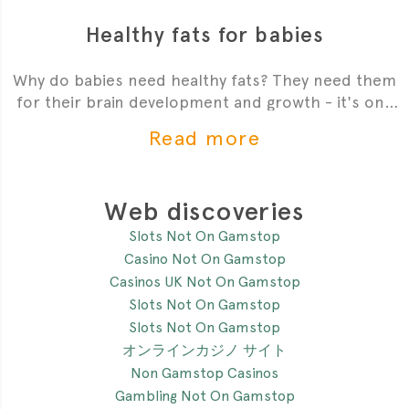
Healthy fats for babies
Why do babies need healthy fats? They need them
for their brain development and growth - it's one
of the most critial
Read more
Web discoveries
Slots Not On Gamstop
Casino Not On Gamstop
Casinos UK Not On Gamstop
Slots Not On Gamstop
Slots Not On Gamstop
オンラインカジノ サイト
Non Gamstop Casinos
Gambling Not On Gamstop