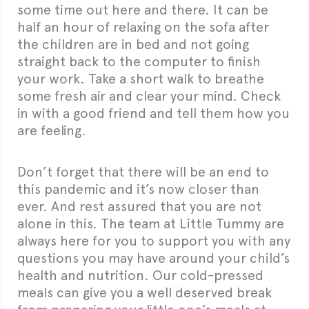
some time out here and there. It can be
half an hour of relaxing on the sofa after
the children are in bed and not going
straight back to the computer to finish
your work. Take a short walk to breathe
some fresh air and clear your mind. Check
in with a good friend and tell them how you
are feeling.
Don’t forget that there will be an end to
this pandemic and it’s now closer than
ever. And rest assured that you are not
alone in this. The team at Little Tummy are
always here for you to support you with any
questions you may have around your child’s
health and nutrition. Our cold-pressed
meals can give you a well deserved break