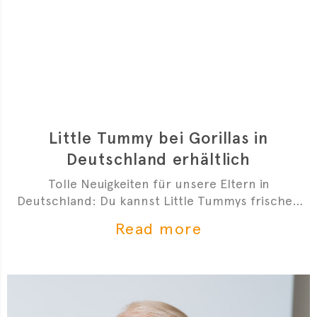
Little Tummy bei Gorillas in
Deutschland erhältlich
Tolle Neuigkeiten für unsere Eltern in
Deutschland: Du kannst Little Tummys frischen
Bio-Babybrei jetzt bei Gorillas bestellen!
Read more