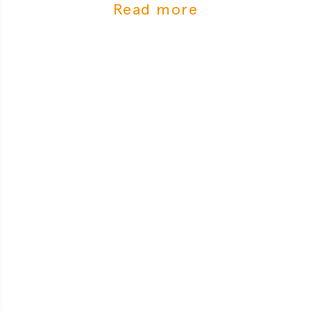
Read more
du mit der Beikosteinführung anfangen kannst.