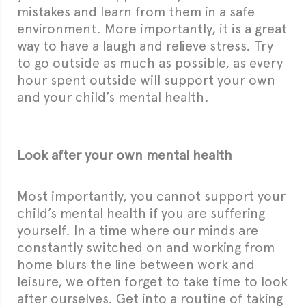
mistakes and learn from them in a safe
environment. More importantly, it is a great
way to have a laugh and relieve stress. Try
to go outside as much as possible, as every
hour spent outside will support your own
and your child’s mental health.
Look after your own mental health
Most importantly, you cannot support your
child’s mental health if you are suffering
yourself. In a time where our minds are
constantly switched on and working from
home blurs the line between work and
leisure, we often forget to take time to look
after ourselves. Get into a routine of taking