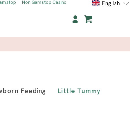
Gamstop
Non Gamstop Casino
English
born Feeding
Little Tummy