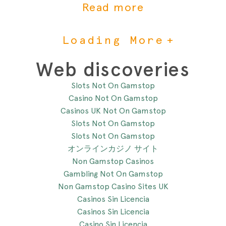
Read more
passionate about ensuring our
meals are nutritious and free from
any additives or other nasties.
Loading More
Web discoveries
Slots Not On Gamstop
Casino Not On Gamstop
Casinos UK Not On Gamstop
Slots Not On Gamstop
Slots Not On Gamstop
オンラインカジノ サイト
Non Gamstop Casinos
Gambling Not On Gamstop
Non Gamstop Casino Sites UK
Casinos Sin Licencia
Casinos Sin Licencia
Casino Sin Licencia