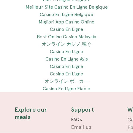
Meilleur Site Casino En Ligne Belgique
Casino En Ligne Belgique
Migliori App Casino Online
Casino En Ligne
Best Online Casino Malaysia
オンライン カジノ 稼ぐ
Casino En Ligne
Casino En Ligne Avis
Casino En Ligne
Casino En Ligne
オンライン ポーカー
Casino En Ligne Fiable
Explore our
Support
W
meals
Ca
FAQs
Email us
Pa