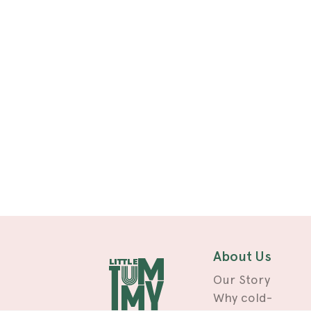
About Us
Our Story
Why cold-