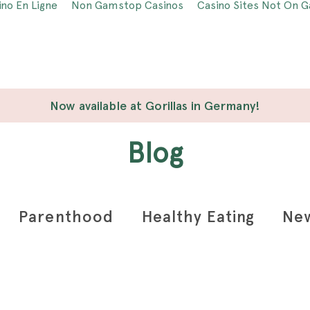
ino En Ligne
Non Gamstop Casinos
Casino Sites Not On 
Now available at Gorillas in Germany!
Blog
Parenthood
Healthy Eating
New