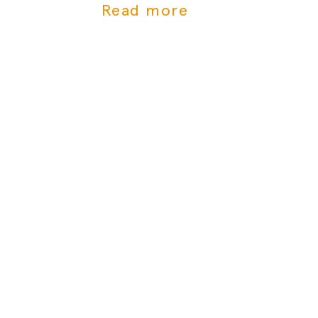
Read more
twins!