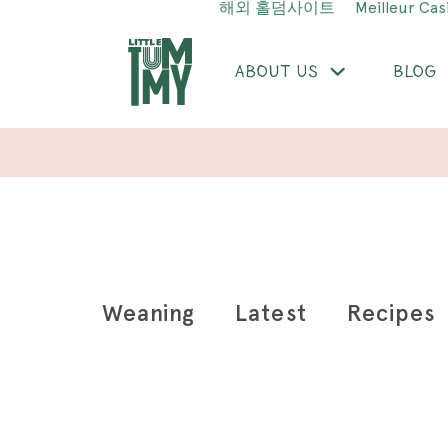
해외 홀덤사이트
Meilleur Cas
ABOUT US
BLOG
Weaning
Latest
Recipes