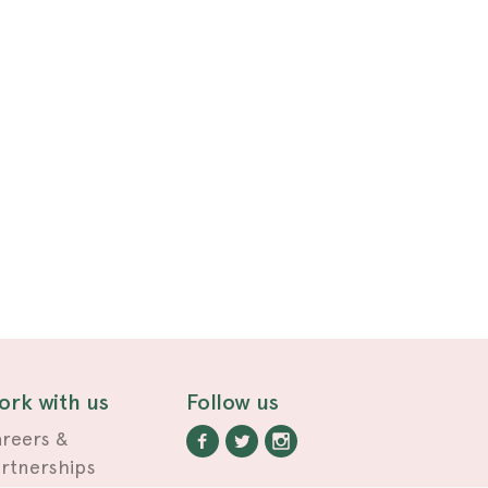
ork with us
Follow us
reers &
rtnerships