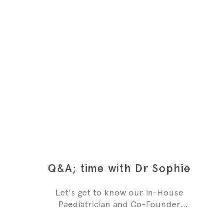
benefits but also common
misconceptions when it comes to a
bilingual upbringing.
Q&A; time with Dr Sophie
Let's get to know our In-House
Paediatrician and Co-Founder
Sophie.