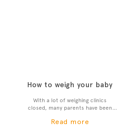
How to weigh your baby
With a lot of weighing clinics
closed, many parents have been
worrying about their child’s growth,
Read more
especially during the time when
solids are introduced for the first
time. Read on for Dr Sophie’s