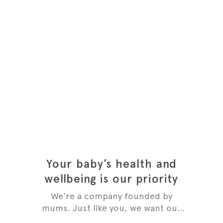
helpful tips.
Your baby’s health and
wellbeing is our priority
We’re a company founded by
mums. Just like you, we want our
children to thrive and we’re