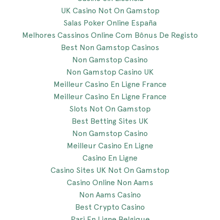
UK Casino Not On Gamstop
Salas Poker Online España
Melhores Cassinos Online Com Bônus De Registo
Best Non Gamstop Casinos
Non Gamstop Casino
Non Gamstop Casino UK
Meilleur Casino En Ligne France
Meilleur Casino En Ligne France
Slots Not On Gamstop
Best Betting Sites UK
Non Gamstop Casino
Meilleur Casino En Ligne
Casino En Ligne
Casino Sites UK Not On Gamstop
Casino Online Non Aams
Non Aams Casino
Best Crypto Casino
Pari En Ligne Belgique