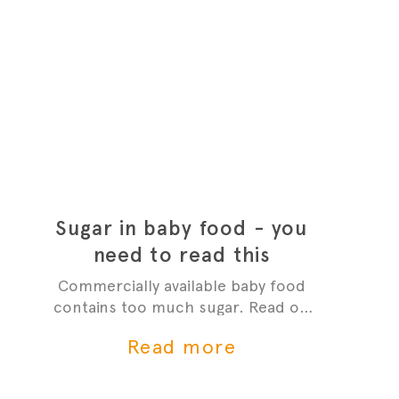
Sugar in baby food - you
need to read this
Commercially available baby food
contains too much sugar. Read on
to understand why this is a
Read more
problem and what Little Tummy
does to make the world of baby
food a healthier (and low-sugar)