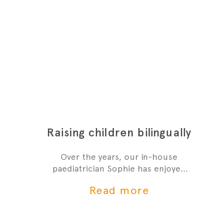
Raising children bilingually
Over the years, our in-house
paediatrician Sophie has enjoyed
looking after children raised
Read more
bilingually and is also a mother
herself. Read on for her
observations about the unique