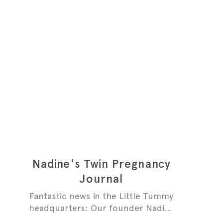
one.
Nadine's Twin Pregnancy
Journal
Fantastic news in the Little Tummy
headquarters: Our founder Nadine
and husband, Max, are expecting