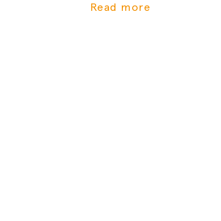
Read more