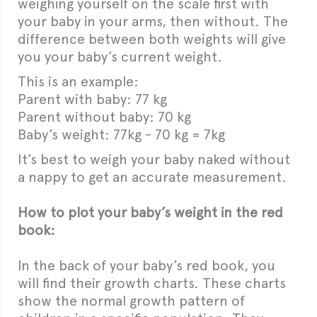
weighing yourself on the scale first with
your baby in your arms, then without. The
difference between both weights will give
you your baby’s current weight.
This is an example:
Parent with baby: 77 kg
Parent without baby: 70 kg
Baby’s weight: 77kg - 70 kg = 7kg
It’s best to weigh your baby naked without
a nappy to get an accurate measurement.
How to plot your baby’s weight in the red
book:
In the back of your baby’s red book, you
will find their growth charts. These charts
show the normal growth pattern of