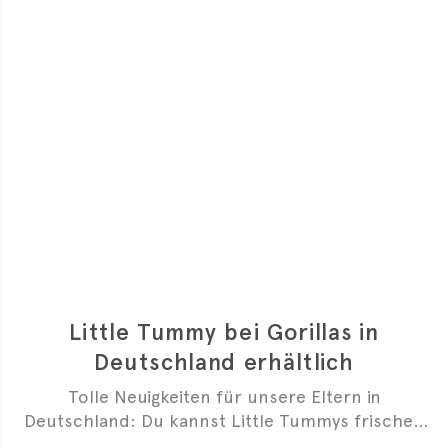
Little Tummy bei Gorillas in
Deutschland erhältlich
Tolle Neuigkeiten für unsere Eltern in
Deutschland: Du kannst Little Tummys frischen
Bio-Babybrei jetzt bei Gorillas bestellen!