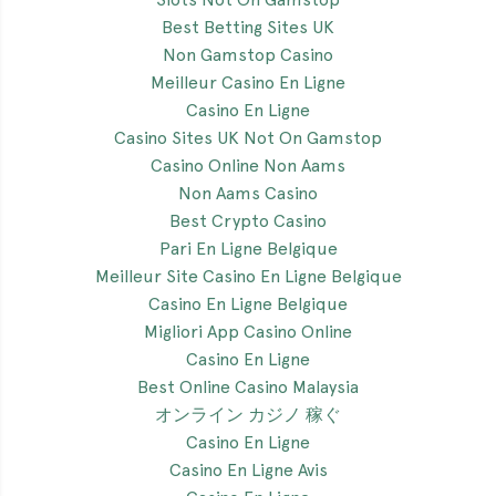
Best Betting Sites UK
Non Gamstop Casino
Meilleur Casino En Ligne
Casino En Ligne
Casino Sites UK Not On Gamstop
Casino Online Non Aams
Non Aams Casino
Best Crypto Casino
Pari En Ligne Belgique
Meilleur Site Casino En Ligne Belgique
Casino En Ligne Belgique
Migliori App Casino Online
Casino En Ligne
Best Online Casino Malaysia
オンライン カジノ 稼ぐ
Casino En Ligne
Casino En Ligne Avis