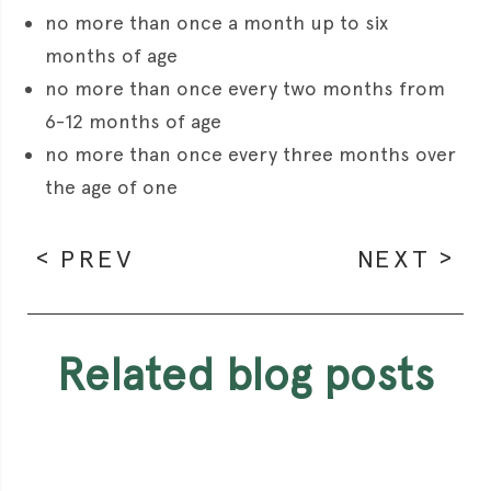
no more than once a month up to six
months of age
no more than once every two months from
6-12 months of age
no more than once every three months over
the age of one
PREV
NEXT
related blog posts