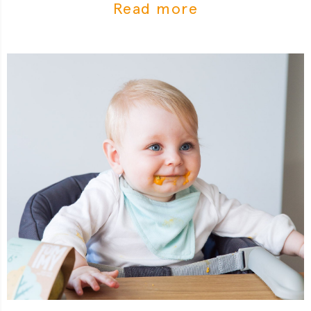
Read more