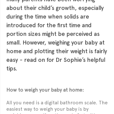
about their child’s growth, especially
during the time when solids are
introduced for the first time and
portion sizes might be perceived as
small. However, weighing your baby at
home and plotting their weight is fairly
easy - read on for Dr Sophie’s helpful
tips.
How to weigh your baby at home:
All you need is a digital bathroom scale. The
easiest way to weigh your baby is by