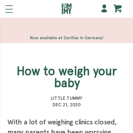
해외 홀덤사이트
Meilleur Casino En Ligne
Non Gamstop
Casinos
Casino Sites Not On Gamstop
Non Gamstop
Casino
Now available at Gorillas in Germany!
How to weigh your
baby
LITTLE TUMMY
DEC 21, 2020
With a lot of weighing clinics closed,
many parents have been worrying