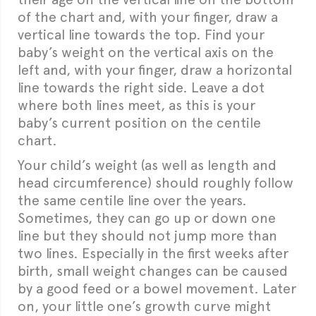
of the chart and, with your finger, draw a
vertical line towards the top. Find your
baby’s weight on the vertical axis on the
left and, with your finger, draw a horizontal
line towards the right side. Leave a dot
where both lines meet, as this is your
baby’s current position on the centile
chart.
Your child’s weight (as well as length and
head circumference) should roughly follow
the same centile line over the years.
Sometimes, they can go up or down one
line but they should not jump more than
two lines. Especially in the first weeks after
birth, small weight changes can be caused
by a good feed or a bowel movement. Later
on, your little one’s growth curve might