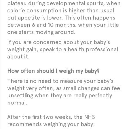
plateau during developmental spurts, when
calorie consumption is higher than usual
but appetite is lower. This often happens
between 6 and 10 months, when your little
one starts moving around.
If you are concerned about your baby’s
weight gain, speak to a health professional
about it.
How often should I weigh my baby?
There is no need to measure your baby’s
weight very often, as small changes can feel
unsettling when they are really perfectly
normal.
After the first two weeks, the NHS
recommends weighing your baby: