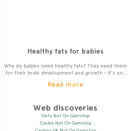
Healthy fats for babies
Why do babies need healthy fats? They need them
for their brain development and growth - it's one
of the most critial
Read more
Web discoveries
Slots Not On Gamstop
Casino Not On Gamstop
Casinos UK Not On Gamstop