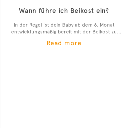
Wann führe ich Beikost ein?
In der Regel ist dein Baby ab dem 6. Monat
entwicklungsmäßig bereit mit der Beikost zu
starten. Hier sind 4 Anzeichen, die dir zeigen, dass
Read more
du mit der Beikosteinführung anfangen kannst.