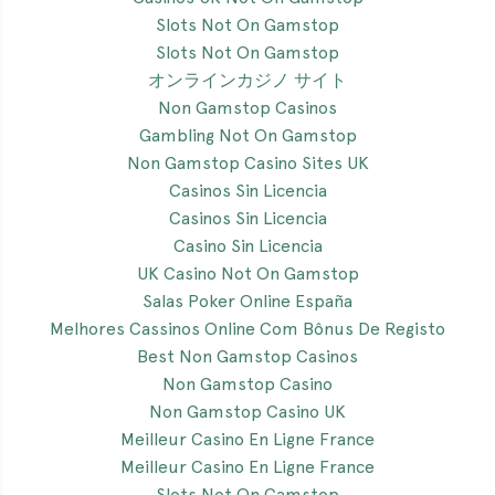
Slots Not On Gamstop
Slots Not On Gamstop
オンラインカジノ サイト
Non Gamstop Casinos
Gambling Not On Gamstop
Non Gamstop Casino Sites UK
Casinos Sin Licencia
Casinos Sin Licencia
Casino Sin Licencia
UK Casino Not On Gamstop
Salas Poker Online España
Melhores Cassinos Online Com Bônus De Registo
Best Non Gamstop Casinos
Non Gamstop Casino
Non Gamstop Casino UK
Meilleur Casino En Ligne France
Meilleur Casino En Ligne France
Slots Not On Gamstop