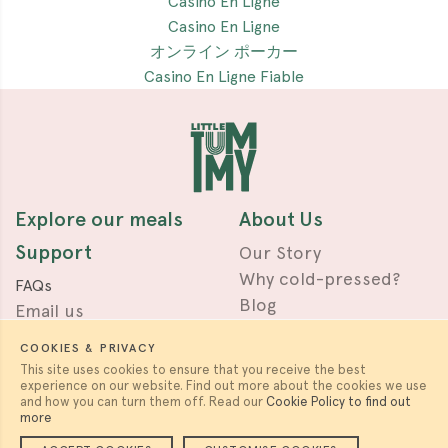
Casino En Ligne
Casino En Ligne
オンライン ポーカー
Casino En Ligne Fiable
Explore our meals
About Us
Support
Our Story
Why cold-pressed?
FAQs
Blog
Email us
Press & Awards
Terms
COOKIES & PRIVACY
Privacy
This site uses cookies to ensure that you receive the best
experience on our website. Find out more about the cookies we use
Work with us
Follow us
and how you can turn them off. Read our
Cookie Policy to find out
more
Careers & Partnerships