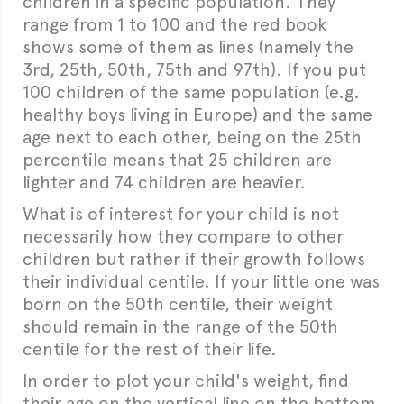
children in a specific population. They
range from 1 to 100 and the red book
shows some of them as lines (namely the
3rd, 25th, 50th, 75th and 97th). If you put
100 children of the same population (e.g.
healthy boys living in Europe) and the same
age next to each other, being on the 25th
percentile means that 25 children are
lighter and 74 children are heavier.
What is of interest for your child is not
necessarily how they compare to other
children but rather if their growth follows
their individual centile. If your little one was
born on the 50th centile, their weight
should remain in the range of the 50th
centile for the rest of their life.
In order to plot your child's weight, find
their age on the vertical line on the bottom