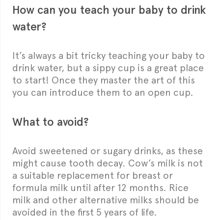
How can you teach your baby to drink
water?
It’s always a bit tricky teaching your baby to
drink water, but a sippy cup is a great place
to start! Once they master the art of this
you can introduce them to an open cup.
What to avoid?
Avoid sweetened or sugary drinks, as these
might cause tooth decay. Cow’s milk is not
a suitable replacement for breast or
formula milk until after 12 months. Rice
milk and other alternative milks should be
avoided in the first 5 years of life.