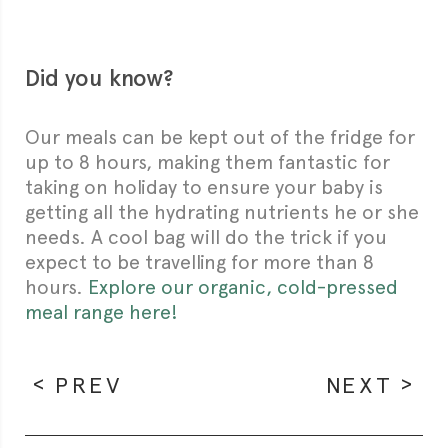
Did you know?
Our meals can be kept out of the fridge for
up to 8 hours, making them fantastic for
taking on holiday to ensure your baby is
getting all the hydrating nutrients he or she
needs. A cool bag will do the trick if you
expect to be travelling for more than 8
hours.
Explore our organic, cold-pressed
meal range here!
PREV
NEXT