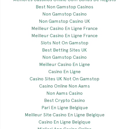
Best Non Gamstop Casinos
Non Gamstop Casino
Non Gamstop Casino UK
Meilleur Casino En Ligne France
Meilleur Casino En Ligne France
Slots Not On Gamstop
Best Betting Sites UK
Non Gamstop Casino
Meilleur Casino En Ligne
Casino En Ligne
Casino Sites UK Not On Gamstop
Casino Online Non Aams
Non Aams Casino
Best Crypto Casino
Pari En Ligne Belgique
Meilleur Site Casino En Ligne Belgique
Casino En Ligne Belgique