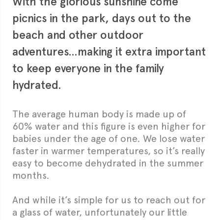
With the glorious sunshine come
picnics in the park, days out to the
beach and other outdoor
adventures…making it extra important
to keep everyone in the family
hydrated.
The average human body is made up of
60% water and this figure is even higher for
babies under the age of one. We lose water
faster in warmer temperatures, so it’s really
easy to become dehydrated in the summer
months.
And while it’s simple for us to reach out for
a glass of water, unfortunately our little