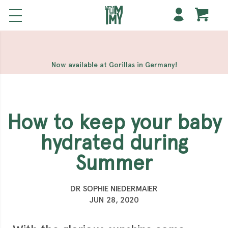
해외 홀덤사이트
Meilleur Casino En Ligne
Non Gamstop
Casinos
Casino Sites Not On Gamstop
Non Gamstop
Casino
Now available at Gorillas in Germany!
How to keep your baby
hydrated during
Summer
DR SOPHIE NIEDERMAIER
JUN 28, 2020