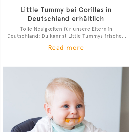
Little Tummy bei Gorillas in
Deutschland erhältlich
Tolle Neuigkeiten für unsere Eltern in
Deutschland: Du kannst Little Tummys frischen
Bio-Babybrei jetzt bei Gorillas bestellen!
Read more