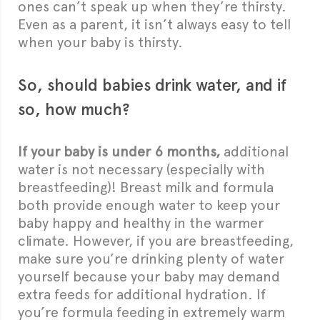
ones can’t speak up when they’re thirsty.
Even as a parent, it isn’t always easy to tell
when your baby is thirsty.
So, should babies drink water, and if
so, how much?
If your baby is under 6 months,
additional
water is not necessary (especially with
breastfeeding)! Breast milk and formula
both provide enough water to keep your
baby happy and healthy in the warmer
climate. However, if you are breastfeeding,
make sure you’re drinking plenty of water
yourself because your baby may demand
extra feeds for additional hydration. If
you’re formula feeding in extremely warm