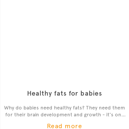
Healthy fats for babies
Why do babies need healthy fats? They need them
for their brain development and growth - it's one
of the most critial
Read more