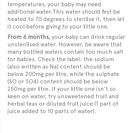
temperatures, your baby may need
additional water.This water should first be
heated to 70 degrees to sterilise it, then let
it cool before giving to your little one.
From 6 months,
your baby can drink regular
unsterilised water. However, be aware that
many bottled waters contain too much salt
for babies. Check the label: the sodium
(also written as Na) content should be
below 200mg per litre, while the sulphate
(SO or SO4) content should be below
250mg per litre. If your little one isn’t so
keen on water, try unsweetened fruit and
herbal teas or diluted fruit juice (1 part of
juice added to 10 parts of water).