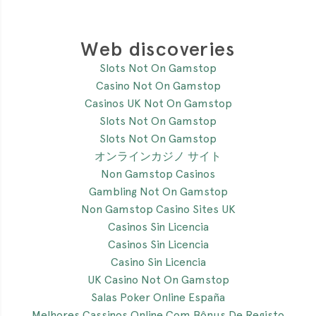
Web discoveries
Slots Not On Gamstop
Casino Not On Gamstop
Casinos UK Not On Gamstop
Slots Not On Gamstop
Slots Not On Gamstop
オンラインカジノ サイト
Non Gamstop Casinos
Gambling Not On Gamstop
Non Gamstop Casino Sites UK
Casinos Sin Licencia
Casinos Sin Licencia
Casino Sin Licencia
UK Casino Not On Gamstop
Salas Poker Online España
Melhores Cassinos Online Com Bônus De Registo