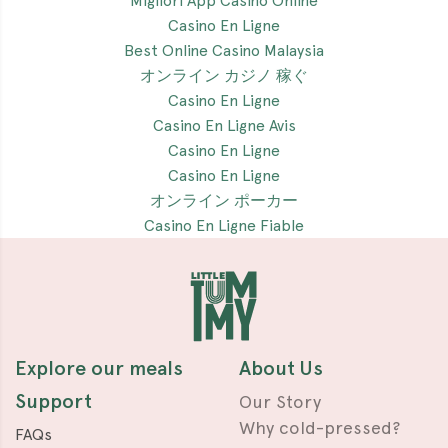
Migliori App Casino Online
Casino En Ligne
Best Online Casino Malaysia
オンライン カジノ 稼ぐ
Casino En Ligne
Casino En Ligne Avis
Casino En Ligne
Casino En Ligne
オンライン ポーカー
Casino En Ligne Fiable
Explore our meals
About Us
Support
Our Story
Why cold-pressed?
FAQs