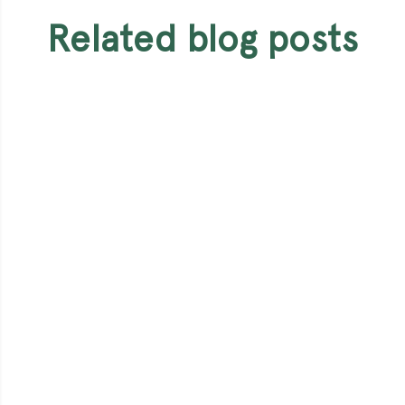
related blog posts