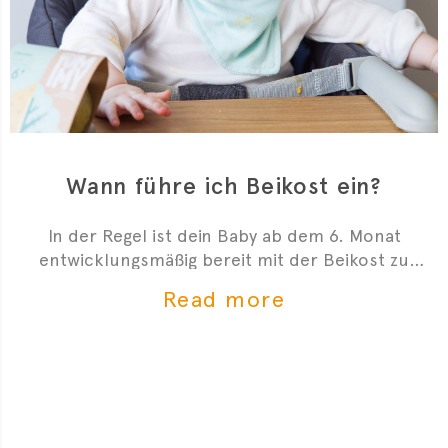
Wann führe ich Beikost ein?
In der Regel ist dein Baby ab dem 6. Monat
entwicklungsmäßig bereit mit der Beikost zu
starten. Hier sind 4 Anzeichen, die dir zeigen, dass
Read more
du mit der Beikosteinführung anfangen kannst.