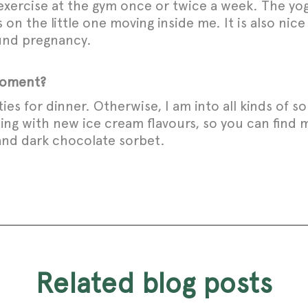
exercise at the gym once or twice a week. The yo
s on the little one moving inside me. It is also n
ound pregnancy.
 moment?
eties for dinner. Otherwise, I am into all kinds of 
ting with new ice cream flavours, so you can fin
 and dark chocolate sorbet.
related blog posts