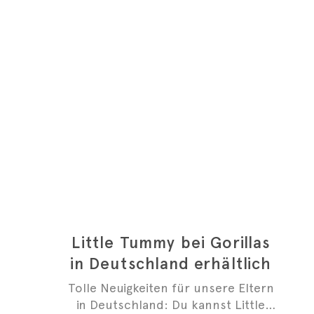
Little Tummy bei Gorillas
in Deutschland erhältlich
Tolle Neuigkeiten für unsere Eltern
in Deutschland: Du kannst Little