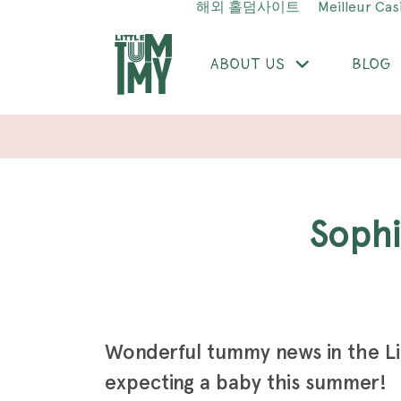
해외 홀덤사이트
Meilleur Cas
ABOUT US
BLOG
Soph
Wonderful tummy news in the L
expecting a baby this summer!