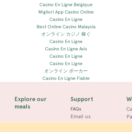
Casino En Ligne Belgique
Migliori App Casino Online
Casino En Ligne
Best Online Casino Malaysia
オンライン カジノ 稼ぐ
Casino En Ligne
Casino En Ligne Avis
Casino En Ligne
Casino En Ligne
オンライン ポーカー
Casino En Ligne Fiable
Explore our
Support
W
meals
Ca
FAQs
Email us
Pa
Terms
Privacy