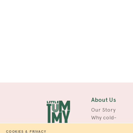
About Us
Our Story
Why cold-
pressed?
COOKIES & PRIVACY
Blog