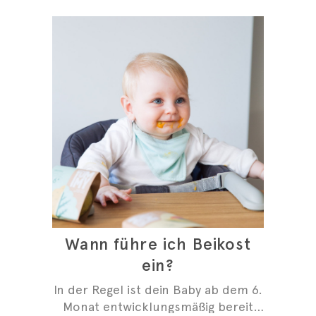
Wann führe ich Beikost
ein?
In der Regel ist dein Baby ab dem 6.
Monat entwicklungsmäßig bereit