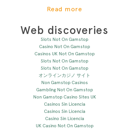
mit der Beikost zu starten. Hier
Read more
sind 4 Anzeichen, die dir zeigen,
dass du mit der Beikosteinführung
anfangen kannst.
Web discoveries
Slots Not On Gamstop
Casino Not On Gamstop
Casinos UK Not On Gamstop
Slots Not On Gamstop
Slots Not On Gamstop
オンラインカジノ サイト
Non Gamstop Casinos
Gambling Not On Gamstop
Non Gamstop Casino Sites UK
Casinos Sin Licencia
Casinos Sin Licencia
Casino Sin Licencia
UK Casino Not On Gamstop