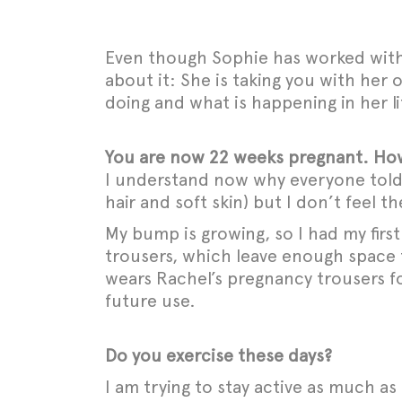
Even though Sophie has worked with 
about it: She is taking you with her
doing and what is happening in her li
You are now 22 weeks pregnant. How
I understand now why everyone told m
hair and soft skin) but I don’t feel
My bump is growing, so I had my firs
trousers, which leave enough space 
wears Rachel’s pregnancy trousers fo
future use.
Do you exercise these days?
I am trying to stay active as much as 