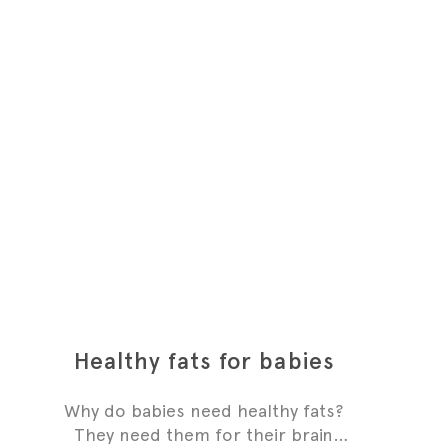
Healthy fats for babies
Why do babies need healthy fats?
They need them for their brain