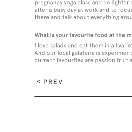
pregnancy yoga class and do lighter 
after a busy day at work and to focu
there and talk about everything ar
What is your favourite food at the
I love salads and eat them in all vari
And our local gelateria is experimen
current favourites are passion fruit
PREV