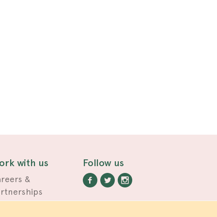
ork with us
Follow us
reers &
rtnerships