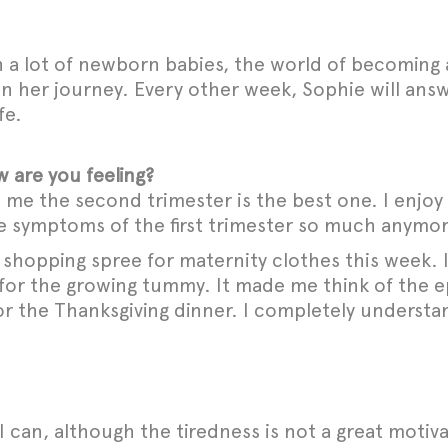
a lot of newborn babies, the world of becoming 
 on her journey. Every other week, Sophie will ans
fe.
 are you feeling?
e the second trimester is the best one. I enjoy 
 the symptoms of the first trimester so much anymo
t shopping spree for maternity clothes this week
for the growing tummy. It made me think of the e
r the Thanksgiving dinner. I completely understan
I can, although the tiredness is not a great motiva