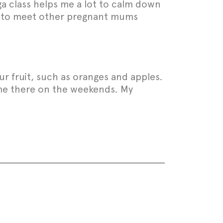
ga class helps me a lot to calm down
ice to meet other pregnant mums
sour fruit, such as oranges and apples.
d me there on the weekends. My