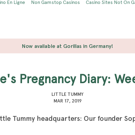
ino En Ligne
Non Gamstop Casinos
Casino Sites Not On 
Now available at Gorillas in Germany!
ie's Pregnancy Diary: We
LITTLE TUMMY
MAR 17, 2019
ittle Tummy headquarters: Our founder So