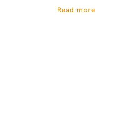
Tummys frischen Bio-Babybrei jetzt
Read more
bei Gorillas bestellen!