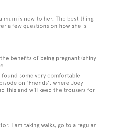
a mum is new to her. The best thing
wer a few questions on how she is
the benefits of being pregnant (shiny
re.
. I found some very comfortable
pisode on ‘Friends’, where Joey
d this and will keep the trousers for
tor. I am taking walks, go to a regular