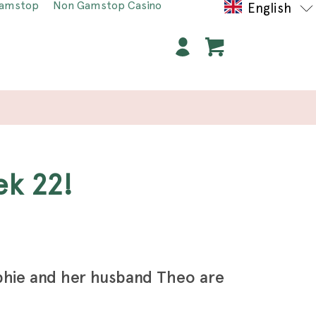
Gamstop
Non Gamstop Casino
English
ek 22!
phie and her husband Theo are