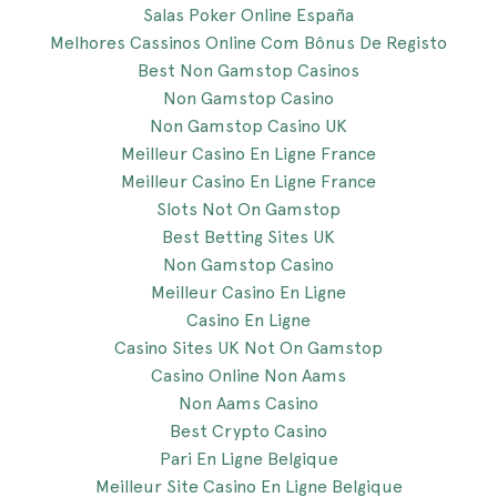
Salas Poker Online España
Melhores Cassinos Online Com Bônus De Registo
Best Non Gamstop Casinos
Non Gamstop Casino
Non Gamstop Casino UK
Meilleur Casino En Ligne France
Meilleur Casino En Ligne France
Slots Not On Gamstop
Best Betting Sites UK
Non Gamstop Casino
Meilleur Casino En Ligne
Casino En Ligne
Casino Sites UK Not On Gamstop
Casino Online Non Aams
Non Aams Casino
Best Crypto Casino
Pari En Ligne Belgique
Meilleur Site Casino En Ligne Belgique