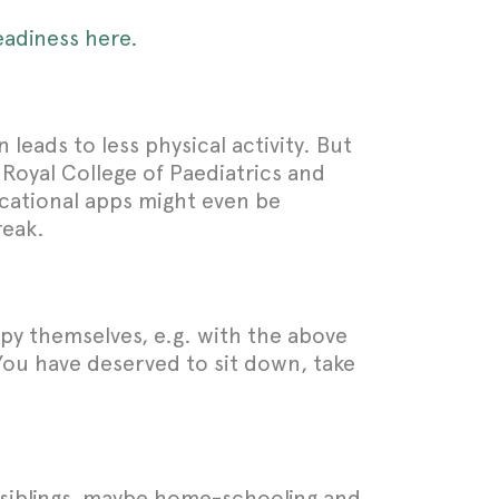
eadiness here.
 leads to less physical activity. But
 Royal College of Paediatrics and
ucational apps might even be
reak.
upy themselves, e.g. with the above
You have deserved to sit down, take
r siblings, maybe home-schooling and