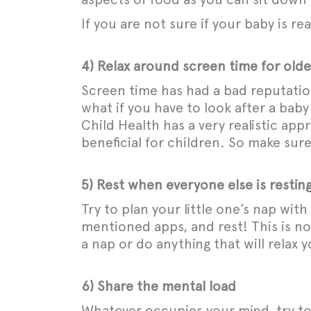
If you are not sure if your baby is r
4) Relax around screen time for olde
Screen time has had a bad reputation a
what if you have to look after a bab
Child Health has a very realistic ap
beneficial for children. So make sur
5) Rest when everyone else is restin
Try to plan your little one’s nap wi
mentioned apps, and rest! This is no
a nap or do anything that will relax y
6) Share the mental load
Whatever occupies your mind, try to 