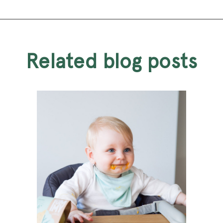
related blog posts