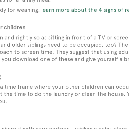
eady for weaning,
learn more about the 4 signs of r
r children
nd rightly so as sitting in front of a TV or screen
y and older siblings need to be occupied, too? The
proach to screen time. They suggest that using ed
e you download one of these and give yourself a b
g
th a time frame where your other children can occ
t the time to do the laundry or clean the house. 
ou.
share it with your partner. Juggling a baby, olde