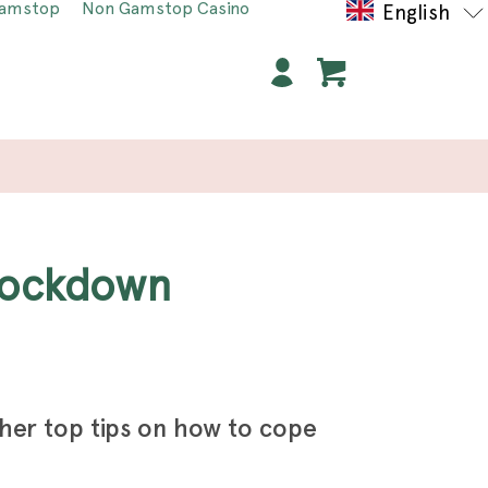
Gamstop
Non Gamstop Casino
English
 lockdown
 her top tips on how to cope