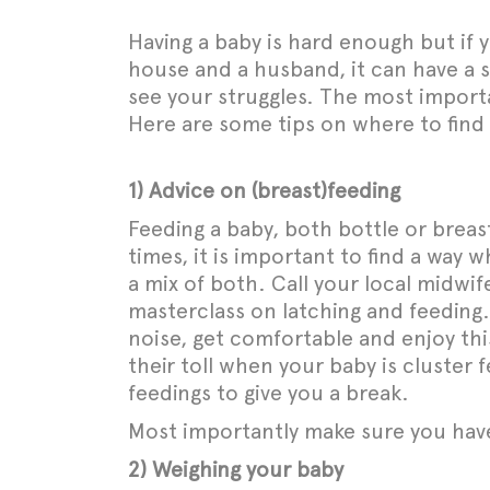
Having a baby is hard enough but if y
house and a husband, it can have a se
see your struggles. The most importan
Here are some tips on where to find 
1) Advice on (breast)feeding
Feeding a baby, both bottle or breast
times, it is important to find a way 
a mix of both. Call your local midwif
masterclass on latching and feeding.
noise, get comfortable and enjoy thi
their toll when your baby is cluster
feedings to give you a break.
Most importantly make sure you ha
2) Weighing your baby