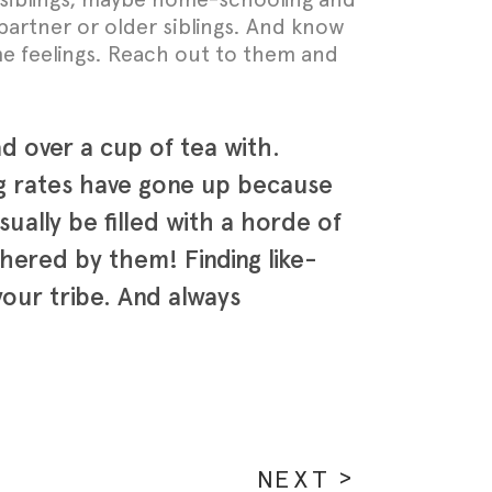
artner or older siblings. And know
ame feelings. Reach out to them and
d over a cup of tea with.
ing rates have gone up because
ally be filled with a horde of
thered by them! Finding like-
our tribe. And always
NEXT