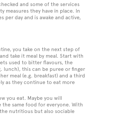
t checked and some of the services
ty measures they have in place. In
ies per day and is awake and active,
tine, you take on the next step of
 and take it meal by meal. Start with
gets used to bitter flavours, the
g. lunch), this can be puree or finger
r meal (e.g. breakfast) and a third
vely as they continue to eat more
ow you eat. Maybe you will
e the same food for everyone. With
 the nutritious but also sociable