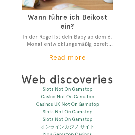
Wann führe ich Beikost
ein?
In der Regel ist dein Baby ab dem 6.
Monat entwicklungsmäßig bereit
mit der Beikost zu starten. Hier
Read more
sind 4 Anzeichen, die dir zeigen,
dass du mit der Beikosteinführung
anfangen kannst.
Web discoveries
Slots Not On Gamstop
Casino Not On Gamstop
Casinos UK Not On Gamstop
Slots Not On Gamstop
Slots Not On Gamstop
オンラインカジノ サイト
Non Gamstop Casinos