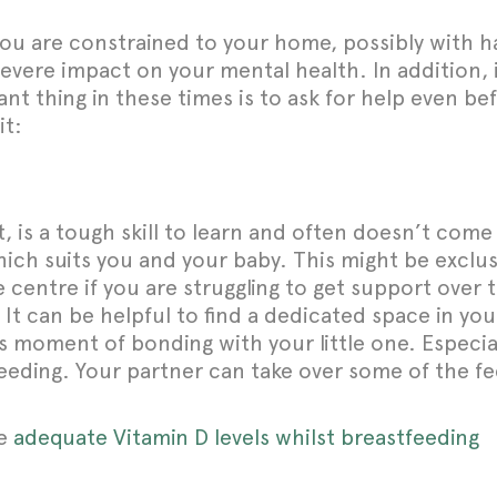
ou are constrained to your home, possibly with hav
vere impact on your mental health. In addition, it
t thing in these times is to ask for help even bef
it:
, is a tough skill to learn and often doesn’t come 
which suits you and your baby. This might be exclu
e centre if you are struggling to get support over
 It can be helpful to find a dedicated space in 
s moment of bonding with your little one. Especia
 feeding. Your partner can take over some of the f
ve
adequate Vitamin D levels whilst breastfeeding