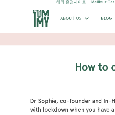
해외 홀덤사이트
Meilleur Cas
ABOUT US
BLOG
How to
Dr Sophie, co-founder and In-H
with lockdown when you have a