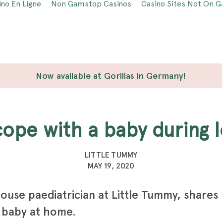
ino En Ligne
Non Gamstop Casinos
Casino Sites Not On 
Now available at Gorillas in Germany!
 cope with a baby during
LITTLE TUMMY
MAY 19, 2020
ouse paediatrician at Little Tummy, shares
 baby at home.