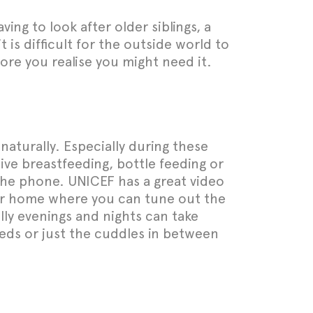
ing to look after older siblings, a
 is difficult for the outside world to
ore you realise you might need it.
naturally. Especially during these
sive breastfeeding, bottle feeding or
 the phone. UNICEF has a great video
your home where you can tune out the
lly evenings and nights can take
eeds or just the cuddles in between