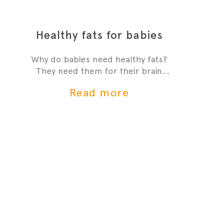
Healthy fats for babies
Why do babies need healthy fats?
They need them for their brain
development and growth - it's one
Read more
of the most critial