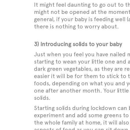
It might feel daunting to go out to 
might not be opened at the moment. R
general, if your baby is feeding well
there is nothing to worry about.
3) Introducing solids to your baby
Just when you feel you have nailed m
starting to wean your little one and 
dark green vegetables, as they are rel
easier it will be for them to stick to
foods, depending on what you and yo
one after another month. Your little 
solids.
Starting solids during lockdown can
experiment and add some greens to y
the whole family at home, it will also
aspects of food as you can sit down a