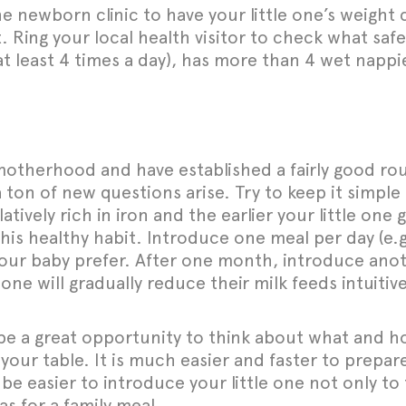
the newborn clinic to have your little one’s weigh
ing your local health visitor to check what safe
 (at least 4 times a day), has more than 4 wet napp
otherhood and have established a fairly good rou
a ton of new questions arise. Try to keep it simple
atively rich in iron and the earlier your little one 
 this healthy habit. Introduce one meal per day (e.
ur baby prefer. After one month, introduce anothe
one will gradually reduce their milk feeds intuiti
 be a great opportunity to think about what and h
our table. It is much easier and faster to prepar
 be easier to introduce your little one not only to
s for a family meal.