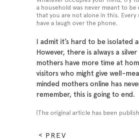
a household was never meant to be d
that you are not alone in this. Ever
have a laugh over the phone.
I admit it’s hard to be isolated
However, there is always a silve
mothers have more time at home.
visitors who might give well-mea
minded mothers online has never
remember, this is going to end.
(The original article has been publi
PREV