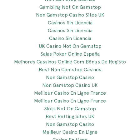
Gambling Not On Gamstop
Non Gamstop Casino Sites UK
Casinos Sin Licencia
Casinos Sin Licencia
Casino Sin Licencia
UK Casino Not On Gamstop
Salas Poker Online España
Melhores Cassinos Online Com Bônus De Registo
Best Non Gamstop Casinos
Non Gamstop Casino
Non Gamstop Casino UK
Meilleur Casino En Ligne France
Meilleur Casino En Ligne France
Slots Not On Gamstop
Best Betting Sites UK
Non Gamstop Casino
Meilleur Casino En Ligne
Casino En Ligne