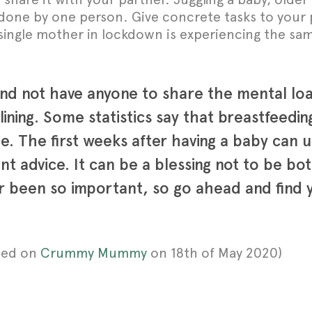
one by one person. Give concrete tasks to your p
y single mother in lockdown is experiencing the s
 and not have anyone to share the mental loa
r lining. Some statistics say that breastfeed
 The first weeks after having a baby can usu
nt advice. It can be a blessing not to be bo
 been so important, so go ahead and find y
shed on
Crummy Mummy
on 18th of May 2020)