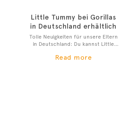
Little Tummy bei Gorillas
in Deutschland erhältlich
Tolle Neuigkeiten für unsere Eltern
in Deutschland: Du kannst Little
Tummys frischen Bio-Babybrei jetzt
Read more
bei Gorillas bestellen!