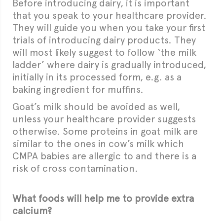
Before introducing dairy, it is important
that you speak to your healthcare provider.
They will guide you when you take your first
trials of introducing dairy products. They
will most likely suggest to follow ‘the milk
ladder’ where dairy is gradually introduced,
initially in its processed form, e.g. as a
baking ingredient for muffins.
Goat’s milk should be avoided as well,
unless your healthcare provider suggests
otherwise. Some proteins in goat milk are
similar to the ones in cow’s milk which
CMPA babies are allergic to and there is a
risk of cross contamination.
What foods will help me to provide extra
calcium?