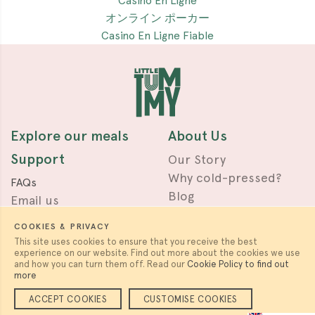
Casino En Ligne
オンライン ポーカー
Casino En Ligne Fiable
Explore our meals
About Us
Support
Our Story
Why cold-pressed?
FAQs
Blog
Email us
Press & Awards
Terms
COOKIES & PRIVACY
Privacy
This site uses cookies to ensure that you receive the best
experience on our website. Find out more about the cookies we use
Work with us
Follow us
and how you can turn them off. Read our
Cookie Policy to find out
more
Careers & Partnerships
ACCEPT COOKIES
CUSTOMISE COOKIES