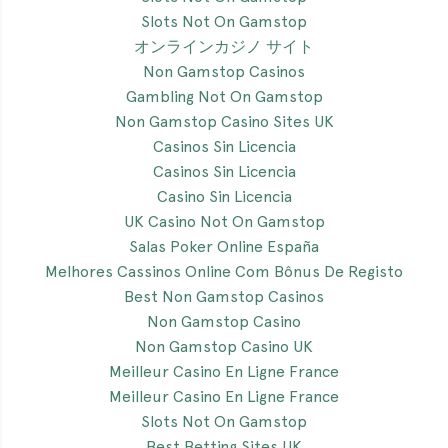
Slots Not On Gamstop
オンラインカジノ サイト
Non Gamstop Casinos
Gambling Not On Gamstop
Non Gamstop Casino Sites UK
Casinos Sin Licencia
Casinos Sin Licencia
Casino Sin Licencia
UK Casino Not On Gamstop
Salas Poker Online España
Melhores Cassinos Online Com Bônus De Registo
Best Non Gamstop Casinos
Non Gamstop Casino
Non Gamstop Casino UK
Meilleur Casino En Ligne France
Meilleur Casino En Ligne France
Slots Not On Gamstop
Best Betting Sites UK