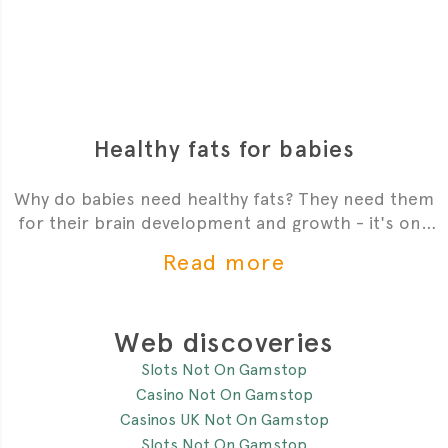
Healthy fats for babies
Why do babies need healthy fats? They need them
for their brain development and growth - it's one
of the most critial
Read more
Web discoveries
Slots Not On Gamstop
Casino Not On Gamstop
Casinos UK Not On Gamstop
Slots Not On Gamstop