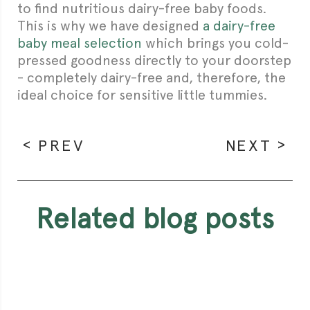
to find nutritious dairy-free baby foods.
This is why we have designed
a dairy-free
baby meal selection
which brings you cold-
pressed goodness directly to your doorstep
- completely dairy-free and, therefore, the
ideal choice for sensitive little tummies.
PREV
NEXT
related blog posts