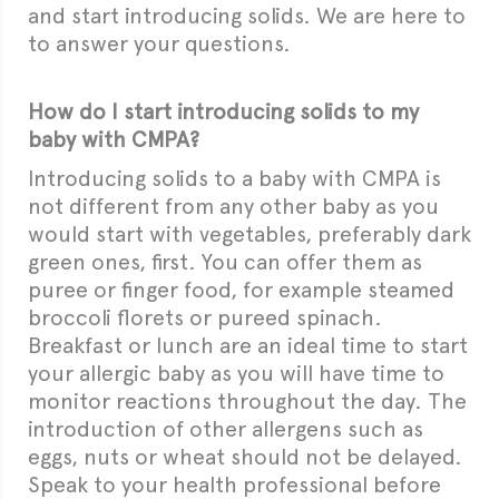
and start introducing solids. We are here to
to answer
your questions.
How do I start introducing solids to my
baby with CMPA?
Introducing solids to a baby with CMPA is
not different from any other baby as you
would start with vegetables, preferably dark
green ones, first. You can offer them as
puree or finger food
, for example steamed
broccoli florets or pureed spinach.
Breakfast or lunch are an ideal time to start
your allergic baby as you will have time to
monitor reactions throughout the day. The
introduction of other allergens such as
eggs, nuts or wheat should not be delayed.
Speak to your health professional before