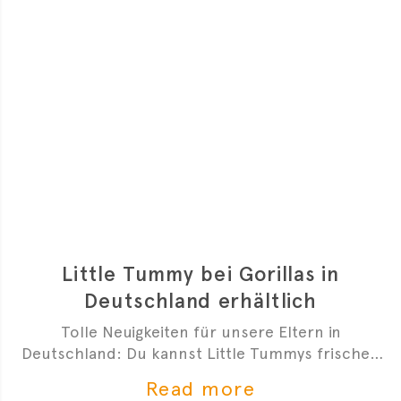
Little Tummy bei Gorillas in
Deutschland erhältlich
Tolle Neuigkeiten für unsere Eltern in
Deutschland: Du kannst Little Tummys frischen
Bio-Babybrei jetzt bei Gorillas bestellen!
Read more