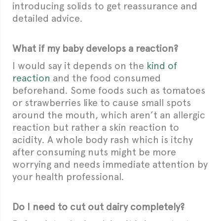
introducing solids to get reassurance and
detailed advice.
What if my baby develops a reaction?
I would say it depends on the
kind of
reaction
and the food consumed
beforehand. Some foods such as tomatoes
or strawberries like to cause small spots
around the mouth, which aren’t an allergic
reaction but rather a skin reaction to
acidity. A whole body rash which is itchy
after consuming nuts might be more
worrying and needs immediate attention by
your health professional.
Do I need to cut out dairy completely?