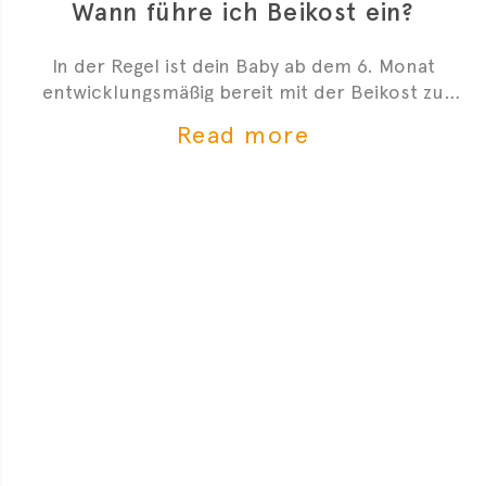
Wann führe ich Beikost ein?
In der Regel ist dein Baby ab dem 6. Monat
entwicklungsmäßig bereit mit der Beikost zu
starten. Hier sind 4 Anzeichen, die dir zeigen, dass
Read more
du mit der Beikosteinführung anfangen kannst.