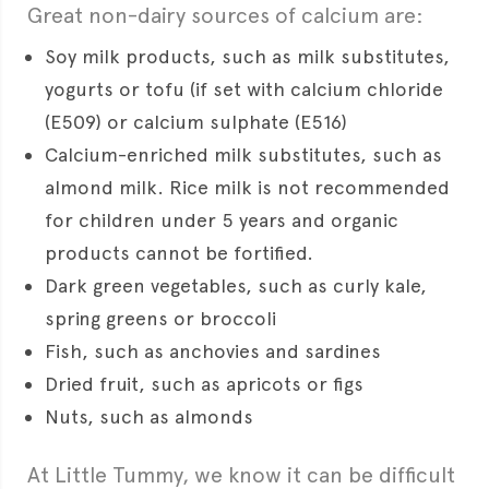
Great non-dairy sources of calcium are:
Soy milk products, such as milk substitutes,
yogurts or tofu (if set with calcium chloride
(E509) or calcium sulphate (E516)
Calcium-enriched milk substitutes, such as
almond milk. Rice milk is not recommended
for children under 5 years and organic
products cannot be fortified.
Dark green vegetables, such as curly kale,
spring greens or broccoli
Fish, such as anchovies and sardines
Dried fruit, such as apricots or figs
Nuts, such as almonds
At Little Tummy, we know it can be difficult