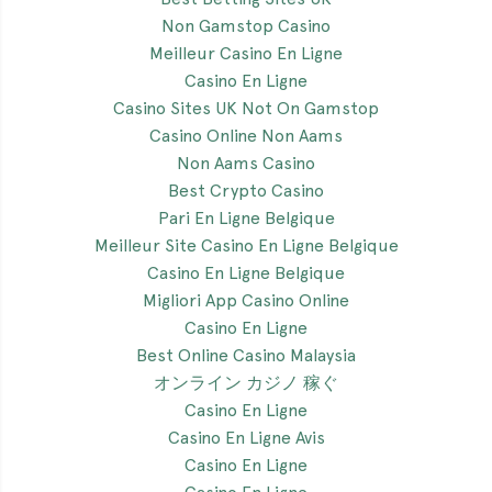
Non Gamstop Casino
Meilleur Casino En Ligne
Casino En Ligne
Casino Sites UK Not On Gamstop
Casino Online Non Aams
Non Aams Casino
Best Crypto Casino
Pari En Ligne Belgique
Meilleur Site Casino En Ligne Belgique
Casino En Ligne Belgique
Migliori App Casino Online
Casino En Ligne
Best Online Casino Malaysia
オンライン カジノ 稼ぐ
Casino En Ligne
Casino En Ligne Avis
Casino En Ligne