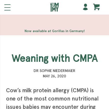
해외 홀덤사이트
Meilleur Casino En Ligne
Non Gamstop
Casinos
Casino Sites Not On Gamstop
Non Gamstop
Casino
Now available at Gorillas in Germany!
Weaning with CMPA
DR SOPHIE NIEDERMAIER
MAY 26, 2020
Cow’s milk protein allergy (CMPA) is
one of the most common nutritional
issues babies may encounter during