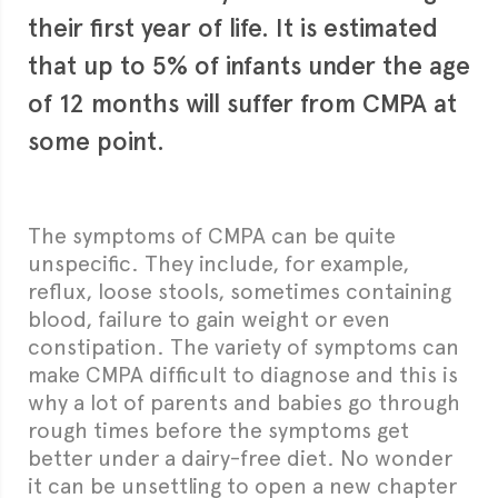
their first year of life. It is estimated
that up to 5% of infants under the age
of 12 months will suffer from CMPA at
some point.
The
symptoms of CMPA
can be quite
unspecific. They include, for example,
reflux, loose stools, sometimes containing
blood, failure to gain weight or even
constipation. The variety of symptoms can
make CMPA difficult to diagnose and this is
why a lot of parents and babies go through
rough times before the symptoms get
better under a dairy-free diet. No wonder
it can be unsettling to open a new chapter