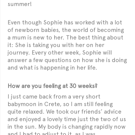
summer!
Even though Sophie has worked with a lot
of newborn babies, the world of becoming
a mum is new to her. The best thing about
it: She is taking you with her on her
journey. Every other week, Sophie will
answer a few questions on how she is doing
and what is happening in her life.
How are you feeling at 30 weeks?
I just came back from a very short
babymoon in Crete, so I am still feeling
quite relaxed. We took our friends’ advice
and enjoyed a lovely time just the two of us
in the sun. My body is changing rapidly now
and I had to adjust to it, as I was