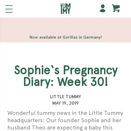
해외 홀덤사이트
Meilleur Casino En Ligne
Non Gamstop
Casinos
Casino Sites Not On Gamstop
Non Gamstop
Casino
Now available at Gorillas in Germany!
Sophie‘s Pregnancy
Diary: Week 30!
LITTLE TUMMY
MAY 19, 2019
Wonderful tummy news in the Little Tummy
headquarters: Our founder Sophie and her
husband Theo are expecting a baby this