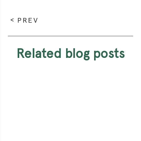
PREV
related blog posts