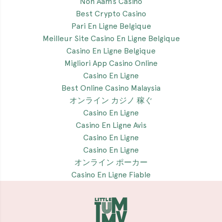
Non Aams Casino
Best Crypto Casino
Pari En Ligne Belgique
Meilleur Site Casino En Ligne Belgique
Casino En Ligne Belgique
Migliori App Casino Online
Casino En Ligne
Best Online Casino Malaysia
オンライン カジノ 稼ぐ
Casino En Ligne
Casino En Ligne Avis
Casino En Ligne
Casino En Ligne
オンライン ポーカー
Casino En Ligne Fiable