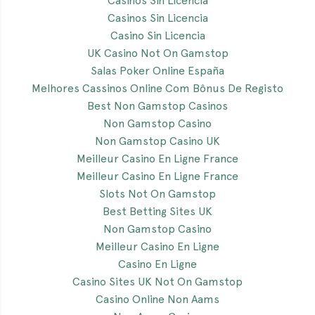
Casinos Sin Licencia
Casinos Sin Licencia
Casino Sin Licencia
UK Casino Not On Gamstop
Salas Poker Online España
Melhores Cassinos Online Com Bônus De Registo
Best Non Gamstop Casinos
Non Gamstop Casino
Non Gamstop Casino UK
Meilleur Casino En Ligne France
Meilleur Casino En Ligne France
Slots Not On Gamstop
Best Betting Sites UK
Non Gamstop Casino
Meilleur Casino En Ligne
Casino En Ligne
Casino Sites UK Not On Gamstop
Casino Online Non Aams