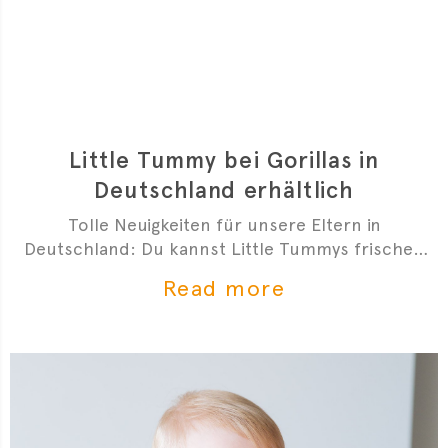
Little Tummy bei Gorillas in
Deutschland erhältlich
Tolle Neuigkeiten für unsere Eltern in
Deutschland: Du kannst Little Tummys frischen
Bio-Babybrei jetzt bei Gorillas bestellen!
Read more