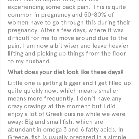
experiencing some back pain. This is quite
common in pregnancy and 50-80% of
women have to go through this during their
pregnancy. After a few days, where it was
difficult for me to move around due to the
pain, I am now a bit wiser and leave heavier
lifting and picking up things from the floor
to my husband.
What does your diet look like these days?
Little one is getting bigger and I get filled up
quite quickly now, which means smaller
means more frequently. I don’t have any
crazy cravings at the moment but I did
enjoy a lot of Greek cuisine while we were
away: Big and small fish, which are
abundant in omega 3 and 6 fatty acids. In
Greece, fish is usually prepared in a simple