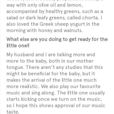
way with only olive oil and lemon,
accompanied by healthy greens, such as a
salad or dark leafy greens, called chorta. I
also loved the Greek sheep yogurt in the
morning with honey and walnuts.
What else are you doing to get ready for the
little one?
My husband and I are talking more and
more to the baby, both in our mother
tongue. There aren’t any studies that this
might be beneficial for the baby, but it
makes the arrival of the little one much
more realistic. We also play our favourite
music and sing along. The little one usually
starts kicking once we turn on the music,
so I hope this shows approval of our music
taste.