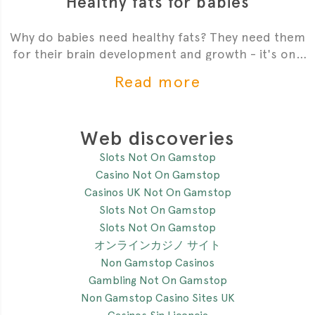
Healthy fats for babies
Why do babies need healthy fats? They need them
for their brain development and growth - it's one
of the most critial
Read more
Web discoveries
Slots Not On Gamstop
Casino Not On Gamstop
Casinos UK Not On Gamstop
Slots Not On Gamstop
Slots Not On Gamstop
オンラインカジノ サイト
Non Gamstop Casinos
Gambling Not On Gamstop
Non Gamstop Casino Sites UK