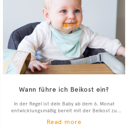
Wann führe ich Beikost ein?
In der Regel ist dein Baby ab dem 6. Monat
entwicklungsmäßig bereit mit der Beikost zu
starten. Hier sind 4 Anzeichen, die dir zeigen, dass
Read more
du mit der Beikosteinführung anfangen kannst.