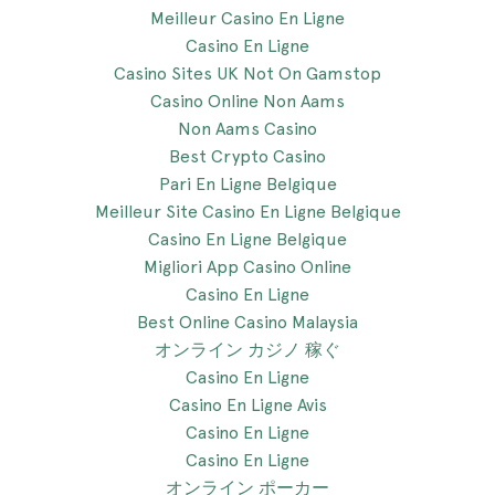
Meilleur Casino En Ligne
Casino En Ligne
Casino Sites UK Not On Gamstop
Casino Online Non Aams
Non Aams Casino
Best Crypto Casino
Pari En Ligne Belgique
Meilleur Site Casino En Ligne Belgique
Casino En Ligne Belgique
Migliori App Casino Online
Casino En Ligne
Best Online Casino Malaysia
オンライン カジノ 稼ぐ
Casino En Ligne
Casino En Ligne Avis
Casino En Ligne
Casino En Ligne
オンライン ポーカー