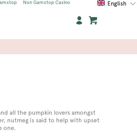
Gamstop
Non Gamstop Casino
English
 and all the pumpkin lovers amongst
r, n
utmeg is said to help with upset
e one.