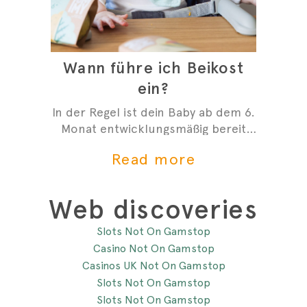
Wann führe ich Beikost
ein?
In der Regel ist dein Baby ab dem 6.
Monat entwicklungsmäßig bereit
mit der Beikost zu starten. Hier
Read more
sind 4 Anzeichen, die dir zeigen,
dass du mit der Beikosteinführung
anfangen kannst.
Web discoveries
Slots Not On Gamstop
Casino Not On Gamstop
Casinos UK Not On Gamstop
Slots Not On Gamstop
Slots Not On Gamstop