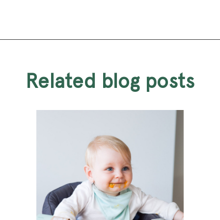
related blog posts