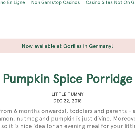
ino En Ligne
Non Gamstop Casinos
Casino Sites Not On 
Now available at Gorillas in Germany!
Pumpkin Spice Porridge
LITTLE TUMMY
DEC 22, 2018
s (from 6 months onwards), toddlers and parents -
amon, nutmeg and pumpkin is just divine. Moreove
 it is nice idea for an evening meal for your littl