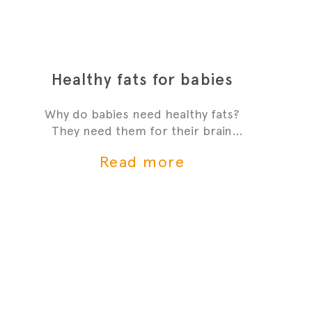
Healthy fats for babies
Why do babies need healthy fats?
They need them for their brain
development and growth - it's one
Read more
of the most critial