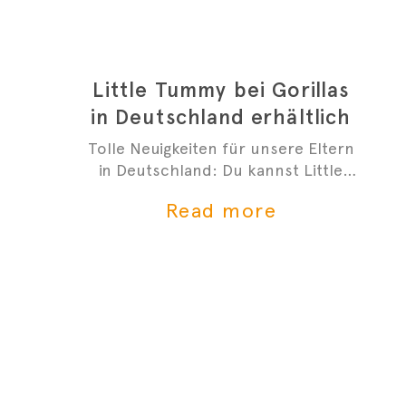
Little Tummy bei Gorillas
in Deutschland erhältlich
Tolle Neuigkeiten für unsere Eltern
in Deutschland: Du kannst Little
Tummys frischen Bio-Babybrei jetzt
Read more
bei Gorillas bestellen!