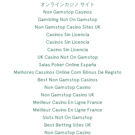
オンラインカジノ サイト
Non Gamstop Casinos
Gambling Not On Gamstop
Non Gamstop Casino Sites UK
Casinos Sin Licencia
Casinos Sin Licencia
Casino Sin Licencia
UK Casino Not On Gamstop
Salas Poker Online España
Melhores Cassinos Online Com Bônus De Registo
Best Non Gamstop Casinos
Non Gamstop Casino
Non Gamstop Casino UK
Meilleur Casino En Ligne France
Meilleur Casino En Ligne France
Slots Not On Gamstop
Best Betting Sites UK
Non Gamstop Casino