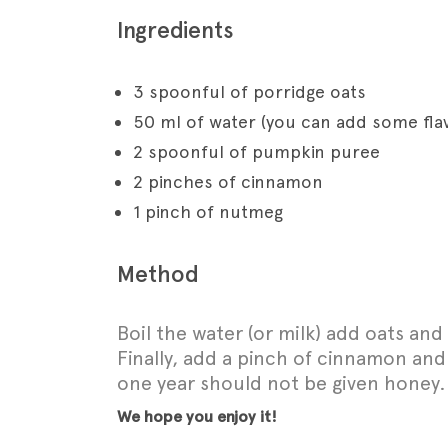
Ingredients
3 spoonful of porridge oats
50 ml of water (you can add some fla
2 spoonful of pumpkin puree
2 pinches of cinnamon
1 pinch of nutmeg
Method
Boil the water (or milk) add oats and
Finally, add a pinch of cinnamon and
one year should not be given honey.
We hope you enjoy it!