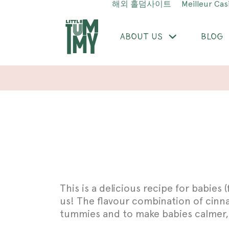
해외 홀덤사이트
Meilleur Cas
ABOUT US
BLOG
This is a delicious recipe for babie
us!
The flavour combination of cinn
tummies and to make babies calmer, so