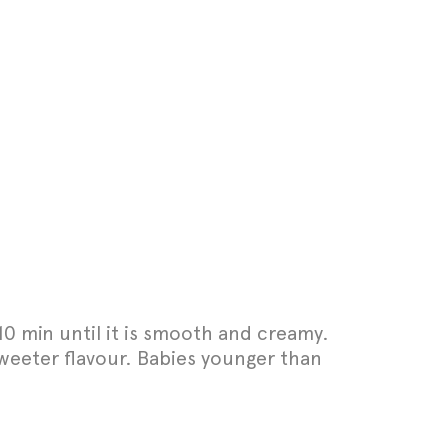
-10 min until it is smooth and creamy.
sweeter flavour. Babies younger than