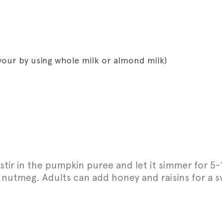
vour by using whole milk or almond milk)
 stir in the pumpkin puree and let it simmer for 5
 nutmeg. Adults can add honey and raisins for a 