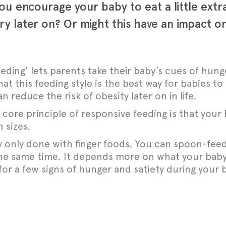
 you encourage your baby to eat a little ext
y later on? Or might this have an impact on
eding’ lets parents take their baby’s cues of hung
t this feeding style is the best way for babies to 
reduce the risk of obesity later on in life.
 core principle of responsive feeding is that your 
 sizes.
y only done with finger foods. You can spoon-feed
the same time. It depends more on what your baby
for a few signs
of hunger and satiety during your 