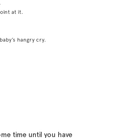
.
int at it.
baby’s hangry cry.
ome time until you have