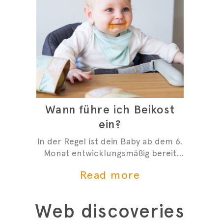
Wann führe ich Beikost
ein?
In der Regel ist dein Baby ab dem 6.
Monat entwicklungsmäßig bereit
mit der Beikost zu starten. Hier
Read more
sind 4 Anzeichen, die dir zeigen,
dass du mit der Beikosteinführung
anfangen kannst.
Web discoveries