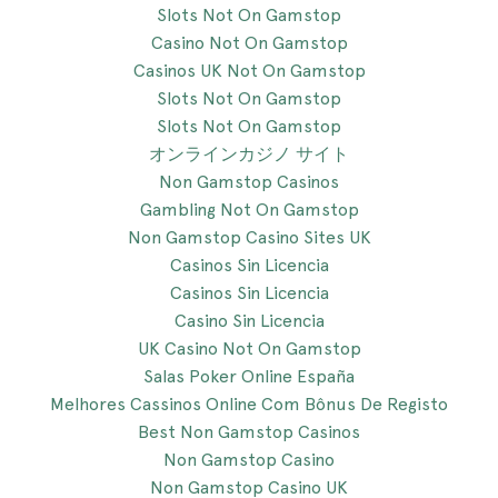
Slots Not On Gamstop
Casino Not On Gamstop
Casinos UK Not On Gamstop
Slots Not On Gamstop
Slots Not On Gamstop
オンラインカジノ サイト
Non Gamstop Casinos
Gambling Not On Gamstop
Non Gamstop Casino Sites UK
Casinos Sin Licencia
Casinos Sin Licencia
Casino Sin Licencia
UK Casino Not On Gamstop
Salas Poker Online España
Melhores Cassinos Online Com Bônus De Registo
Best Non Gamstop Casinos
Non Gamstop Casino
Non Gamstop Casino UK