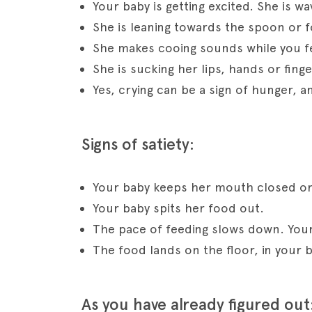
Your baby is getting excited. She is wa
She is leaning towards the spoon or f
She makes cooing sounds while you f
She is sucking her lips, hands or finge
Yes, crying can be a sign of hunger, 
Signs of satiety:
Your baby keeps her mouth closed or
Your baby spits her food out.
The pace of feeding slows down. Your 
The food lands on the floor, in your b
As you have already figured out: