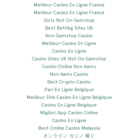
Meilleur Casino En Ligne France
Meilleur Casino En Ligne France
Slots Not On Gamstop
Best Betting Sites UK
Non Gamstop Casino
Meilleur Casino En Ligne
Casino En Ligne
Casino Sites UK Not On Gamstop
Casino Online Non Aams
Non Aams Casino
Best Crypto Casino
Pari En Ligne Belgique
Meilleur Site Casino En Ligne Belgique
Casino En Ligne Belgique
Migliori App Casino Online
Casino En Ligne
Best Online Casino Malaysia
オンライン カジノ 稼ぐ