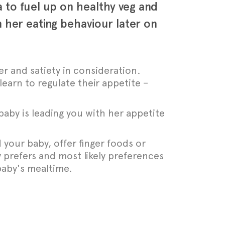
ra to fuel up on healthy veg and
 her eating behaviour later on
er and satiety in consideration.
learn to regulate their appetite –
baby is leading you with her appetite
 your baby, offer finger foods or
 prefers and most likely preferences
baby's mealtime.