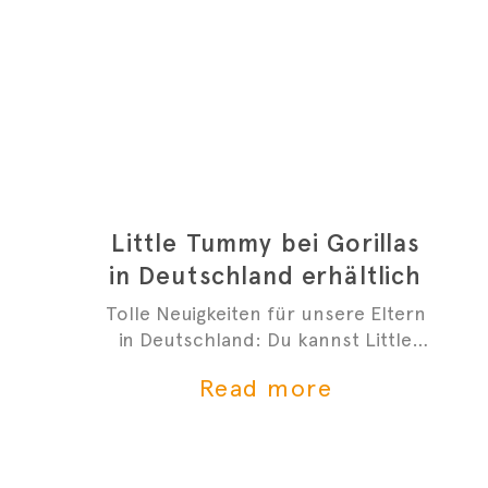
Little Tummy bei Gorillas
in Deutschland erhältlich
Tolle Neuigkeiten für unsere Eltern
in Deutschland: Du kannst Little
Tummys frischen Bio-Babybrei jetzt
Read more
bei Gorillas bestellen!