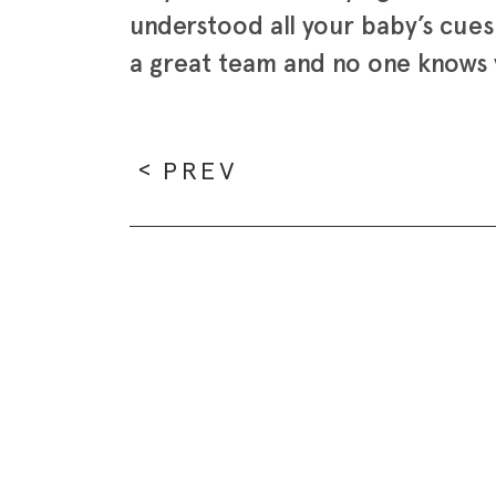
understood all your baby’s cue
a great team and no one knows y
PREV