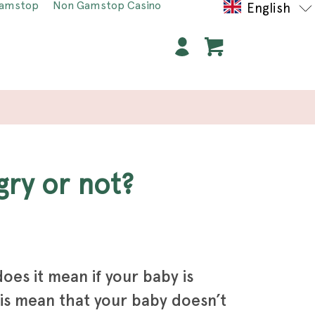
Gamstop
Non Gamstop Casino
English
gry or not?
oes it mean if your baby is
is mean that your baby doesn’t