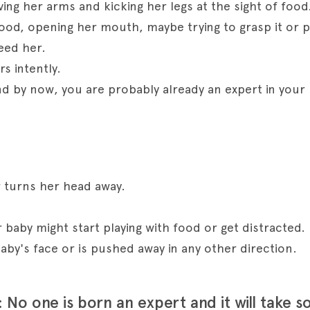
ving her arms and kicking her legs at the sight of food
ood, opening her mouth, maybe trying to grasp it or po
eed her.
rs intently.
and by now, you are probably already an expert in your 
 turns her head away.
baby might start playing with food or get distracted.
aby's face or is pushed away in any other direction.
 No one is born an expert and it will take s