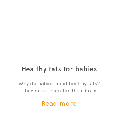
Healthy fats for babies
Why do babies need healthy fats?
They need them for their brain
development and growth - it's one
Read more
of the most critial