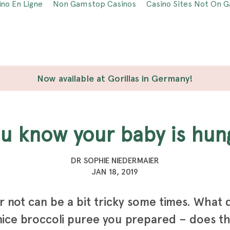
ino En Ligne
Non Gamstop Casinos
Casino Sites Not On 
Now available at Gorillas in Germany!
ou know your baby is hun
DR SOPHIE NIEDERMAIER
JAN 18, 2019
r not can be a bit tricky some times. What d
nice broccoli puree you prepared – does th