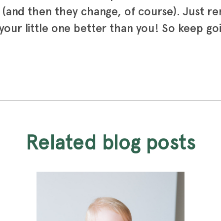
s (and then they change, of course). Just 
our little one better than you! So keep goi
related blog posts