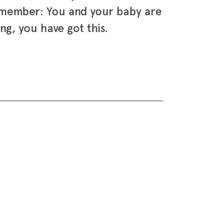
remember: You and your baby are
ng, you have got this.