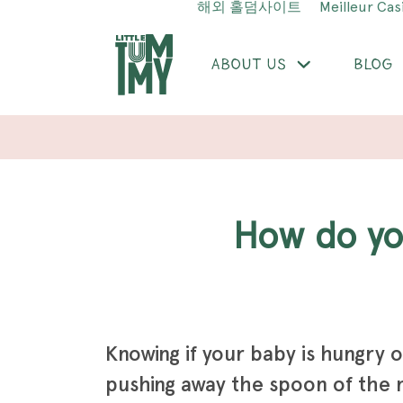
해외 홀덤사이트
Meilleur Cas
ABOUT US
BLOG
How do y
Knowing if your baby is hungry o
pushing away the spoon of the 