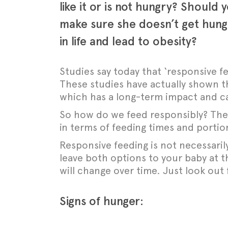
like it or is not hungry? Should
make sure she doesn’t get hungr
in life and lead to obesity?
Studies say today that ‘responsive fe
These studies have actually shown tha
which has a long-term impact and can 
So how do we feed responsibly?
The
in terms of feeding times and portion
Responsive feeding is not necessaril
leave both options to your baby at 
will change over time. J
ust look out 
Signs of hunger: