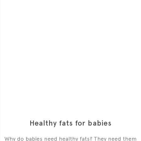
Healthy fats for babies
Why do babies need healthy fats? They need them