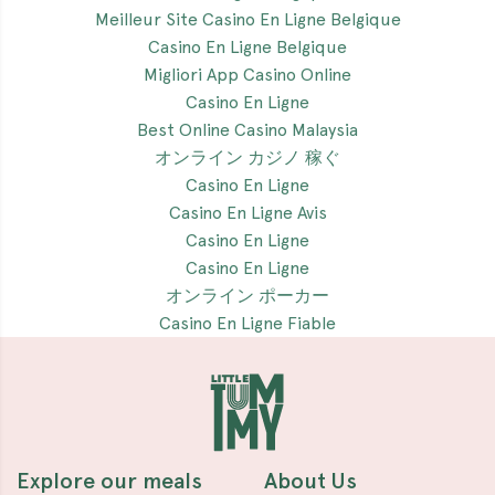
Meilleur Site Casino En Ligne Belgique
Casino En Ligne Belgique
Migliori App Casino Online
Casino En Ligne
Best Online Casino Malaysia
オンライン カジノ 稼ぐ
Casino En Ligne
Casino En Ligne Avis
Casino En Ligne
Casino En Ligne
オンライン ポーカー
Casino En Ligne Fiable
Explore our meals
About Us