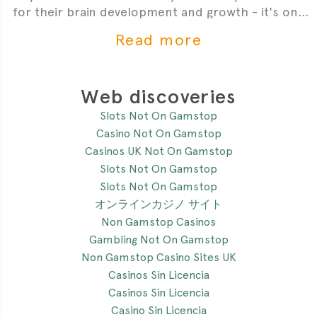
for their brain development and growth - it's one
of the most critial
Read more
Web discoveries
Slots Not On Gamstop
Casino Not On Gamstop
Casinos UK Not On Gamstop
Slots Not On Gamstop
Slots Not On Gamstop
オンラインカジノ サイト
Non Gamstop Casinos
Gambling Not On Gamstop
Non Gamstop Casino Sites UK
Casinos Sin Licencia
Casinos Sin Licencia
Casino Sin Licencia