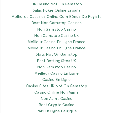
UK Casino Not On Gamstop
Salas Poker Online España
Melhores Cassinos Online Com Bônus De Registo
Best Non Gamstop Casinos
Non Gamstop Casino
Non Gamstop Casino UK
Meilleur Casino En Ligne France
Meilleur Casino En Ligne France
Slots Not On Gamstop
Best Betting Sites UK
Non Gamstop Casino
Meilleur Casino En Ligne
Casino En Ligne
Casino Sites UK Not On Gamstop
Casino Online Non Aams
Non Aams Casino
Best Crypto Casino
Pari En Ligne Belgique