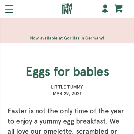
해외 홀덤사이트
Meilleur Casino En Ligne
Non Gamstop
Casinos
Casino Sites Not On Gamstop
Non Gamstop
Casino
Now available at Gorillas in Germany!
Eggs for babies
LITTLE TUMMY
MAR 29, 2021
Easter is not the only time of the year
to enjoy a yummy egg breakfast. We
all love our omelette, scrambled or