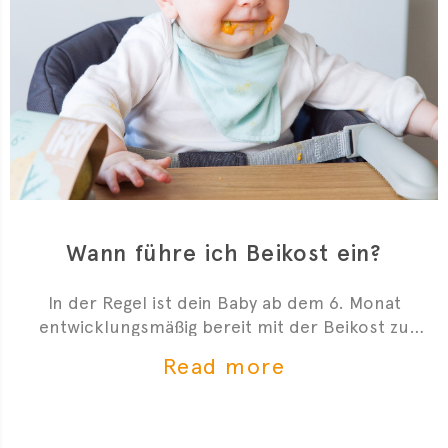
Wann führe ich Beikost ein?
In der Regel ist dein Baby ab dem 6. Monat
entwicklungsmäßig bereit mit der Beikost zu
starten. Hier sind 4 Anzeichen, die dir zeigen, dass
Read more
du mit der Beikosteinführung anfangen kannst.