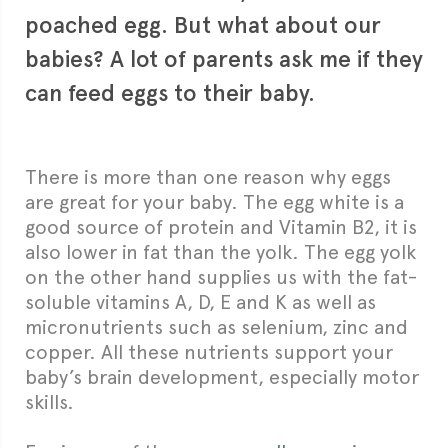
poached egg. But what about our
babies? A lot of parents ask me if they
can feed eggs to their baby.
There is more than one reason why eggs
are great for your baby. The egg white is a
good source of protein and Vitamin B2, it is
also lower in fat than the yolk. The egg yolk
on the other hand supplies us with the fat-
soluble vitamins A, D, E and K as well as
micronutrients such as selenium, zinc and
copper. All these nutrients support your
baby’s brain development, especially motor
skills.