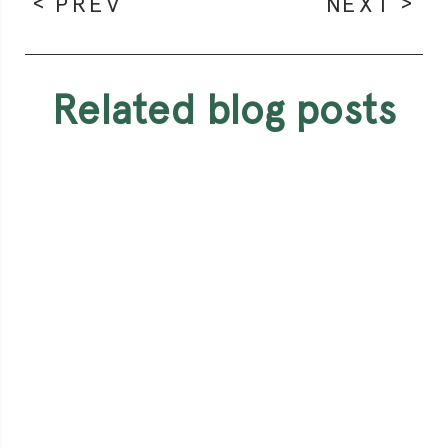
PREV
NEXT
related blog posts