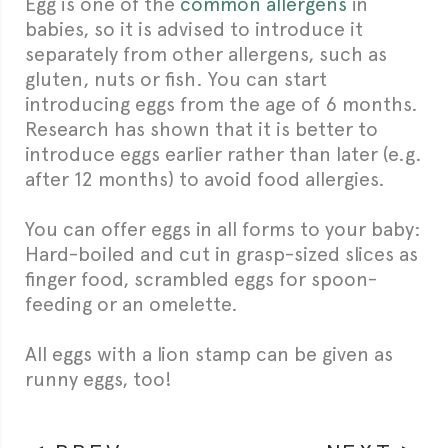
Egg is one of the
common allergens
in
babies, so it is advised to introduce it
separately from other allergens, such as
gluten, nuts or fish. You can start
introducing eggs from the age of 6 months.
Research has shown that it is better to
introduce eggs earlier rather than later (e.g.
after 12 months) to avoid food allergies.
You can offer eggs in all forms to your baby:
Hard-boiled and cut in grasp-sized slices as
finger food, scrambled eggs for spoon-
feeding or an omelette.
All eggs with a lion stamp can be given as
runny eggs, too!