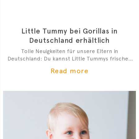
Little Tummy bei Gorillas in
Deutschland erhältlich
Tolle Neuigkeiten für unsere Eltern in
Deutschland: Du kannst Little Tummys frischen
Bio-Babybrei jetzt bei Gorillas bestellen!
Read more