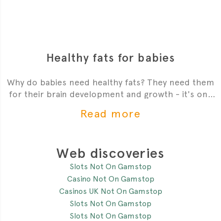
Healthy fats for babies
Why do babies need healthy fats? They need them
for their brain development and growth - it's one
of the most critial
Read more
Web discoveries
Slots Not On Gamstop
Casino Not On Gamstop
Casinos UK Not On Gamstop
Slots Not On Gamstop
Slots Not On Gamstop