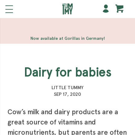
해외 홀덤사이트
Meilleur Casino En Ligne
Non Gamstop
Casinos
Casino Sites Not On Gamstop
Non Gamstop
Casino
Now available at Gorillas in Germany!
Dairy for babies
LITTLE TUMMY
SEP 17, 2020
Cow’s milk and dairy products are a
great source of vitamins and
micronutrients, but parents are often