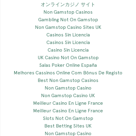
オンラインカジノ サイト
Non Gamstop Casinos
Gambling Not On Gamstop
Non Gamstop Casino Sites UK
Casinos Sin Licencia
Casinos Sin Licencia
Casino Sin Licencia
UK Casino Not On Gamstop
Salas Poker Online España
Melhores Cassinos Online Com Bônus De Registo
Best Non Gamstop Casinos
Non Gamstop Casino
Non Gamstop Casino UK
Meilleur Casino En Ligne France
Meilleur Casino En Ligne France
Slots Not On Gamstop
Best Betting Sites UK
Non Gamstop Casino