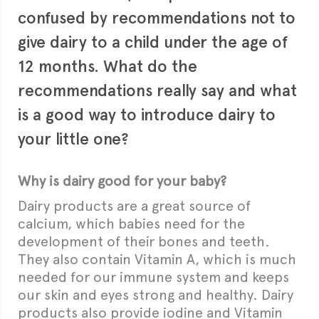
confused by recommendations not to
give dairy to a child under the age of
12 months. What do the
recommendations really say and what
is a good way to introduce dairy to
your little one?
Why is dairy good for your baby?
Dairy products are a great source of
calcium, which babies need for the
development of their bones and teeth.
They also contain Vitamin A, which is much
needed for our immune system and keeps
our skin and eyes strong and healthy. Dairy
products also provide iodine and Vitamin