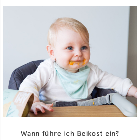
Wann führe ich Beikost ein?