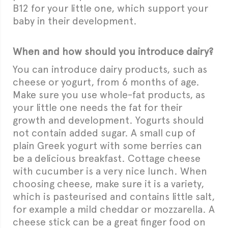
B12 for your little one, which support your
baby in their development.
When and how should you introduce dairy?
You can introduce dairy products, such as
cheese or yogurt, from 6 months of age.
Make sure you use whole-fat products, as
your little one needs the fat for their
growth and development. Yogurts should
not contain added sugar. A small cup of
plain Greek yogurt with some berries can
be a delicious breakfast. Cottage cheese
with cucumber is a very nice lunch. When
choosing cheese, make sure it is a variety,
which is pasteurised and contains little salt,
for example a mild cheddar or mozzarella. A
cheese stick can be a great finger food on