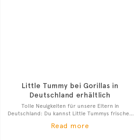
Little Tummy bei Gorillas in
Deutschland erhältlich
Tolle Neuigkeiten für unsere Eltern in
Deutschland: Du kannst Little Tummys frischen
Bio-Babybrei jetzt bei Gorillas bestellen!
Read more