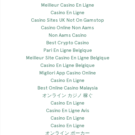
Meilleur Casino En Ligne
Casino En Ligne
Casino Sites UK Not On Gamstop
Casino Online Non Aams
Non Aams Casino
Best Crypto Casino
Pari En Ligne Belgique
Meilleur Site Casino En Ligne Belgique
Casino En Ligne Belgique
Migliori App Casino Online
Casino En Ligne
Best Online Casino Malaysia
オンライン カジノ 稼ぐ
Casino En Ligne
Casino En Ligne Avis
Casino En Ligne
Casino En Ligne
オンライン ポーカー