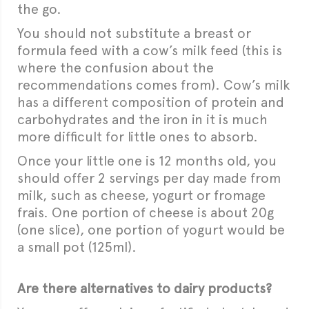
the go.
You should not substitute a breast or
formula feed with a cow’s milk feed (this is
where the confusion about the
recommendations comes from). Cow’s milk
has a different composition of protein and
carbohydrates and the iron in it is much
more difficult for little ones to absorb.
Once your little one is 12 months old, you
should offer 2 servings per day made from
milk, such as cheese, yogurt or fromage
frais. One portion of cheese is about 20g
(one slice), one portion of yogurt would be
a small pot (125ml).
Are there alternatives to dairy products?