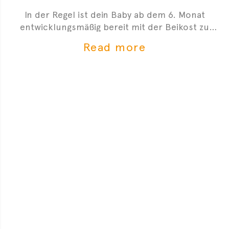
In der Regel ist dein Baby ab dem 6. Monat
entwicklungsmäßig bereit mit der Beikost zu
starten. Hier sind 4 Anzeichen, die dir zeigen, dass
Read more
du mit der Beikosteinführung anfangen kannst.