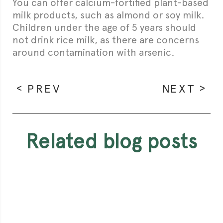
You can offer calcium-fortified plant-based
milk products, such as almond or soy milk.
Children under the age of 5 years should
not drink rice milk, as there are concerns
around contamination with arsenic.
PREV
NEXT
related blog posts