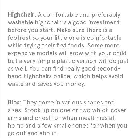
Highchair:
A comfortable and preferably
washable highchair is a good investment
before you start. Make sure there is a
footrest so your little one is comfortable
while trying their first foods. Some more
expensive models will grow with your child
but a very simple plastic version will do just
as well. You can find really good second-
hand highchairs online, which helps avoid
waste and saves you money.
Bibs:
They come in various shapes and
sizes. Stock up on one or two which cover
arms and chest for when mealtimes at
home and a few smaller ones for when you
go out and about.