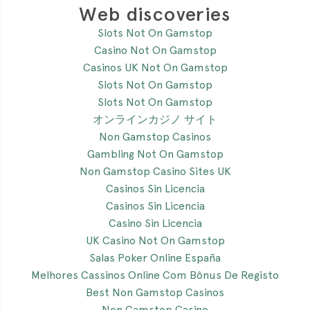
Web discoveries
Slots Not On Gamstop
Casino Not On Gamstop
Casinos UK Not On Gamstop
Slots Not On Gamstop
Slots Not On Gamstop
オンラインカジノ サイト
Non Gamstop Casinos
Gambling Not On Gamstop
Non Gamstop Casino Sites UK
Casinos Sin Licencia
Casinos Sin Licencia
Casino Sin Licencia
UK Casino Not On Gamstop
Salas Poker Online España
Melhores Cassinos Online Com Bônus De Registo
Best Non Gamstop Casinos
Non Gamstop Casino