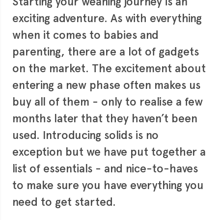
Starting your weaning journey is an
exciting adventure. As with everything
when it comes to babies and
parenting, there are a lot of gadgets
on the market. The excitement about
entering a new phase often makes us
buy all of them - only to realise a few
months later that they haven’t been
used. Introducing solids is no
exception but we have put together a
list of essentials - and nice-to-haves
to make sure you have everything you
need to get started.