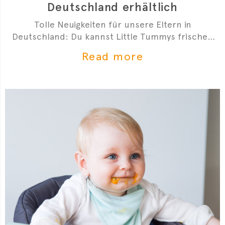
Deutschland erhältlich
Tolle Neuigkeiten für unsere Eltern in
Deutschland: Du kannst Little Tummys frischen
Bio-Babybrei jetzt bei Gorillas bestellen!
Read more