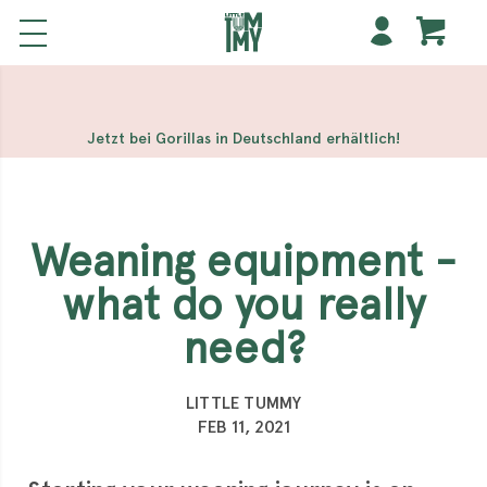
해외 홀덤사이트
Meilleur Casino En Ligne
Non Gamstop
Casinos
Casino Sites Not On Gamstop
Non Gamstop
Casino
Jetzt bei Gorillas in Deutschland erhältlich!
Weaning equipment -
what do you really
need?
LITTLE TUMMY
FEB 11, 2021