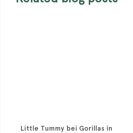
Little Tummy bei Gorillas in