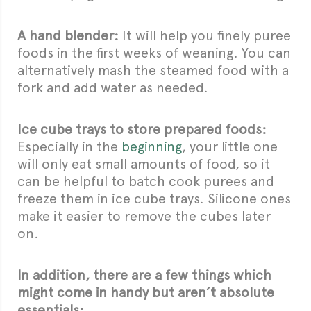
A hand blender:
It will help you finely puree
foods in the first weeks of weaning. You can
alternatively mash the steamed food with a
fork and add water as needed.
Ice cube trays to store prepared foods:
Especially in the
beginning
, your little one
will only eat small amounts of food, so it
can be helpful to batch cook purees and
freeze them in ice cube trays. Silicone ones
make it easier to remove the cubes later
on.
In addition, there are a few things which
might come in handy but aren’t absolute
essentials: