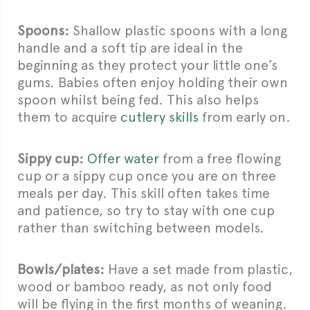
Spoons:
Shallow plastic spoons with a long
handle and a soft tip are ideal in the
beginning as they protect your little one’s
gums. Babies often enjoy holding their own
spoon whilst being fed. This also helps
them to acquire
cutlery skills
from early on.
Sippy cup:
Offer water
from a free flowing
cup or a sippy cup once you are on three
meals per day. This skill often takes time
and patience, so try to stay with one cup
rather than switching between models.
Bowls/plates:
Have a set made from plastic,
wood or bamboo ready, as not only food
will be flying in the first months of weaning.