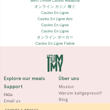
Best Online Casino Malaysia
オンライン カジノ 稼ぐ
Casino En Ligne
Casino En Ligne Avis
Casino En Ligne
Casino En Ligne
オンライン ポーカー
Casino En Ligne Fiable
Explore our meals
Über uns
Support
Mission
Warum kaltgepresst?
FAQs
Blog
Email us
Press & Awards
Terms