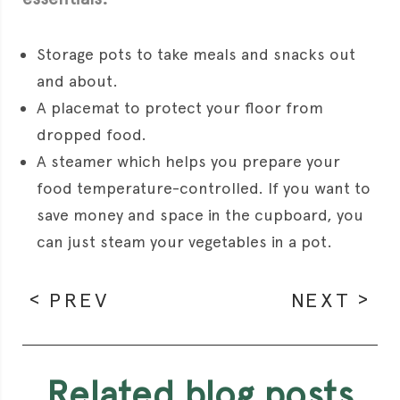
Storage pots to take meals and snacks out
and about.
A placemat to protect your floor from
dropped food.
A steamer which helps you prepare your
food temperature-controlled. If you want to
save money and space in the cupboard, you
can just steam your vegetables in a pot.
PREV
NEXT
related blog posts