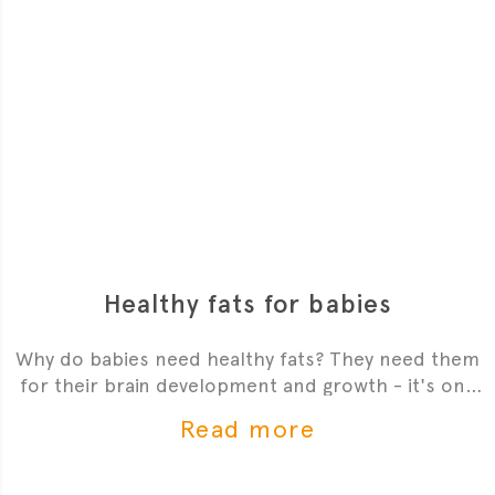
Healthy fats for babies
Why do babies need healthy fats? They need them
for their brain development and growth - it's one
of the most critial
Read more