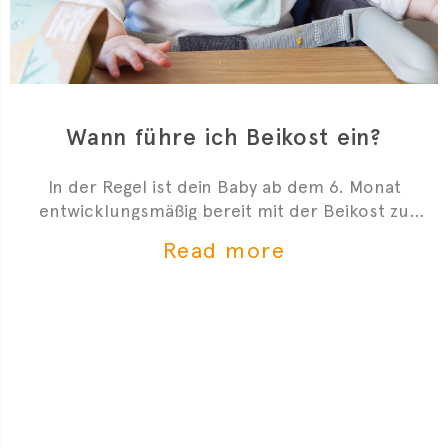
Wann führe ich Beikost ein?
In der Regel ist dein Baby ab dem 6. Monat
entwicklungsmäßig bereit mit der Beikost zu
starten. Hier sind 4 Anzeichen, die dir zeigen, dass
Read more
du mit der Beikosteinführung anfangen kannst.