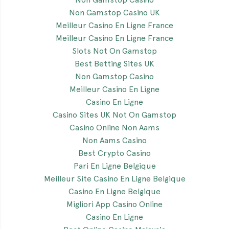
Non Gamstop Casino UK
Meilleur Casino En Ligne France
Meilleur Casino En Ligne France
Slots Not On Gamstop
Best Betting Sites UK
Non Gamstop Casino
Meilleur Casino En Ligne
Casino En Ligne
Casino Sites UK Not On Gamstop
Casino Online Non Aams
Non Aams Casino
Best Crypto Casino
Pari En Ligne Belgique
Meilleur Site Casino En Ligne Belgique
Casino En Ligne Belgique
Migliori App Casino Online
Casino En Ligne