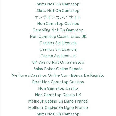
Slots Not On Gamstop
Slots Not On Gamstop
オンラインカジノ サイト
Non Gamstop Casinos
Gambling Not On Gamstop
Non Gamstop Casino Sites UK
Casinos Sin Licencia
Casinos Sin Licencia
Casino Sin Licencia
UK Casino Not On Gamstop
Salas Poker Online España
Melhores Cassinos Online Com Bônus De Registo
Best Non Gamstop Casinos
Non Gamstop Casino
Non Gamstop Casino UK
Meilleur Casino En Ligne France
Meilleur Casino En Ligne France
Slots Not On Gamstop