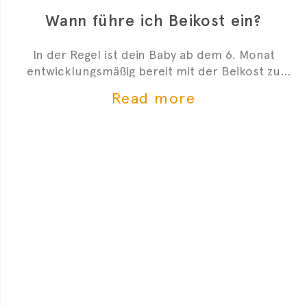
Wann führe ich Beikost ein?
In der Regel ist dein Baby ab dem 6. Monat
entwicklungsmäßig bereit mit der Beikost zu
starten. Hier sind 4 Anzeichen, die dir zeigen, dass
Read more
du mit der Beikosteinführung anfangen kannst.