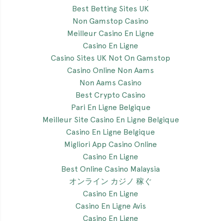
Best Betting Sites UK
Non Gamstop Casino
Meilleur Casino En Ligne
Casino En Ligne
Casino Sites UK Not On Gamstop
Casino Online Non Aams
Non Aams Casino
Best Crypto Casino
Pari En Ligne Belgique
Meilleur Site Casino En Ligne Belgique
Casino En Ligne Belgique
Migliori App Casino Online
Casino En Ligne
Best Online Casino Malaysia
オンライン カジノ 稼ぐ
Casino En Ligne
Casino En Ligne Avis
Casino En Ligne