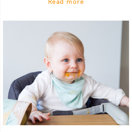
Read more