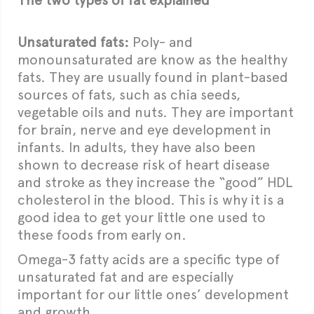
The two types of fat explained
Unsaturated fats:
Poly- and
monounsaturated are know as the healthy
fats. They are usually found in plant-based
sources of fats, such as chia seeds,
vegetable oils and nuts. They are important
for brain, nerve and eye development in
infants. In adults, they have also been
shown to decrease risk of heart disease
and stroke as they increase the “good” HDL
cholesterol in the blood. This is why it is a
good idea to get your little one used to
these foods from early on.
Omega-3 fatty acids are a specific type of
unsaturated fat and are especially
important for our little ones’ development
and growth.