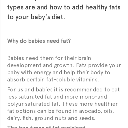
types are and how to add healthy fats
to your baby's diet.
Why do babies need fat?
Babies need them for their brain
development and growth. Fats provide your
baby with energy and help their body to
absorb certain fat-soluble vitamins.
For us and babies it is recommended to eat
less saturated fat and more mono-and
polyunsaturated fat. These more healthier
fat options can be found in avocado, oils,
dairy, fish, ground nuts and seeds.