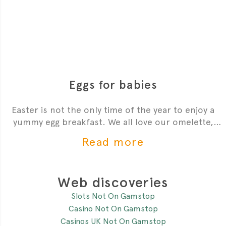
Eggs for babies
Easter is not the only time of the year to enjoy a
yummy egg breakfast. We all love our omelette,
scrambled or poached egg. But what about our
Read more
babies? A lot of parents ask me if they can feed
eggs to their baby.
Web discoveries
Slots Not On Gamstop
Casino Not On Gamstop
Casinos UK Not On Gamstop