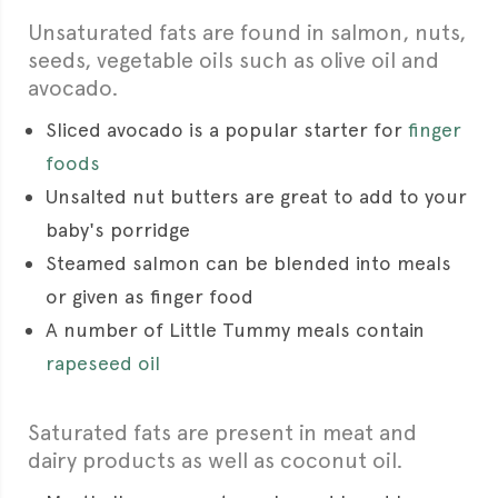
Unsaturated fats are found in salmon, nuts,
seeds, vegetable oils such as olive oil and
avocado.
Sliced avocado is a popular starter for
finger
foods
Unsalted nut butters are great to add to your
baby's porridge
Steamed salmon can be blended into meals
or given as finger food
A number of Little Tummy meals contain
rapeseed oil
Saturated fats are present in meat and
dairy products as well as coconut oil.