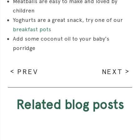
Meatballs are easy to make and loved by
children
Yoghurts are a great snack, try one of our
breakfast pots
Add some coconut oil to your baby's
porridge
PREV
NEXT
related blog posts