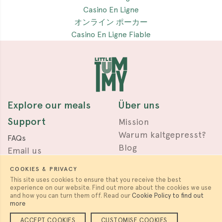
Casino En Ligne
オンライン ポーカー
Casino En Ligne Fiable
Explore our meals
Über uns
Support
Mission
Warum kaltgepresst?
FAQs
Blog
Email us
Press & Awards
Terms
COOKIES & PRIVACY
Privacy
This site uses cookies to ensure that you receive the best
experience on our website. Find out more about the cookies we use
Work with us
Follow us
and how you can turn them off. Read our
Cookie Policy to find out
more
Careers & Partnerships
ACCEPT COOKIES
CUSTOMISE COOKIES