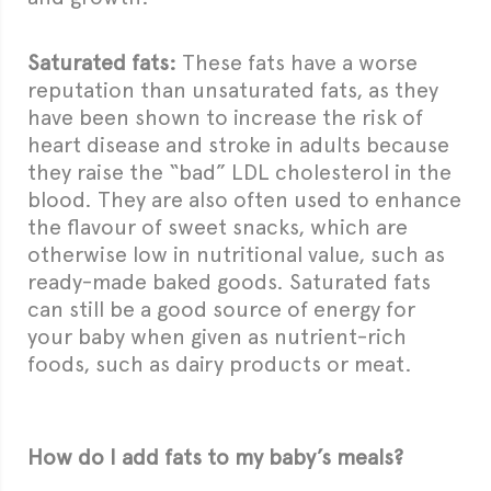
Saturated fats:
These fats have a worse
reputation than unsaturated fats, as they
have been shown to increase the risk of
heart disease and stroke in adults because
they raise the “bad” LDL cholesterol in the
blood. They are also often used to enhance
the flavour of sweet snacks, which are
otherwise low in nutritional value, such as
ready-made baked goods. Saturated fats
can still be a good source of energy for
your baby when given as nutrient-rich
foods, such as dairy products or meat.
How do I add fats to my baby’s meals?