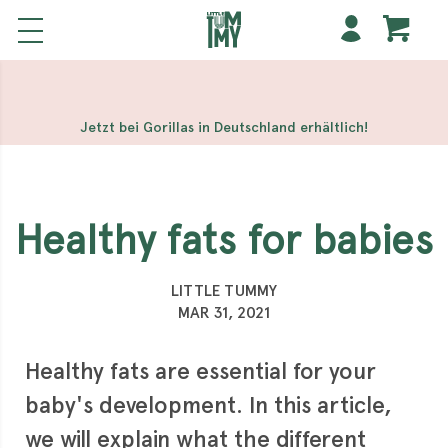
해외 홀덤사이트
Meilleur Casino En Ligne
Non Gamstop
Casinos
Casino Sites Not On Gamstop
Non Gamstop
Casino
Jetzt bei Gorillas in Deutschland erhältlich!
Healthy fats for babies
LITTLE TUMMY
MAR 31, 2021
Healthy fats are essential for your
baby's development. In this article,
we will explain what the different