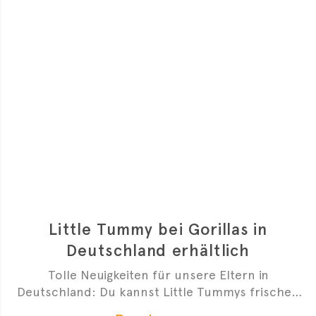
Little Tummy bei Gorillas in
Deutschland erhältlich
Tolle Neuigkeiten für unsere Eltern in
Deutschland: Du kannst Little Tummys frischen
Bio-Babybrei jetzt bei Gorillas bestellen!