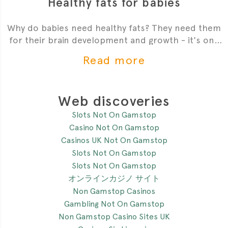
Healthy fats for babies
Why do babies need healthy fats? They need them
for their brain development and growth - it's one
of the most critial
Read more
Web discoveries
Slots Not On Gamstop
Casino Not On Gamstop
Casinos UK Not On Gamstop
Slots Not On Gamstop
Slots Not On Gamstop
オンラインカジノ サイト
Non Gamstop Casinos
Gambling Not On Gamstop
Non Gamstop Casino Sites UK