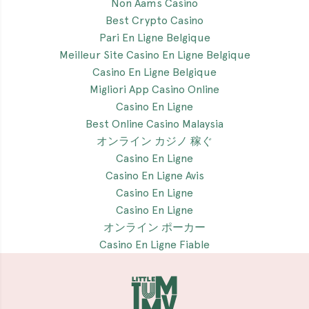
Non Aams Casino
Best Crypto Casino
Pari En Ligne Belgique
Meilleur Site Casino En Ligne Belgique
Casino En Ligne Belgique
Migliori App Casino Online
Casino En Ligne
Best Online Casino Malaysia
オンライン カジノ 稼ぐ
Casino En Ligne
Casino En Ligne Avis
Casino En Ligne
Casino En Ligne
オンライン ポーカー
Casino En Ligne Fiable