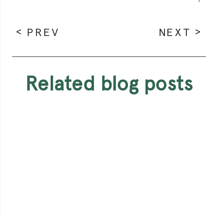
PREV
NEXT
related blog posts