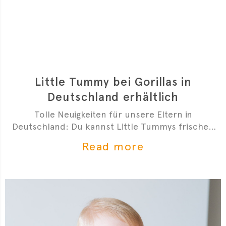
Little Tummy bei Gorillas in
Deutschland erhältlich
Tolle Neuigkeiten für unsere Eltern in
Deutschland: Du kannst Little Tummys frischen
Bio-Babybrei jetzt bei Gorillas bestellen!
Read more