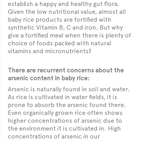
establish a happy and healthy gut flora.
Given the low nutritional value, almost all
baby rice products are fortified with
synthetic Vitamin B, C and iron. But why
give a fortified meal when there is plenty of
choice of foods packed with natural
vitamins and micronutrients?
There are recurrent concerns about the
arsenic content in baby rice:
Arsenic is naturally found in soil and water.
As rice is cultivated in water fields, it is
prone to absorb the arsenic found there.
Even organically grown rice often shows
higher concentrations of arsenic due to
the environment it is cultivated in. High
concentrations of arsenic in our