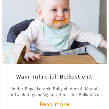
Wann führe ich Beikost ein?
In der Regel ist dein Baby ab dem 6. Monat
entwicklungsmäßig bereit mit der Beikost zu
starten. Hier sind 4 Anzeichen, die dir zeigen, dass
Read more
du mit der Beikosteinführung anfangen kannst.