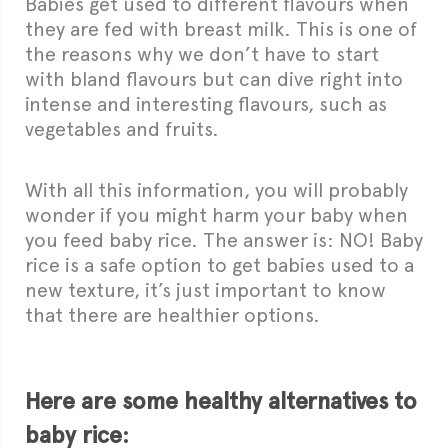
Babies get used to different flavours when
they are fed with breast milk. This is one of
the reasons why we don’t have to start
with bland flavours but can dive right into
intense and interesting flavours, such as
vegetables and fruits.
With all this information, you will probably
wonder if you might harm your baby when
you feed baby rice. The answer is: NO! Baby
rice is a safe option to get babies used to a
new texture, it’s just important to know
that there are healthier options.
Here are some healthy alternatives to
baby rice: