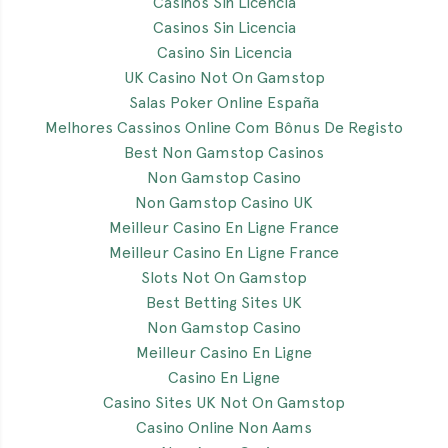
Casinos Sin Licencia
Casinos Sin Licencia
Casino Sin Licencia
UK Casino Not On Gamstop
Salas Poker Online España
Melhores Cassinos Online Com Bônus De Registo
Best Non Gamstop Casinos
Non Gamstop Casino
Non Gamstop Casino UK
Meilleur Casino En Ligne France
Meilleur Casino En Ligne France
Slots Not On Gamstop
Best Betting Sites UK
Non Gamstop Casino
Meilleur Casino En Ligne
Casino En Ligne
Casino Sites UK Not On Gamstop
Casino Online Non Aams