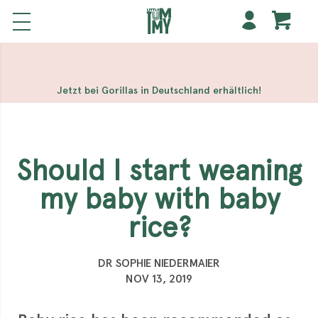
해외 홀덤사이트
Meilleur Casino En Ligne
Non Gamstop
Casinos
Casino Sites Not On Gamstop
Non Gamstop
Casino
Jetzt bei Gorillas in Deutschland erhältlich!
Should I start weaning
my baby with baby
rice?
DR SOPHIE NIEDERMAIER
NOV 13, 2019