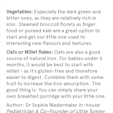
Vegetables:
Especially the dark green and
bitter ones, as they are relatively rich in
iron. Steamed broccoli florets as finger
food or pureed kale are a great option to
start and get our little one used to
interesting new flavours and textures.
Oats or Millet flakes:
Oats are also a good
source of natural iron. For babies under 6
months, it would be best to start with
millet - as it’s gluten-free and therefore
easier to digest. Combine them with some
fruit to increase the iron absorption. The
good thing is: You can simply share your
own breakfast porridge with your little one.
Author: Dr Sophie Niedermaier
In-house
Pediatrician & Co-Founder of Little Tummy