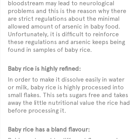
bloodstream may lead to neurological
problems and this is the reason why there
are strict regulations about the minimal
allowed amount of arsenic in baby food.
Unfortunately, it is difficult to reinforce
these regulations and arsenic keeps being
found in samples of baby rice.
Baby rice is highly refined:
In order to make it dissolve easily in water
or milk, baby rice is highly processed into
small flakes. This sets sugars free and takes
away the little nutritional value the rice had
before processing it.
Baby rice has a bland flavour: