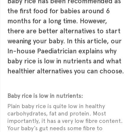
Baby rice has been recommended as
the first food for babies around 6
months for a long time. However,
there are better alternatives to start
weaning your baby. In this article, our
In-house Paediatrician explains why
baby rice is low in nutrients and what
healthier alternatives you can choose.
Baby rice is low in nutrients:
Plain baby rice is quite low in healthy
carbohydrates, fat and protein. Most
importantly, it has a very low fibre content.
Your baby’s gut needs some fibre to