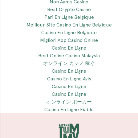
Non Aams Casino
Best Crypto Casino
Pari En Ligne Belgique
Meilleur Site Casino En Ligne Belgique
Casino En Ligne Belgique
Migliori App Casino Online
Casino En Ligne
Best Online Casino Malaysia
オンライン カジノ 稼ぐ
Casino En Ligne
Casino En Ligne Avis
Casino En Ligne
Casino En Ligne
オンライン ポーカー
Casino En Ligne Fiable