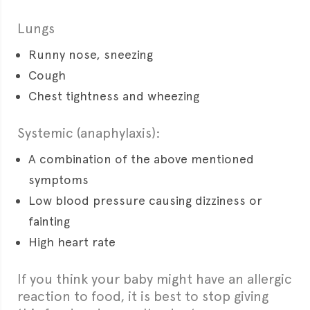
Lungs
Runny nose, sneezing
Cough
Chest tightness and wheezing
Systemic (anaphylaxis):
A combination of the above mentioned
symptoms
Low blood pressure causing dizziness or
fainting
High heart rate
If you think your baby might have an allergic
reaction to food, it is best to stop giving