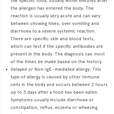
the specific food, usually within minutes after
the allergen has entered the body. The
reaction is usually very acute and can vary
between showing hives, over vomiting and
diarrhoea to a severe systemic reaction.
There are specific skin and blood tests,
which can test if the specific antibodies are
present in the body. The diagnosis can most
of the times be made based on the history.
Delayed or Non-IgE -mediated allergy: This
type of allergy is caused by other immune
cells in the body and occurs between 2 hours
up to 3 days after a food has been eaten.
Symptoms usually include diarrhoea or
constipation, reflux, eczema or wheezing