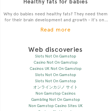
Healthy fats for babies
Why do babies need healthy fats? They need them
for their brain development and growth - it's one
of the most critial
Read more
Web discoveries
Slots Not On Gamstop
Casino Not On Gamstop
Casinos UK Not On Gamstop
Slots Not On Gamstop
Slots Not On Gamstop
オンラインカジノ サイト
Non Gamstop Casinos
Gambling Not On Gamstop
Non Gamstop Casino Sites UK