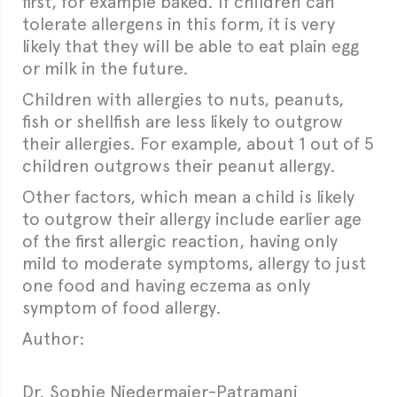
first, for example baked. If children can
tolerate allergens in this form, it is very
likely that they will be able to eat plain egg
or milk in the future.
Children with allergies to nuts, peanuts,
fish or shellfish are less likely to outgrow
their allergies. For example, about 1 out of 5
children outgrows their peanut allergy.
Other factors, which mean a child is likely
to outgrow their allergy include earlier age
of the first allergic reaction, having only
mild to moderate symptoms, allergy to just
one food and having eczema as only
symptom of food allergy.
Author:
Dr. Sophie Niedermaier-Patramani