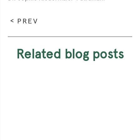
PREV
related blog posts