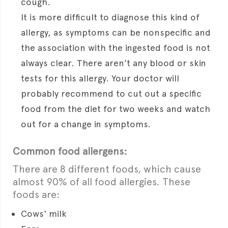
cough.
It is more difficult to diagnose this kind of
allergy, as symptoms can be nonspecific and
the association with the ingested food is not
always clear. There aren’t any blood or skin
tests for this allergy. Your doctor will
probably recommend to cut out a specific
food from the diet for two weeks and watch
out for a change in symptoms.
Common food allergens:
There are 8 different foods, which cause
almost 90% of all food allergies. These
foods are:
Cows' milk