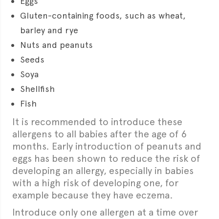
Eggs
Gluten-containing foods, such as wheat,
barley and rye
Nuts and peanuts
Seeds
Soya
Shellfish
Fish
It is recommended to introduce these
allergens to all babies after the age of 6
months. Early introduction of peanuts and
eggs has been shown to reduce the risk of
developing an allergy, especially in babies
with a high risk of developing one, for
example because they have eczema.
Introduce only one allergen at a time over