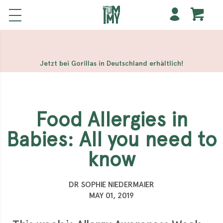
해외 홀덤사이트
Meilleur Casino En Ligne
Non Gamstop
Casinos
Casino Sites Not On Gamstop
Non Gamstop
Casino
Jetzt bei Gorillas in Deutschland erhältlich!
Food Allergies in
Babies: All you need to
know
DR SOPHIE NIEDERMAIER
MAY 01, 2019