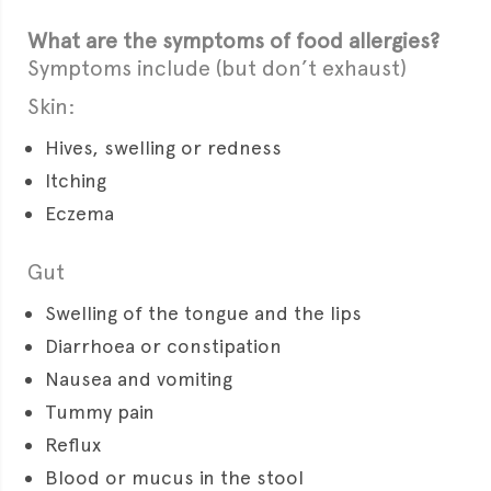
What are the symptoms of food allergies?
Symptoms include (but don’t exhaust)
Skin:
Hives, swelling or redness
Itching
Eczema
Gut
Swelling of the tongue and the lips
Diarrhoea or constipation
Nausea and vomiting
Tummy pain
Reflux
Blood or mucus in the stool