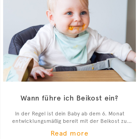
Wann führe ich Beikost ein?
In der Regel ist dein Baby ab dem 6. Monat
entwicklungsmäßig bereit mit der Beikost zu
starten. Hier sind 4 Anzeichen, die dir zeigen, dass
Read more
du mit der Beikosteinführung anfangen kannst.