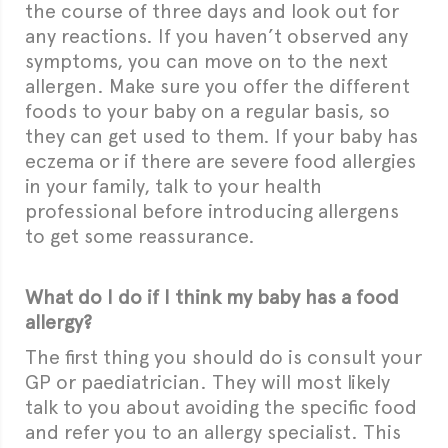
the course of three days and look out for
any reactions. If you haven’t observed any
symptoms, you can move on to the next
allergen. Make sure you offer the different
foods to your baby on a regular basis, so
they can get used to them. If your baby has
eczema or if there are severe food allergies
in your family, talk to your health
professional before introducing allergens
to get some reassurance.
What do I do if I think my baby has a food
allergy?
The first thing you should do is consult your
GP or paediatrician. They will most likely
talk to you about avoiding the specific food
and refer you to an allergy specialist. This