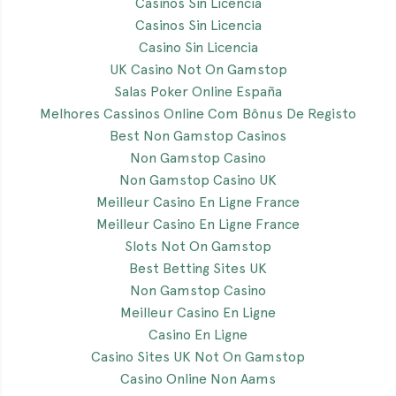
Casinos Sin Licencia
Casinos Sin Licencia
Casino Sin Licencia
UK Casino Not On Gamstop
Salas Poker Online España
Melhores Cassinos Online Com Bônus De Registo
Best Non Gamstop Casinos
Non Gamstop Casino
Non Gamstop Casino UK
Meilleur Casino En Ligne France
Meilleur Casino En Ligne France
Slots Not On Gamstop
Best Betting Sites UK
Non Gamstop Casino
Meilleur Casino En Ligne
Casino En Ligne
Casino Sites UK Not On Gamstop
Casino Online Non Aams