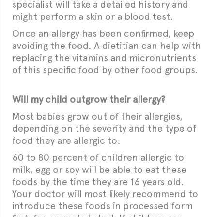
specialist will take a detailed history and
might perform a skin or a blood test.
Once an allergy has been confirmed, keep
avoiding the food. A dietitian can help with
replacing the vitamins and micronutrients
of this specific food by other food groups.
Will my child outgrow their allergy?
Most babies grow out of their allergies,
depending on the severity and the type of
food they are allergic to:
60 to 80 percent of children allergic to
milk, egg or soy will be able to eat these
foods by the time they are 16 years old.
Your doctor will most likely recommend to
introduce these foods in processed form