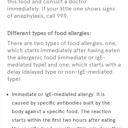
this food and consult a doctor
immediately. If your little one shows signs
of anaphylaxis, call 999.
Different types of food allergies:
There are two types of food allergies, one,
which starts immediately after having eaten
the allergenic food (immediate or IgE-
mediated type) and one, which starts with a
delay (delayed type or non-IgE-mediated
type)
Immediate or IgE-mediated allergy: It is
caused by specific antibodies built by the
body against a specific food. The reaction
starts within the first two hours after eating