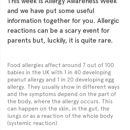
This week is Allergy Awareness Week
and we have put some useful
information together for you. Allergic
reactions can be a scary event for
parents but, luckily, it is quite rare.
Food allergies affect around 7 out of 100
babies in the UK with 1 in 40 developing
peanut allergy and 1 in 20 developing egg
allergy. They usually show in different ways
and the symptoms depend on the part of
the body, where the allergy occurs. This
can happen on the skin, in the gut, the
lungs or as a reaction of the whole body
(systemic reaction)