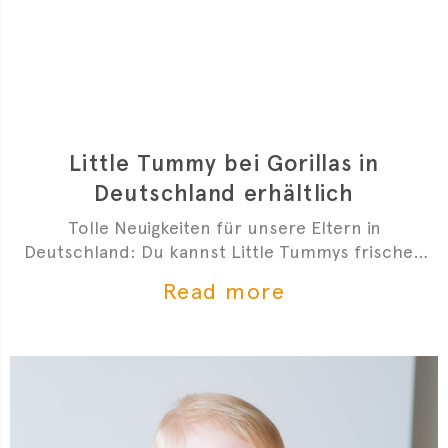
Little Tummy bei Gorillas in
Deutschland erhältlich
Tolle Neuigkeiten für unsere Eltern in
Deutschland: Du kannst Little Tummys frischen
Bio-Babybrei jetzt bei Gorillas bestellen!
Read more