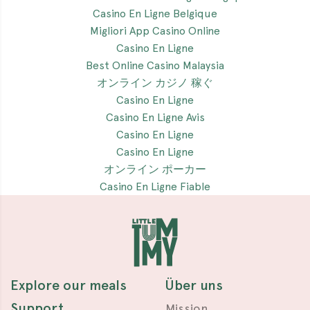
Casino En Ligne Belgique
Migliori App Casino Online
Casino En Ligne
Best Online Casino Malaysia
オンライン カジノ 稼ぐ
Casino En Ligne
Casino En Ligne Avis
Casino En Ligne
Casino En Ligne
オンライン ポーカー
Casino En Ligne Fiable
Explore our meals
Über uns
Support
Mission