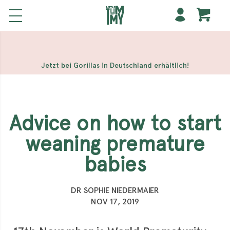
해외 홀덤사이트
Meilleur Casino En Ligne
Non Gamstop
Casinos
Casino Sites Not On Gamstop
Non Gamstop
Casino
Jetzt bei Gorillas in Deutschland erhältlich!
Advice on how to start
weaning premature
babies
DR SOPHIE NIEDERMAIER
NOV 17, 2019