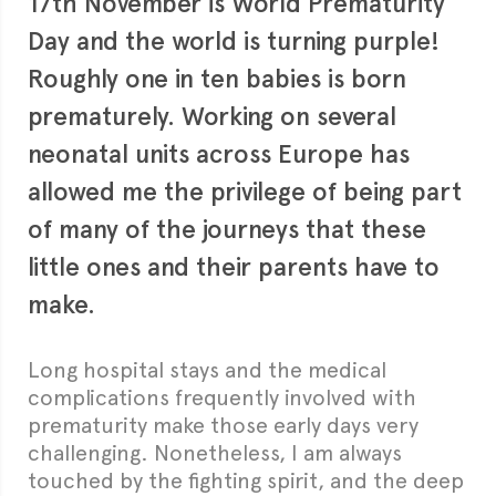
17th November is World Prematurity
Day and the world is turning purple!
Roughly one in ten babies is born
prematurely. Working on several
neonatal units across Europe has
allowed me the privilege of being part
of many of the journeys that these
little ones and their parents have to
make.
Long hospital stays and the medical
complications frequently involved with
prematurity make those early days very
challenging. Nonetheless, I am always
touched by the fighting spirit, and the deep