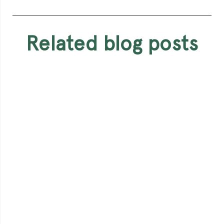
related blog posts