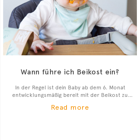
Wann führe ich Beikost ein?
In der Regel ist dein Baby ab dem 6. Monat
entwicklungsmäßig bereit mit der Beikost zu
starten. Hier sind 4 Anzeichen, die dir zeigen, dass
Read more
du mit der Beikosteinführung anfangen kannst.