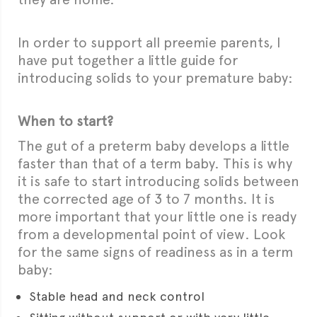
In order to support all preemie parents, I
have put together a little guide for
introducing solids to your premature baby:
When to start?
The gut of a preterm baby develops a little
faster than that of a term baby. This is why
it is safe to start introducing solids between
the corrected age of 3 to 7 months. It is
more important that your little one is ready
from a developmental point of view. Look
for the same signs of readiness as in a term
baby:
Stable head and neck control