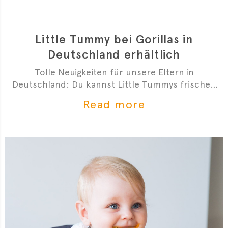
Little Tummy bei Gorillas in
Deutschland erhältlich
Tolle Neuigkeiten für unsere Eltern in
Deutschland: Du kannst Little Tummys frischen
Bio-Babybrei jetzt bei Gorillas bestellen!
Read more