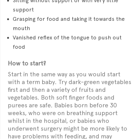
Sitting without support or with very little
support
Grasping for food and taking it towards the
mouth
Vanished reflex of the tongue to push out
food
How to start?
Start in the same way as you would start
with a term baby. Try dark-green vegetables
first and then a variety of fruits and
vegetables. Both soft finger foods and
purees are safe. Babies born before 30
weeks, who were on breathing support
whilst in the hospital, or babies who
underwent surgery might be more likely to
have problems with feeding, and may