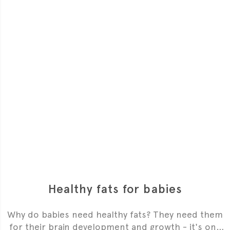
Healthy fats for babies
Why do babies need healthy fats? They need them
for their brain development and growth - it's one