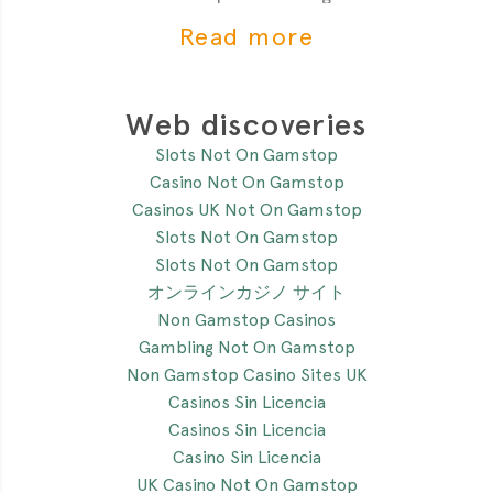
of the most critial
Read more
Web discoveries
Slots Not On Gamstop
Casino Not On Gamstop
Casinos UK Not On Gamstop
Slots Not On Gamstop
Slots Not On Gamstop
オンラインカジノ サイト
Non Gamstop Casinos
Gambling Not On Gamstop
Non Gamstop Casino Sites UK
Casinos Sin Licencia
Casinos Sin Licencia
Casino Sin Licencia
UK Casino Not On Gamstop