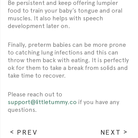
Be persistent and keep offering lumpier
food to train your baby’s tongue and oral
muscles. It also helps with speech
development later on.
Finally, preterm babies can be more prone
to catching lung infections and this can
throw them back with eating. It is perfectly
ok for them to take a break from solids and
take time to recover.
Please reach out to
support@littletummy.co
if you have any
questions.
PREV
NEXT