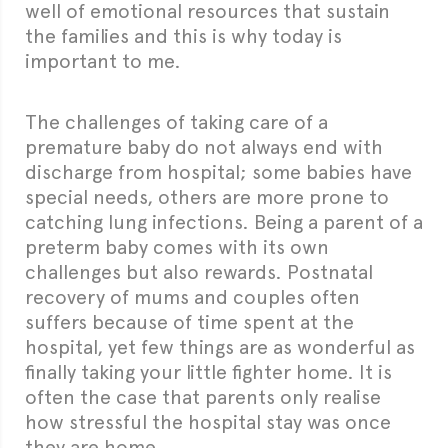
well of emotional resources that sustain
the families and this is why today is
important to me.
The challenges of taking care of a
premature baby do not always end with
discharge from hospital; some babies have
special needs, others are more prone to
catching lung infections. Being a parent of a
preterm baby comes with its own
challenges but also rewards. Postnatal
recovery of mums and couples often
suffers because of time spent at the
hospital, yet few things are as wonderful as
finally taking your little fighter home. It is
often the case that parents only realise
how stressful the hospital stay was once
they are home.