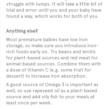
struggle with lumps. It will take a little bit of
trial and error until you and your baby have
found a way, which works for both of you.
Anything else?
Most premature babies have low iron
storage, so make sure you introduce iron-
rich foods early on. Try beans and lentils
for plant-based sources and red meat for
animal-based sources. Combine them with
a dose of Vitamin C (e.g. some fruit for
dessert) to increase iron absorption.
A good source of Omega 3 is important as
well, so use rapeseed oil as a plant-based
source and add oily fish to your meals at
least once per week.