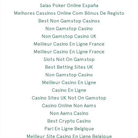
Salas Poker Online España
Melhores Cassinos Online Com Bônus De Registo
Best Non Gamstop Casinos
Non Gamstop Casino
Non Gamstop Casino UK
Meilleur Casino En Ligne France
Meilleur Casino En Ligne France
Slots Not On Gamstop
Best Betting Sites UK
Non Gamstop Casino
Meilleur Casino En Ligne
Casino En Ligne
Casino Sites UK Not On Gamstop
Casino Online Non Aams
Non Aams Casino
Best Crypto Casino
Pari En Ligne Belgique
Meilleur Site Casino En Ligne Belgique