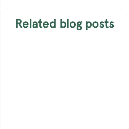
related blog posts