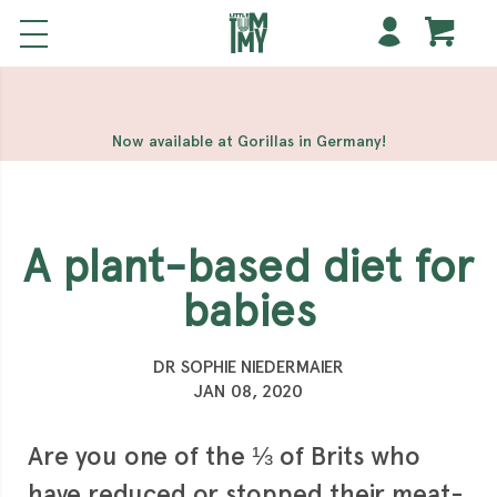
해외 홀덤사이트
Meilleur Casino En Ligne
Non Gamstop
Casinos
Casino Sites Not On Gamstop
Non Gamstop
Casino
Now available at Gorillas in Germany!
A plant-based diet for
babies
DR SOPHIE NIEDERMAIER
JAN 08, 2020
Are you one of the ⅓ of Brits who
have reduced or stopped their meat-