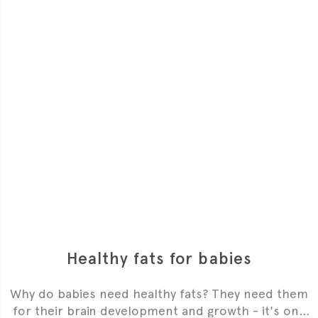
Healthy fats for babies
Why do babies need healthy fats? They need them
for their brain development and growth - it's one