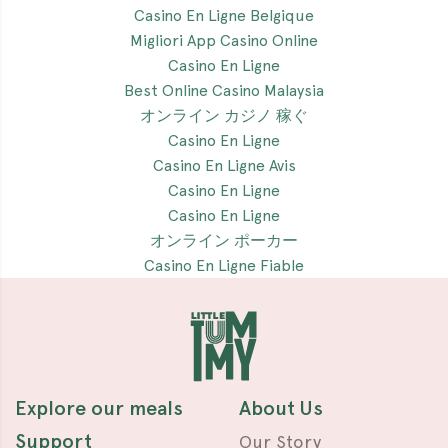
Casino En Ligne Belgique
Migliori App Casino Online
Casino En Ligne
Best Online Casino Malaysia
オンライン カジノ 稼ぐ
Casino En Ligne
Casino En Ligne Avis
Casino En Ligne
Casino En Ligne
オンライン ポーカー
Casino En Ligne Fiable
Explore our meals
About Us
Support
Our Story