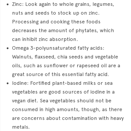
Zinc: Look again to whole grains, legumes,
nuts and seeds to stock up on zinc.
Processing and cooking these foods
decreases the amount of phytates, which
can inhibit zinc absorption.
Omega 3-polyunsaturated fatty acids:
Walnuts, flaxseed, chia seeds and vegetable
oils, such as sunflower or rapeseed oil are a
great source of this essential fatty acid.
Iodine: Fortified plant-based milks or sea
vegetables are good sources of iodine in a
vegan diet. Sea vegetables should not be
consumed in high amounts, though, as there
are concerns about contamination with heavy
metals.