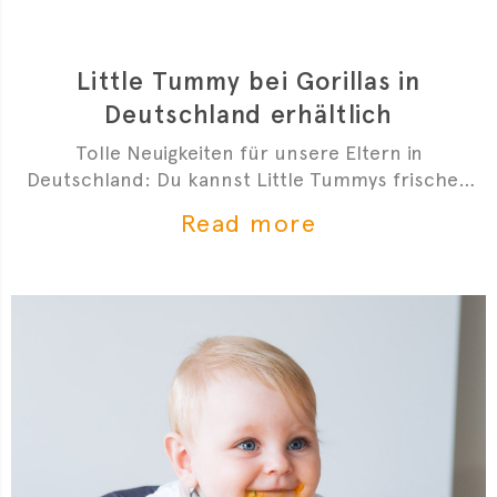
Little Tummy bei Gorillas in
Deutschland erhältlich
Tolle Neuigkeiten für unsere Eltern in
Deutschland: Du kannst Little Tummys frischen
Bio-Babybrei jetzt bei Gorillas bestellen!
Read more