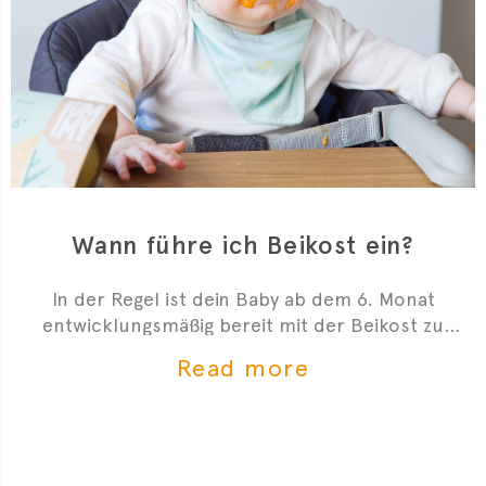
Wann führe ich Beikost ein?
In der Regel ist dein Baby ab dem 6. Monat
entwicklungsmäßig bereit mit der Beikost zu
starten. Hier sind 4 Anzeichen, die dir zeigen, dass
Read more
du mit der Beikosteinführung anfangen kannst.