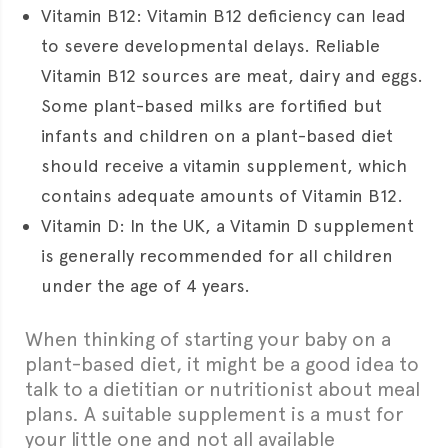
Vitamin B12: Vitamin B12 deficiency can lead
to severe developmental delays. Reliable
Vitamin B12 sources are meat, dairy and eggs.
Some plant-based milks are fortified but
infants and children on a plant-based diet
should receive a vitamin supplement, which
contains adequate amounts of Vitamin B12.
Vitamin D: In the UK, a Vitamin D supplement
is generally recommended for all children
under the age of 4 years.
When thinking of starting your baby on a
plant-based diet, it might be a good idea to
talk to a dietitian or nutritionist about meal
plans. A suitable supplement is a must for
your little one and not all available