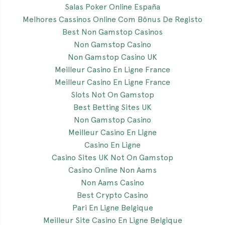
Salas Poker Online España
Melhores Cassinos Online Com Bônus De Registo
Best Non Gamstop Casinos
Non Gamstop Casino
Non Gamstop Casino UK
Meilleur Casino En Ligne France
Meilleur Casino En Ligne France
Slots Not On Gamstop
Best Betting Sites UK
Non Gamstop Casino
Meilleur Casino En Ligne
Casino En Ligne
Casino Sites UK Not On Gamstop
Casino Online Non Aams
Non Aams Casino
Best Crypto Casino
Pari En Ligne Belgique
Meilleur Site Casino En Ligne Belgique