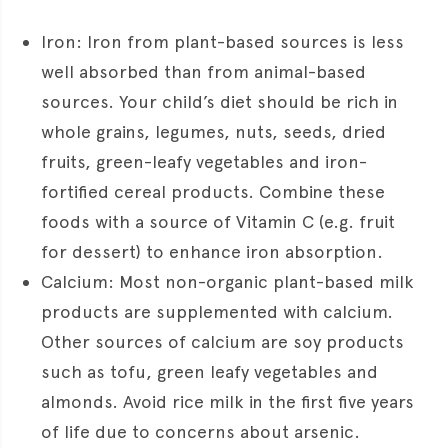
Iron: Iron from plant-based sources is less
well absorbed than from animal-based
sources. Your child’s diet should be rich in
whole grains, legumes, nuts, seeds, dried
fruits, green-leafy vegetables and iron-
fortified cereal products. Combine these
foods with a source of Vitamin C (e.g. fruit
for dessert) to enhance iron absorption.
Calcium: Most non-organic plant-based milk
products are supplemented with calcium.
Other sources of calcium are soy products
such as tofu, green leafy vegetables and
almonds. Avoid rice milk in the first five years
of life due to concerns about arsenic.