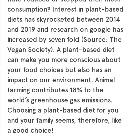
consumption? Interest in plant-based
diets has skyrocketed between 2014
and 2019 and research on google has
increased by seven fold (Source: The
Vegan Society). A plant-based diet
can make you more conscious about
your food choices but also has an
impact on our environment. Animal
farming contributes 18% to the
world’s greenhouse gas emissions.
Choosing a plant-based diet for you
and your family seems, therefore, like
a good choice!