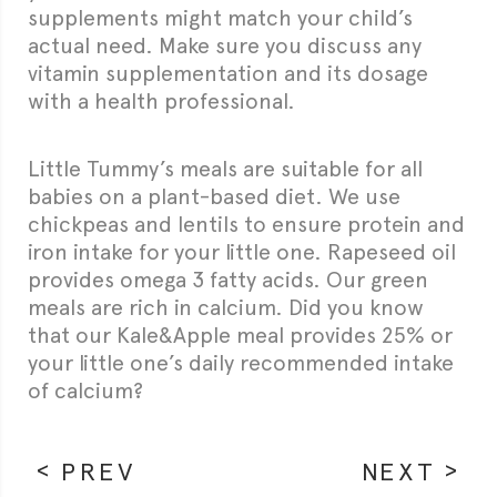
supplements might match your child’s
actual need. Make sure you discuss any
vitamin supplementation and its dosage
with a health professional.
Little Tummy’s meals are suitable for all
babies on a plant-based diet. We use
chickpeas and lentils to ensure protein and
iron intake for your little one. Rapeseed oil
provides omega 3 fatty acids. Our green
meals are rich in calcium. Did you know
that our Kale&Apple meal provides 25% or
your little one’s daily recommended intake
of calcium?
PREV
NEXT