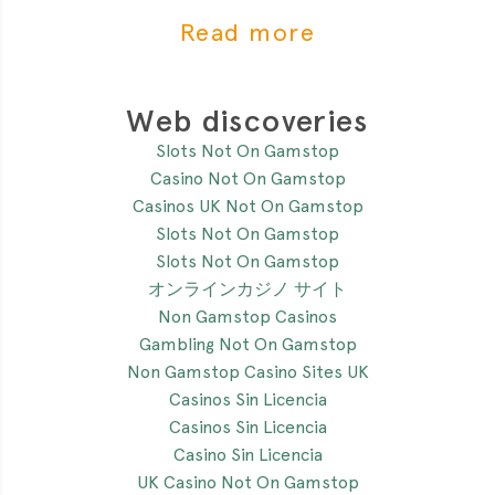
of the most critial
Read more
Web discoveries
Slots Not On Gamstop
Casino Not On Gamstop
Casinos UK Not On Gamstop
Slots Not On Gamstop
Slots Not On Gamstop
オンラインカジノ サイト
Non Gamstop Casinos
Gambling Not On Gamstop
Non Gamstop Casino Sites UK
Casinos Sin Licencia
Casinos Sin Licencia
Casino Sin Licencia
UK Casino Not On Gamstop