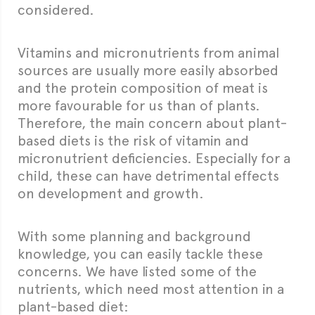
considered.
Vitamins and micronutrients from animal
sources are usually more easily absorbed
and the protein composition of meat is
more favourable for us than of plants.
Therefore, the main concern about plant-
based diets is the risk of vitamin and
micronutrient deficiencies. Especially for a
child, these can have detrimental effects
on development and growth.
With some planning and background
knowledge, you can easily tackle these
concerns. We have listed some of the
nutrients, which need most attention in a
plant-based diet: