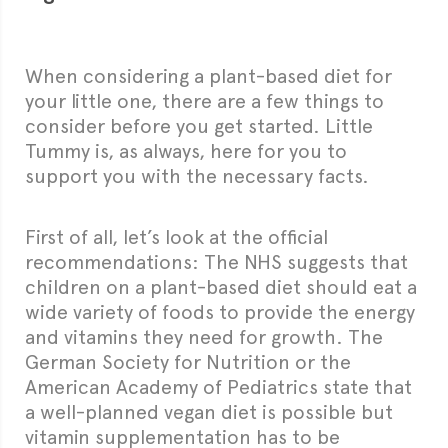
When considering a plant-based diet for
your little one, there are a few things to
consider before you get started. Little
Tummy is, as always, here for you to
support you with the necessary facts.
First of all, let’s look at the official
recommendations: The NHS suggests that
children on a plant-based diet should eat a
wide variety of foods to provide the energy
and vitamins they need for growth. The
German Society for Nutrition or the
American Academy of Pediatrics state that
a well-planned vegan diet is possible but
vitamin supplementation has to be