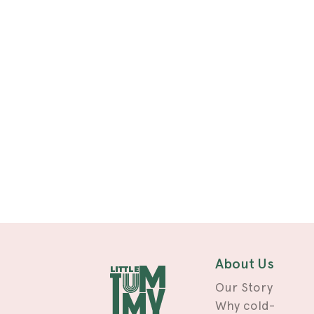
About Us
Our Story
Why cold-