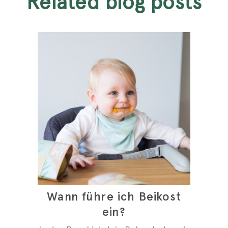
related blog posts
Wann führe ich Beikost
ein?