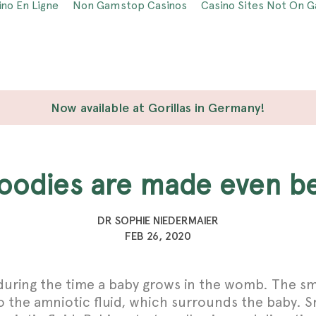
ino En Ligne
Non Gamstop Casinos
Casino Sites Not On 
Now available at Gorillas in Germany!
 foodies are made even b
DR SOPHIE NIEDERMAIER
FEB 26, 2020
 during the time a baby grows in the womb. The sm
 the amniotic fluid, which surrounds the baby. Sma