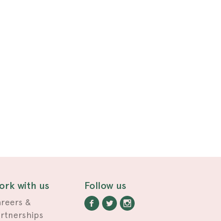
ork with us
Follow us
reers &
rtnerships