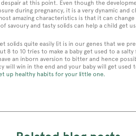
t despair at this point. Even though the develop
sure during pregnancy, it is a very dynamic and c
most amazing characteristics is that it can chang
f savoury and tasty solids can help a child get us
t solids quite easily (it is in our genes that we p
 8 to 10 tries to make a baby get used to a salty fl
have an inborn aversion to bitter and hence poss
y will win in the end and your baby will get used t
 up healthy habits for your little one.