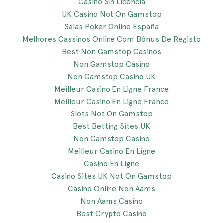
Casino Sin Licencia
UK Casino Not On Gamstop
Salas Poker Online España
Melhores Cassinos Online Com Bônus De Registo
Best Non Gamstop Casinos
Non Gamstop Casino
Non Gamstop Casino UK
Meilleur Casino En Ligne France
Meilleur Casino En Ligne France
Slots Not On Gamstop
Best Betting Sites UK
Non Gamstop Casino
Meilleur Casino En Ligne
Casino En Ligne
Casino Sites UK Not On Gamstop
Casino Online Non Aams
Non Aams Casino
Best Crypto Casino