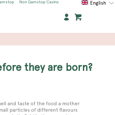
Gamstop
Non Gamstop Casino
English
efore they are born?
ell and taste of the food a mother
ll particles of different flavours