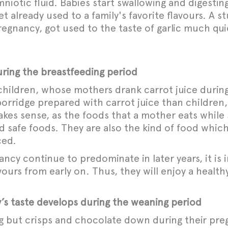
iotic fluid. Babies start swallowing and digesting
et already used to a family's favorite flavours. A
pregnancy, got used to the taste of garlic much q
ring the breastfeeding period
hildren, whose mothers drank carrot juice during
 porridge prepared with carrot juice than childr
kes sense, as the foods that a mother eats while 
d safe foods. They are also the kind of food which 
ced.
ancy continue to predominate in later years, it is
ours from early on. Thus, they will enjoy a healthy
 taste develops during the weaning period
 but crisps and chocolate down during their pre