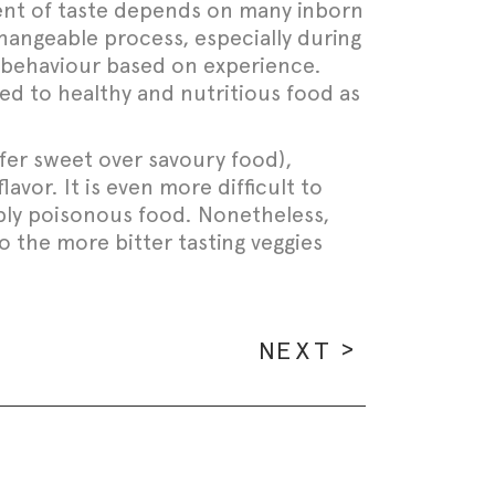
ment of taste depends on many inborn
hangeable process, especially during
e behaviour based on experience.
ed to healthy and nutritious food as
refer sweet over savoury food),
avor. It is even more difficult to
ibly poisonous food. Nonetheless,
o the more bitter tasting veggies
NEXT