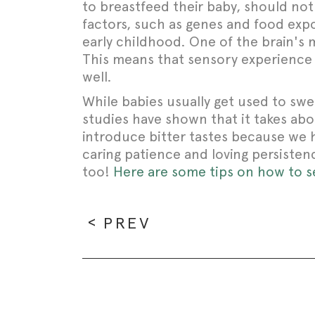
to breastfeed their baby, should no
factors, such as genes and food expo
early childhood. One of the brain's 
This means that sensory experience o
well.
While babies usually get used to swee
studies have shown that it takes about
introduce bitter tastes because we 
caring patience and loving persistenc
too!
Here are some tips on how to set
PREV