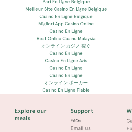
Pari En Ligne Belgique
Meilleur Site Casino En Ligne Belgique
Casino En Ligne Belgique
Migliori App Casino Online
Casino En Ligne
Best Online Casino Malaysia
オンライン カジノ 稼ぐ
Casino En Ligne
Casino En Ligne Avis
Casino En Ligne
Casino En Ligne
オンライン ポーカー
Casino En Ligne Fiable
Explore our
Support
W
meals
Ca
FAQs
Email us
Pa