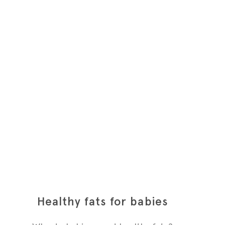
Healthy fats for babies