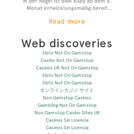
In der Regel ist dein Baby ab dem 6.
Monat entwicklungsmäßig bereit
mit der Beikost zu starten. Hier
Read more
sind 4 Anzeichen, die dir zeigen,
dass du mit der Beikosteinführung
anfangen kannst.
Web discoveries
Slots Not On Gamstop
Casino Not On Gamstop
Casinos UK Not On Gamstop
Slots Not On Gamstop
Slots Not On Gamstop
オンラインカジノ サイト
Non Gamstop Casinos
Gambling Not On Gamstop
Non Gamstop Casino Sites UK
Casinos Sin Licencia
Casinos Sin Licencia