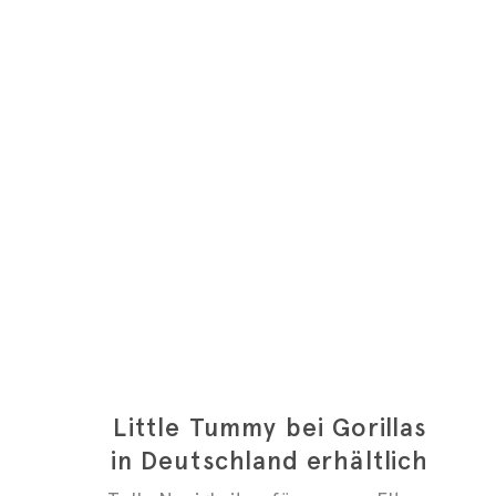
Little Tummy bei Gorillas
in Deutschland erhältlich