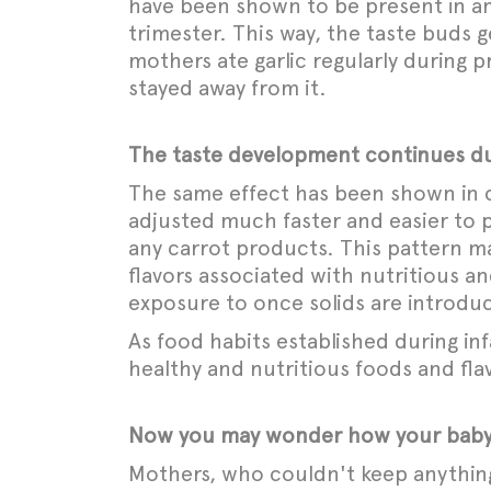
have been shown to be present in amn
trimester. This way, the taste buds g
mothers ate garlic regularly during 
stayed away from it.
The taste development continues du
The same effect has been shown in c
adjusted much faster and easier to
any carrot products. This pattern ma
flavors associated with nutritious an
exposure to once solids are introdu
As food habits established during inf
healthy and nutritious foods and flav
Now you may wonder how your baby’s
Mothers, who couldn't keep anything