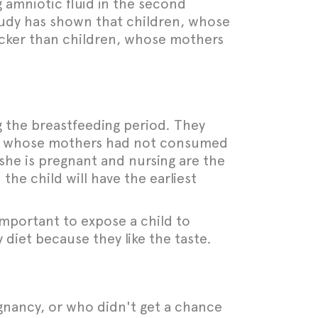
 amniotic fluid in the second
 study has shown that children, whose
uicker than children, whose mothers
 the breastfeeding period. They
en, whose mothers had not consumed
she is pregnant and nursing are the
the child will have the earliest
 important to expose a child to
 diet because they like the taste.
gnancy, or who didn't get a chance