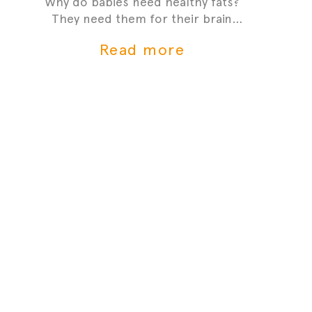
Why do babies need healthy fats?
They need them for their brain
development and growth - it's one
Read more
of the most critial