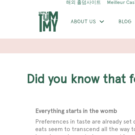
해외 홀덤사이트
Meilleur Cas
ABOUT US
BLOG
Did you know that
Everything starts in the womb
Preferences in taste are already set
eats seem to transcend all the way to