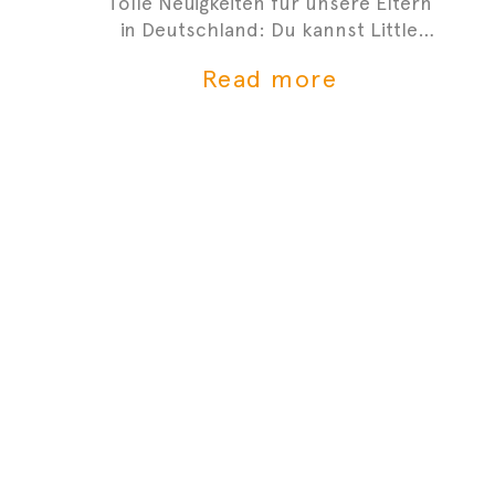
Tolle Neuigkeiten für unsere Eltern
in Deutschland: Du kannst Little
Tummys frischen Bio-Babybrei jetzt
Read more
bei Gorillas bestellen!