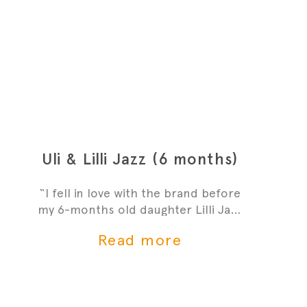
Uli & Lilli Jazz (6 months)
“I fell in love with the brand before
my 6-months old daughter Lilli Jazz
even tried their baby food. Then
Read more
finally the fresh meals arrived and
we looooved it. The package is
amazing AND eco-friendly. I was a
bit sceptical about the taste -