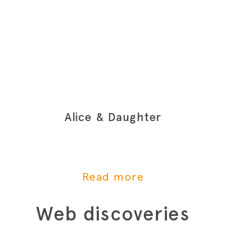
Alice & Daughter
Read more
Web discoveries