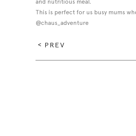
and nutritious meal.
This is perfect for us busy mums who 
@chaus_adventure
PREV