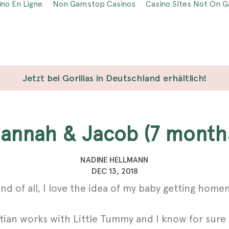
ino En Ligne
Non Gamstop Casinos
Casino Sites Not On 
Jetzt bei Gorillas in Deutschland erhältlich!
Hannah & Jacob (7 month
NADINE HELLMANN
DEC 13, 2018
econd of all, I love the idea of my baby getting ho
titian works with Little Tummy and I know for sure