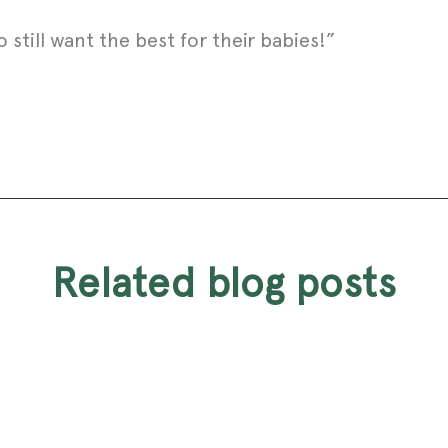
still want the best for their babies!”
related blog posts