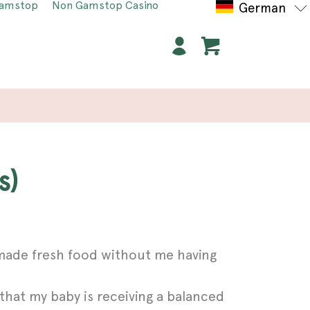
Gamstop
Non Gamstop Casino
German
s)
memade fresh food without me having
 that my baby is receiving a balanced