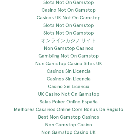
Slots Not On Gamstop
Casino Not On Gamstop
Casinos UK Not On Gamstop
Slots Not On Gamstop
Slots Not On Gamstop
オンラインカジノ サイト
Non Gamstop Casinos
Gambling Not On Gamstop
Non Gamstop Casino Sites UK
Casinos Sin Licencia
Casinos Sin Licencia
Casino Sin Licencia
UK Casino Not On Gamstop
Salas Poker Online España
Melhores Cassinos Online Com Bônus De Registo
Best Non Gamstop Casinos
Non Gamstop Casino
Non Gamstop Casino UK