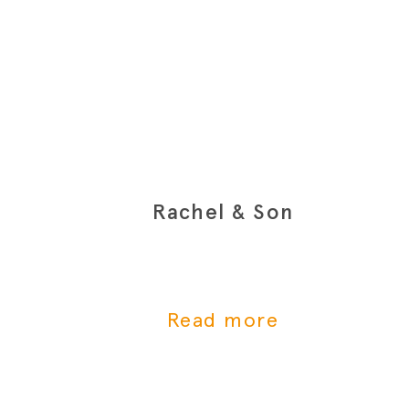
Rachel & Son
Read more