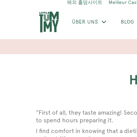
해외 홀덤사이트
Meilleur Cas
ÜBER UNS
BLOG
“
First of all, they taste amazing! S
to spend hours preparing it.
I find comfort in knowing that a die