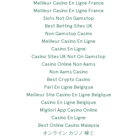
Meilleur Casino En Ligne France
Meilleur Casino En Ligne France
Slots Not On Gamstop
Best Betting Sites UK
Non Gamstop Casino
Meilleur Casino En Ligne
Casino En Ligne
Casino Sites UK Not On Gamstop
Casino Online Non Aams
Non Aams Casino
Best Crypto Casino
Pari En Ligne Belgique
Meilleur Site Casino En Ligne Belgique
Casino En Ligne Belgique
Migliori App Casino Online
Casino En Ligne
Best Online Casino Malaysia
オンライン カジノ 稼ぐ