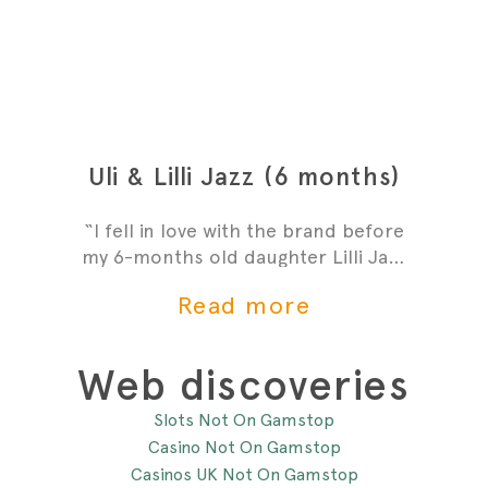
Uli & Lilli Jazz (6 months)
“I fell in love with the brand before
my 6-months old daughter Lilli Jazz
even tried their baby food. Then
Read more
finally the fresh meals arrived and
we looooved it. The package is
amazing AND eco-friendly. I was a
Web discoveries
bit sceptical about the taste -
maybe too healthy?! hahaha - but
Slots Not On Gamstop
my daughter loves it: all flavours,
Casino Not On Gamstop
which is incredible! It’s super
Casinos UK Not On Gamstop