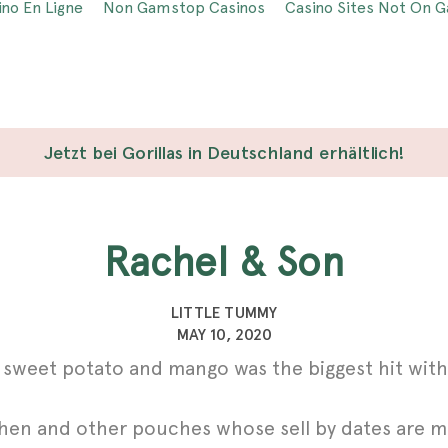
ino En Ligne
Non Gamstop Casinos
Casino Sites Not On 
Jetzt bei Gorillas in Deutschland erhältlich!
Rachel & Son
LITTLE TUMMY
MAY 10, 2020
The sweet potato and mango was the biggest hit wi
itchen and other pouches whose sell by dates are m