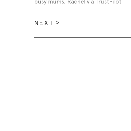
busy mums. Rachel via TrustPilot
NEXT