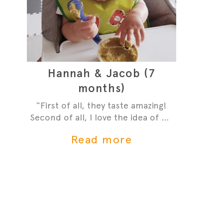
Hannah & Jacob (7
months)
“First of all, they taste amazing!
Second of all, I love the idea of my
baby getting homemade fresh food
Read more
without me having to spend hours
preparing it. I find comfort in
knowing that a dietitian works with
Little Tummy and I know for sure
that my baby is receiving a balanced
and nutritious meal. This is perfect
for us busy mums who still want