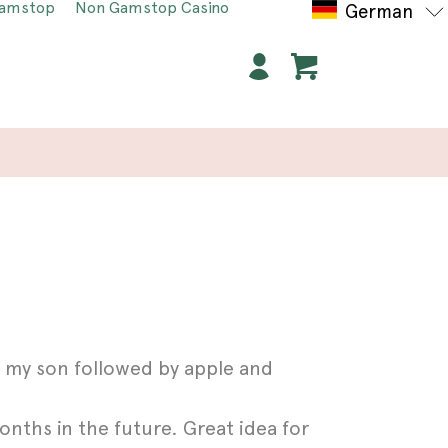
Gamstop
Non Gamstop Casino
German
th my son followed by apple and
onths in the future. Great idea for