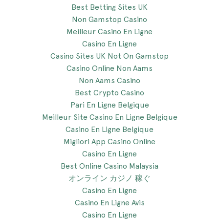
Best Betting Sites UK
Non Gamstop Casino
Meilleur Casino En Ligne
Casino En Ligne
Casino Sites UK Not On Gamstop
Casino Online Non Aams
Non Aams Casino
Best Crypto Casino
Pari En Ligne Belgique
Meilleur Site Casino En Ligne Belgique
Casino En Ligne Belgique
Migliori App Casino Online
Casino En Ligne
Best Online Casino Malaysia
オンライン カジノ 稼ぐ
Casino En Ligne
Casino En Ligne Avis
Casino En Ligne