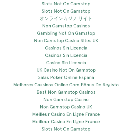
fresh! I would order again and I’m
Slots Not On Gamstop
excited about the next flavours.”
Slots Not On Gamstop
@foundsomepaper
オンラインカジノ サイト
Non Gamstop Casinos
Gambling Not On Gamstop
Non Gamstop Casino Sites UK
Casinos Sin Licencia
Casinos Sin Licencia
Casino Sin Licencia
UK Casino Not On Gamstop
Salas Poker Online España
Melhores Cassinos Online Com Bônus De Registo
Best Non Gamstop Casinos
Non Gamstop Casino
Non Gamstop Casino UK
Meilleur Casino En Ligne France
Meilleur Casino En Ligne France
Slots Not On Gamstop