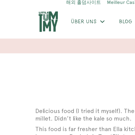
해외 홀덤사이트
Meilleur Cas
ÜBER UNS
BLOG
Delicious food (I tried it myself). 
millet. Didn’t like the kale so much.
This food is far fresher than Ella k