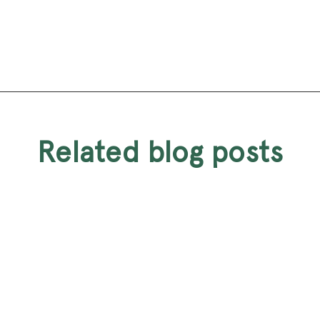
related blog posts