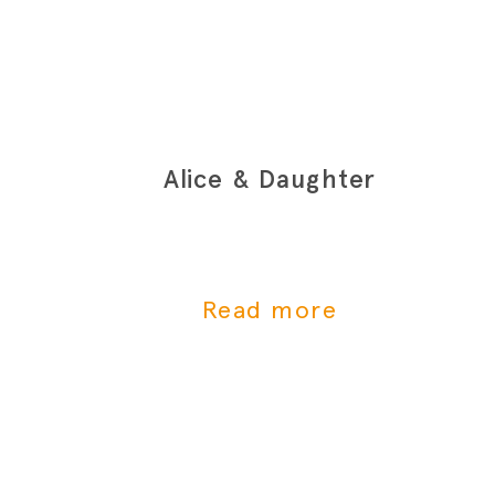
Alice & Daughter
Read more