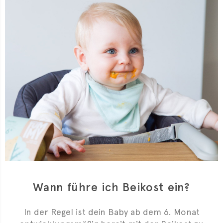
Wann führe ich Beikost ein?
In der Regel ist dein Baby ab dem 6. Monat