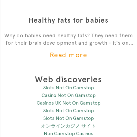
Healthy fats for babies
Why do babies need healthy fats? They need them
for their brain development and growth - it's one
of the most critial
Read more
Web discoveries
Slots Not On Gamstop
Casino Not On Gamstop
Casinos UK Not On Gamstop
Slots Not On Gamstop
Slots Not On Gamstop
オンラインカジノ サイト
Non Gamstop Casinos