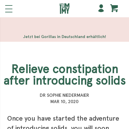
해외 홀덤사이트
Meilleur Casino En Ligne
Non Gamstop
Casinos
Casino Sites Not On Gamstop
Non Gamstop
Casino
Jetzt bei Gorillas in Deutschland erhältlich!
Relieve constipation
after introducing solids
DR SOPHIE NIEDERMAIER
MAR 10, 2020
Once you have started the adventure
of introducing solids, you will soon