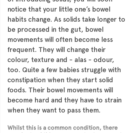
notice that your little one’s bowel
habits change. As solids take longer to
be processed in the gut, bowel
movements will often become less
frequent. They will change their
colour, texture and - alas - odour,
too. Quite a few babies struggle with
constipation when they start solid
foods. Their bowel movements will
become hard and they have to strain
when they want to pass them.
Whilst this is a common condition, there