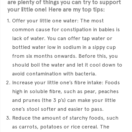
are plenty of things you can try to support
your little one! Here are my top tips:
Offer your little one water: The most
common cause for constipation in babies is
lack of water. You can offer tap water or
bottled water low in sodium in a sippy cup
from six months onwards. Before this, you
should boil the water and let it cool down to
avoid contamination with bacteria.
Increase your little one’s fibre intake: Foods
high in soluble fibre, such as pear, peaches
and prunes (the 3 p’s) can make your little
one’s stool softer and easier to pass.
Reduce the amount of starchy foods, such
as carrots, potatoes or rice cereal. The