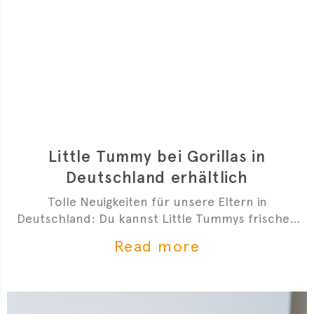
Little Tummy bei Gorillas in
Deutschland erhältlich
Tolle Neuigkeiten für unsere Eltern in
Deutschland: Du kannst Little Tummys frischen
Bio-Babybrei jetzt bei Gorillas bestellen!
Read more