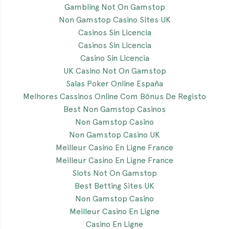
Gambling Not On Gamstop
Non Gamstop Casino Sites UK
Casinos Sin Licencia
Casinos Sin Licencia
Casino Sin Licencia
UK Casino Not On Gamstop
Salas Poker Online España
Melhores Cassinos Online Com Bônus De Registo
Best Non Gamstop Casinos
Non Gamstop Casino
Non Gamstop Casino UK
Meilleur Casino En Ligne France
Meilleur Casino En Ligne France
Slots Not On Gamstop
Best Betting Sites UK
Non Gamstop Casino
Meilleur Casino En Ligne
Casino En Ligne