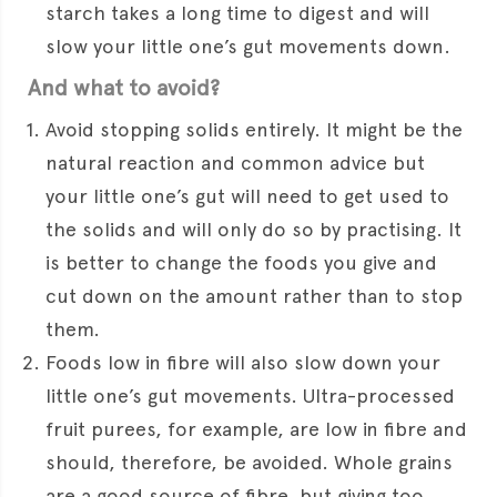
starch takes a long time to digest and will
slow your little one’s gut movements down.
And what to avoid?
Avoid stopping solids entirely. It might be the
natural reaction and common advice but
your little one’s gut will need to get used to
the solids and will only do so by practising. It
is better to change the foods you give and
cut down on the amount rather than to stop
them.
Foods low in fibre will also slow down your
little one’s gut movements. Ultra-processed
fruit purees, for example, are low in fibre and
should, therefore, be avoided. Whole grains
are a good source of fibre, but giving too