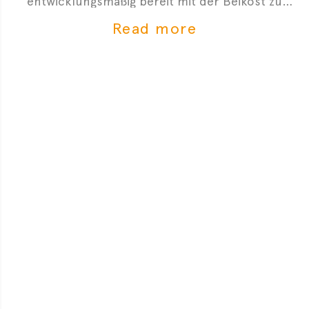
entwicklungsmäßig bereit mit der Beikost zu
starten. Hier sind 4 Anzeichen, die dir zeigen, dass
Read more
du mit der Beikosteinführung anfangen kannst.