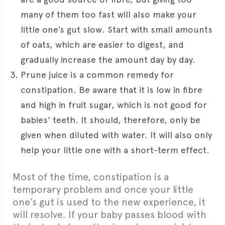
many of them too fast will also make your
little one’s gut slow. Start with small amounts
of oats, which are easier to digest, and
gradually increase the amount day by day.
Prune juice is a common remedy for
constipation. Be aware that it is low in fibre
and high in fruit sugar, which is not good for
babies’ teeth. It should, therefore, only be
given when diluted with water. It will also only
help your little one with a short-term effect.
Most of the time, constipation is a
temporary problem and once your little
one’s gut is used to the new experience, it
will resolve. If your baby passes blood with