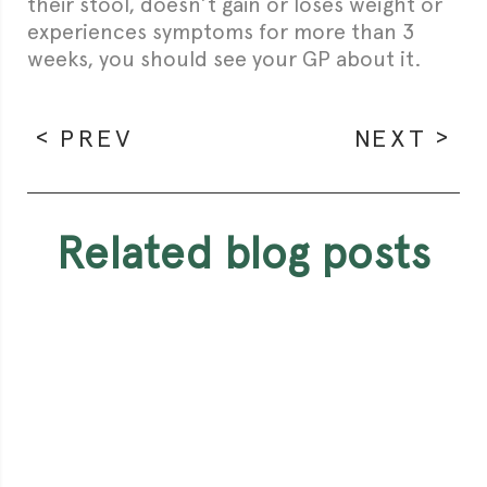
their stool, doesn’t gain or loses weight or
experiences symptoms for more than 3
weeks, you should see your GP about it.
PREV
NEXT
related blog posts