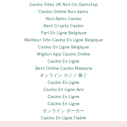
Casino Sites UK Not On Gamstop
Casino Online Non Aams
Non Aams Casino
Best Crypto Casino
Pari En Ligne Belgique
Meilleur Site Casino En Ligne Belgique
Casino En Ligne Belgique
Migliori App Casino Online
Casino En Ligne
Best Online Casino Malaysia
オンライン カジノ 稼ぐ
Casino En Ligne
Casino En Ligne Avis
Casino En Ligne
Casino En Ligne
オンライン ポーカー
Casino En Ligne Fiable